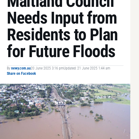
Maitland Council
Needs Input from
Residents to Plan
for Future Floods
By
newy.com.au
20 June 2025 3:16 pm
Updated: 21 June 2025 1:44 am
Share on Facebook