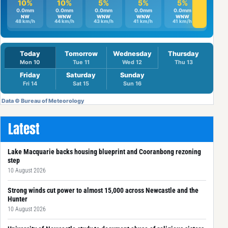
Latest
Lake Macquarie backs housing blueprint and Cooranbong rezoning
step
10 August 2026
Strong winds cut power to almost 15,000 across Newcastle and the
Hunter
10 August 2026