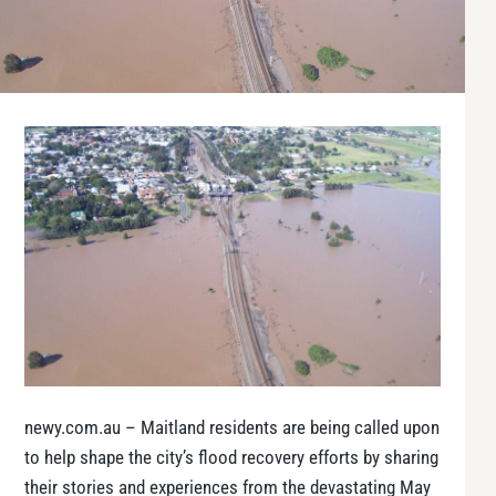
newy.com.au – Maitland residents are being called upon
to help shape the city’s flood recovery efforts by sharing
their stories and experiences from the devastating May