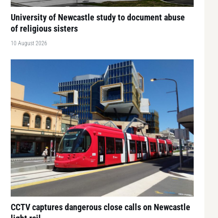
University of Newcastle study to document abuse
of religious sisters
10 August 2026
CCTV captures dangerous close calls on Newcastle