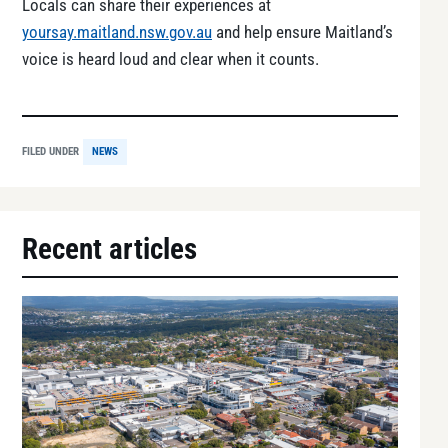
Locals can share their experiences at
yoursay.maitland.nsw.gov.au
and help ensure Maitland’s
voice is heard loud and clear when it counts.
FILED UNDER
NEWS
Recent articles