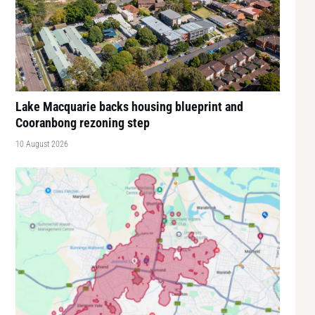
Lake Macquarie backs housing blueprint and
Cooranbong rezoning step
10 August 2026