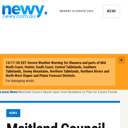
Skip to content
MENU
MONDAY 10 AUGUST 2026
Latest
/
News
/
Maitland Council Needs Input from Residents to Plan for Future Floods
NEWS