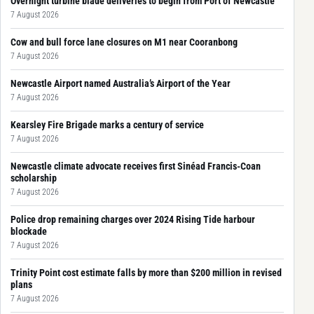
Overnight turbine blade deliveries to begin from Port of Newcastle
7 August 2026
Cow and bull force lane closures on M1 near Cooranbong
7 August 2026
Newcastle Airport named Australia’s Airport of the Year
7 August 2026
Kearsley Fire Brigade marks a century of service
7 August 2026
Newcastle climate advocate receives first Sinéad Francis-Coan
scholarship
7 August 2026
Police drop remaining charges over 2024 Rising Tide harbour
blockade
7 August 2026
Trinity Point cost estimate falls by more than $200 million in revised
plans
7 August 2026