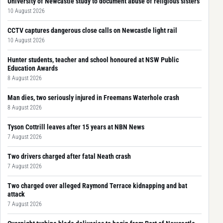
University of Newcastle study to document abuse of religious sisters
10 August 2026
CCTV captures dangerous close calls on Newcastle light rail
10 August 2026
Hunter students, teacher and school honoured at NSW Public
Education Awards
8 August 2026
Man dies, two seriously injured in Freemans Waterhole crash
8 August 2026
Tyson Cottrill leaves after 15 years at NBN News
7 August 2026
Two drivers charged after fatal Neath crash
7 August 2026
Two charged over alleged Raymond Terrace kidnapping and bat
attack
7 August 2026