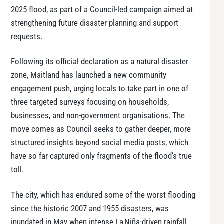
2025 flood, as part of a Council-led campaign aimed at
strengthening future disaster planning and support
requests.
Following its official declaration as a natural disaster
zone, Maitland has launched a new community
engagement push, urging locals to take part in one of
three targeted surveys focusing on households,
businesses, and non-government organisations. The
move comes as Council seeks to gather deeper, more
structured insights beyond social media posts, which
have so far captured only fragments of the flood’s true
toll.
The city, which has endured some of the worst flooding
since the historic 2007 and 1955 disasters, was
inundated in May when intense La Niña-driven rainfall