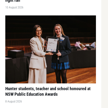
light rail
10 August 2026
Hunter students, teacher and school honoured at
NSW Public Education Awards
8 August 2026