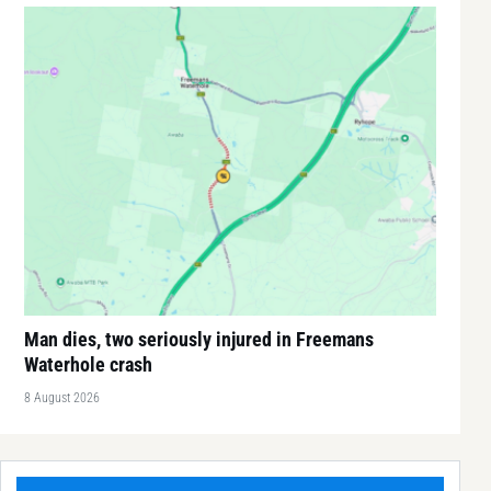
Man dies, two seriously injured in Freemans
Waterhole crash
8 August 2026