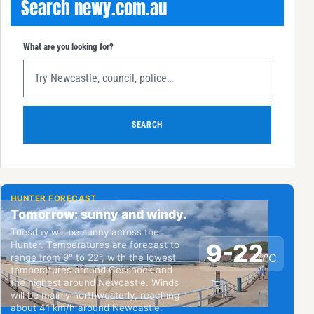
Search newy.com.au
What are you looking for?
SEARCH