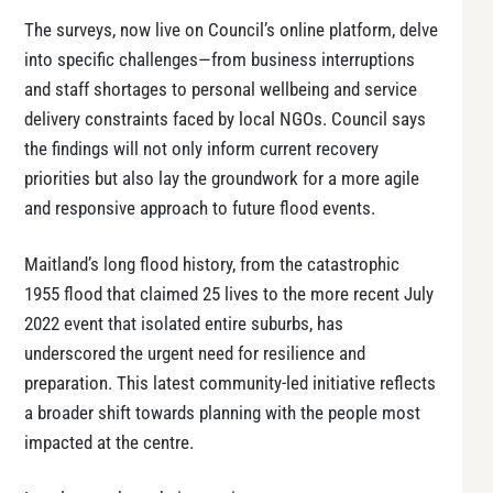
The surveys, now live on Council’s online platform, delve
into specific challenges—from business interruptions
and staff shortages to personal wellbeing and service
delivery constraints faced by local NGOs. Council says
the findings will not only inform current recovery
priorities but also lay the groundwork for a more agile
and responsive approach to future flood events.
Maitland’s long flood history, from the catastrophic
1955 flood that claimed 25 lives to the more recent July
2022 event that isolated entire suburbs, has
underscored the urgent need for resilience and
preparation. This latest community-led initiative reflects
a broader shift towards planning with the people most
impacted at the centre.