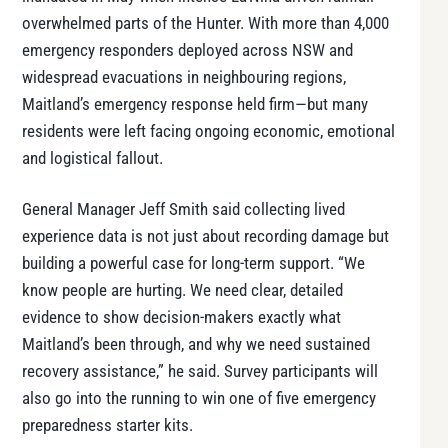
overwhelmed parts of the Hunter. With more than 4,000
emergency responders deployed across NSW and
widespread evacuations in neighbouring regions,
Maitland’s emergency response held firm—but many
residents were left facing ongoing economic, emotional
and logistical fallout.
General Manager Jeff Smith said collecting lived
experience data is not just about recording damage but
building a powerful case for long-term support. “We
know people are hurting. We need clear, detailed
evidence to show decision-makers exactly what
Maitland’s been through, and why we need sustained
recovery assistance,” he said. Survey participants will
also go into the running to win one of five emergency
preparedness starter kits.