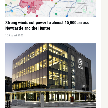
Strong winds cut power to almost 15,000 across
Newcastle and the Hunter
10 August 2026