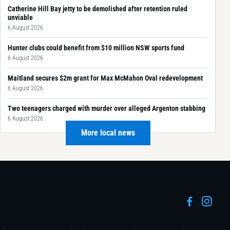
Catherine Hill Bay jetty to be demolished after retention ruled
unviable
6 August 2026
Hunter clubs could benefit from $10 million NSW sports fund
6 August 2026
Maitland secures $2m grant for Max McMahon Oval redevelopment
6 August 2026
Two teenagers charged with murder over alleged Argenton stabbing
6 August 2026
More local news