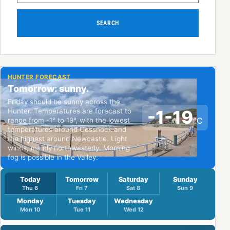
SEARCH