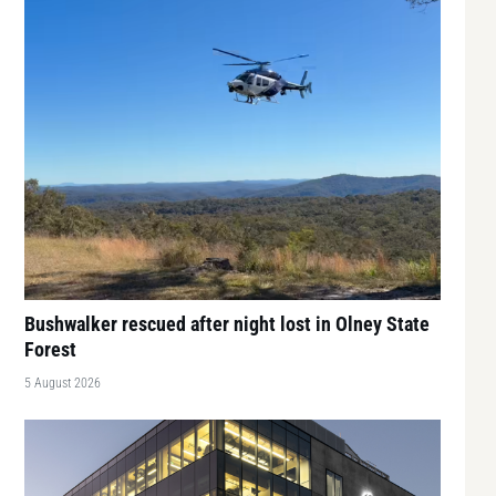
Bushwalker rescued after night lost in Olney State
Forest
5 August 2026