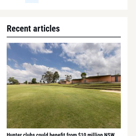
Recent articles
Hunter clubs could benefit from $10 million NSW