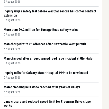
5 August 2026
Inquiry urges safety test before Westpac rescue helicopter contract
extension
5 August 2026
More than $9.2 million for Tomago Road safety works
5 August 2026
Man charged with 26 offences after Newcastle West pursuit
5 August 2026
Man charged after alleged armed road rage incident at Glendale
5 August 2026
Inquiry calls for Calvary Mater Hospital PPP to be terminated
5 August 2026
Mater cladding milestone reached after years of delays
5 August 2026
Lane closure and reduced speed limit for Freemans Drive slope
works