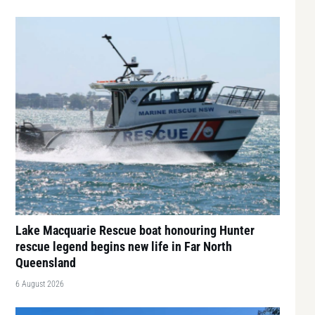
Lake Macquarie Rescue boat honouring Hunter
rescue legend begins new life in Far North
Queensland
6 August 2026