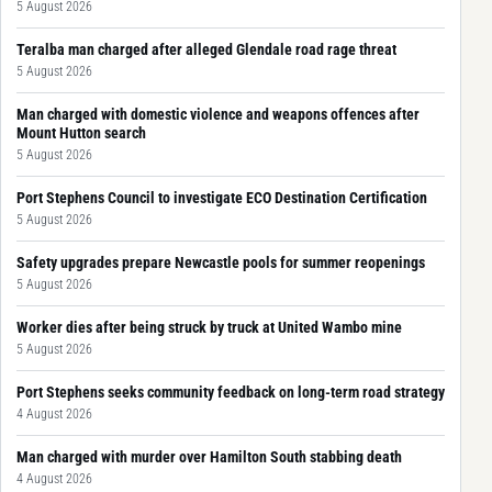
5 August 2026
Teralba man charged after alleged Glendale road rage threat
5 August 2026
Man charged with domestic violence and weapons offences after
Mount Hutton search
5 August 2026
Port Stephens Council to investigate ECO Destination Certification
5 August 2026
Safety upgrades prepare Newcastle pools for summer reopenings
5 August 2026
Worker dies after being struck by truck at United Wambo mine
5 August 2026
Port Stephens seeks community feedback on long-term road strategy
4 August 2026
Man charged with murder over Hamilton South stabbing death
4 August 2026