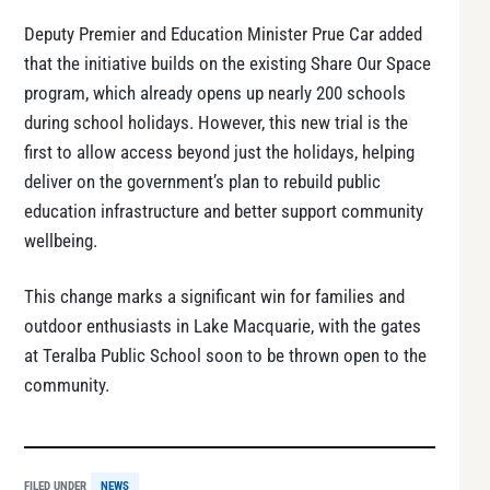
Deputy Premier and Education Minister Prue Car added
that the initiative builds on the existing Share Our Space
program, which already opens up nearly 200 schools
during school holidays. However, this new trial is the
first to allow access beyond just the holidays, helping
deliver on the government’s plan to rebuild public
education infrastructure and better support community
wellbeing.
This change marks a significant win for families and
outdoor enthusiasts in Lake Macquarie, with the gates
at Teralba Public School soon to be thrown open to the
community.
FILED UNDER
NEWS