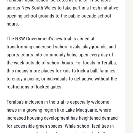
across New South Wales to take part in a fresh initiative
opening school grounds to the public outside school
hours.
The NSW Government’s new trial is aimed at
transforming underused school ovals, playgrounds, and
sports courts into community hubs, open every day of
the week outside of school hours. For locals in Teralba,
this means more places for kids to kick a ball, families
to enjoy a picnic, or individuals to get active without the
restrictions of locked gates.
Teralba’s inclusion in the trial is especially welcome
news in a growing region like Lake Macquarie, where
increased housing development has heightened demand
for accessible green spaces. While school facilities in