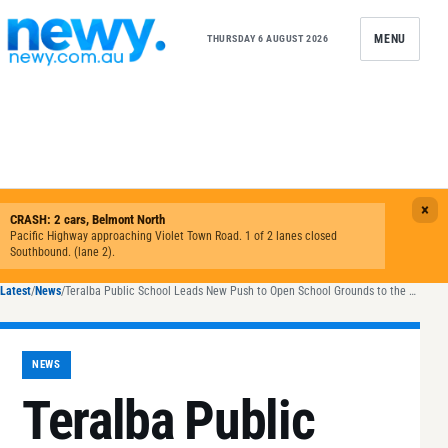
Skip to content
MENU
THURSDAY 6 AUGUST 2026
Latest
/
News
/
Teralba Public School Leads New Push to Open School Grounds to the Public
NEWS
Teralba Public