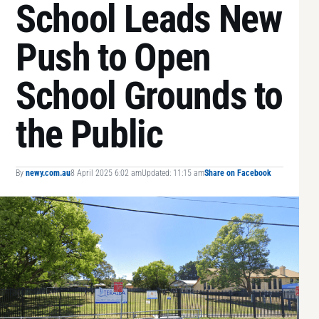
School Leads New
Push to Open
School Grounds to
the Public
By
newy.com.au
8 April 2025 6:02 am
Updated: 11:15 am
Share on Facebook