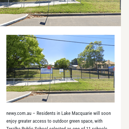
newy.com.au – Residents in Lake Macquarie will soon
enjoy greater access to outdoor green space, with
Teralba Public School selected as one of 11 schools