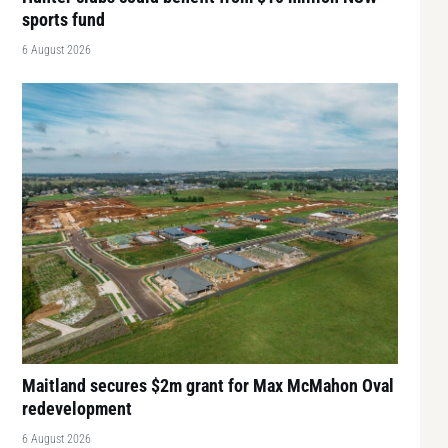
sports fund
6 August 2026
Maitland secures $2m grant for Max McMahon Oval
redevelopment
6 August 2026