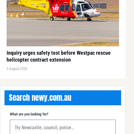
Inquiry urges safety test before Westpac rescue
helicopter contract extension
5 August 2026
Search newy.com.au
What are you looking for?