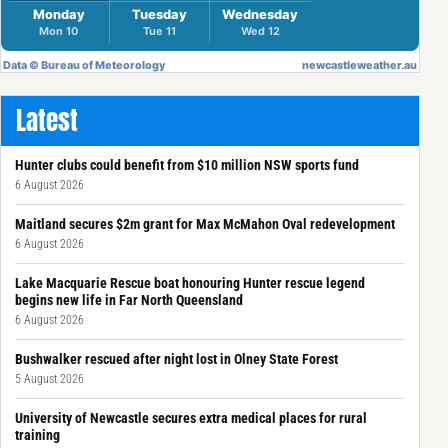
Latest
Hunter clubs could benefit from $10 million NSW sports fund
6 August 2026
Maitland secures $2m grant for Max McMahon Oval redevelopment
6 August 2026
Lake Macquarie Rescue boat honouring Hunter rescue legend
begins new life in Far North Queensland
6 August 2026
Bushwalker rescued after night lost in Olney State Forest
5 August 2026
University of Newcastle secures extra medical places for rural
training