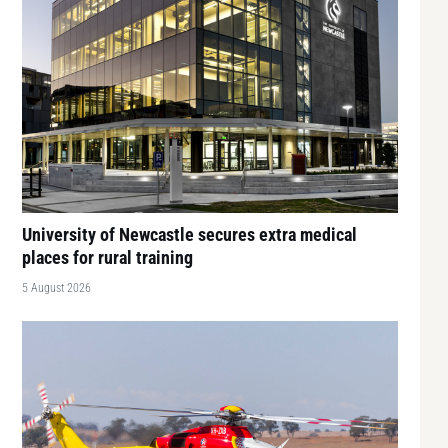
University of Newcastle secures extra medical
places for rural training
5 August 2026