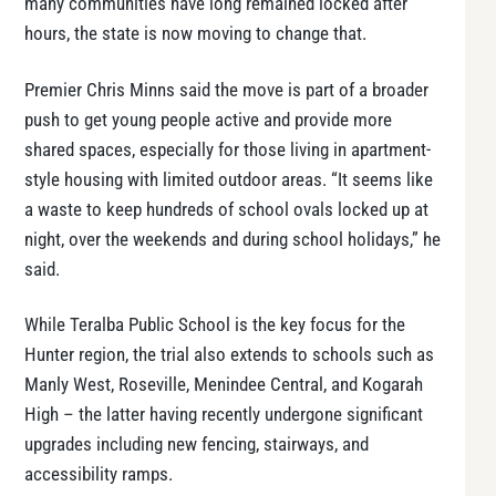
many communities have long remained locked after
hours, the state is now moving to change that.
Premier Chris Minns said the move is part of a broader
push to get young people active and provide more
shared spaces, especially for those living in apartment-
style housing with limited outdoor areas. “It seems like
a waste to keep hundreds of school ovals locked up at
night, over the weekends and during school holidays,” he
said.
While Teralba Public School is the key focus for the
Hunter region, the trial also extends to schools such as
Manly West, Roseville, Menindee Central, and Kogarah
High – the latter having recently undergone significant
upgrades including new fencing, stairways, and
accessibility ramps.