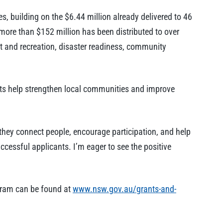
, building on the $6.44 million already delivered to 46
 more than $152 million has been distributed to over
t and recreation, disaster readiness, community
nts help strengthen local communities and improve
 they connect people, encourage participation, and help
uccessful applicants. I’m eager to see the positive
rogram can be found at
www.nsw.gov.au/grants-and-