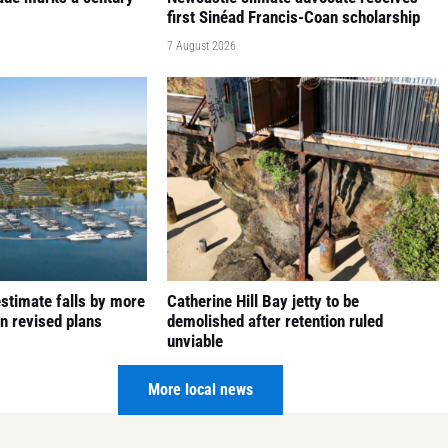
first Sinéad Francis-Coan scholarship
7 August 2026
 estimate falls by more
Catherine Hill Bay jetty to be
in revised plans
demolished after retention ruled
unviable
6 August 2026
More local news