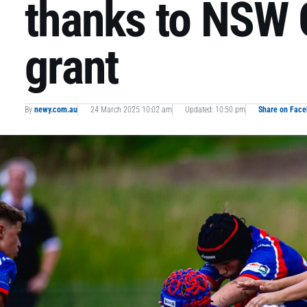
thanks to NSW
grant
By
newy.com.au
24 March 2025 10:02 am
Updated: 10:50 pm
Share on Fac