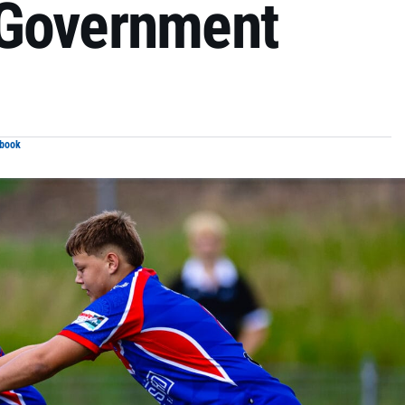
 Government
ebook