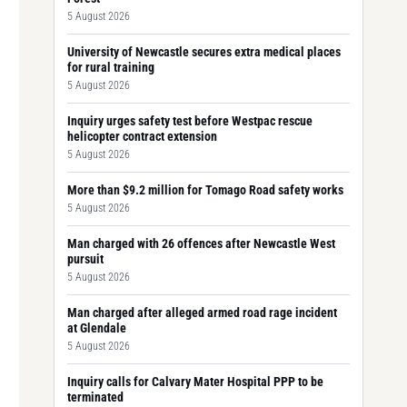
5 August 2026
University of Newcastle secures extra medical places
for rural training
5 August 2026
Inquiry urges safety test before Westpac rescue
helicopter contract extension
5 August 2026
More than $9.2 million for Tomago Road safety works
5 August 2026
Man charged with 26 offences after Newcastle West
pursuit
5 August 2026
Man charged after alleged armed road rage incident
at Glendale
5 August 2026
Inquiry calls for Calvary Mater Hospital PPP to be
terminated