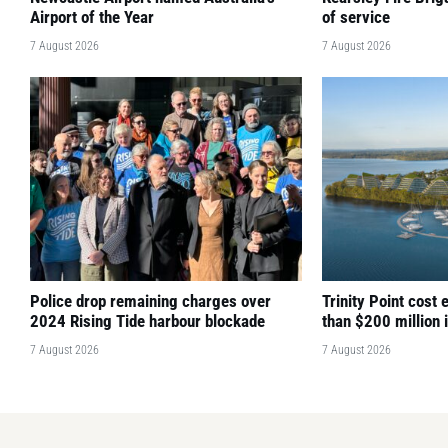
Airport of the Year
of service
7 August 2026
7 August 2026
Police drop remaining charges over
Trinity Point cost
2024 Rising Tide harbour blockade
than $200 million 
7 August 2026
7 August 2026