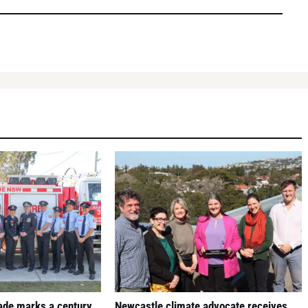
gade marks a century
Newcastle climate advocate receives