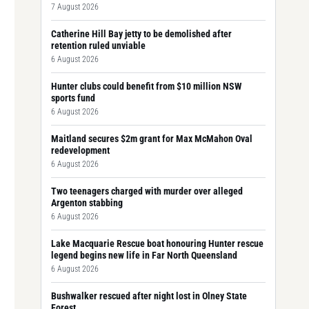
7 August 2026
Catherine Hill Bay jetty to be demolished after
retention ruled unviable
6 August 2026
Hunter clubs could benefit from $10 million NSW
sports fund
6 August 2026
Maitland secures $2m grant for Max McMahon Oval
redevelopment
6 August 2026
Two teenagers charged with murder over alleged
Argenton stabbing
6 August 2026
Lake Macquarie Rescue boat honouring Hunter rescue
legend begins new life in Far North Queensland
6 August 2026
Bushwalker rescued after night lost in Olney State
Forest