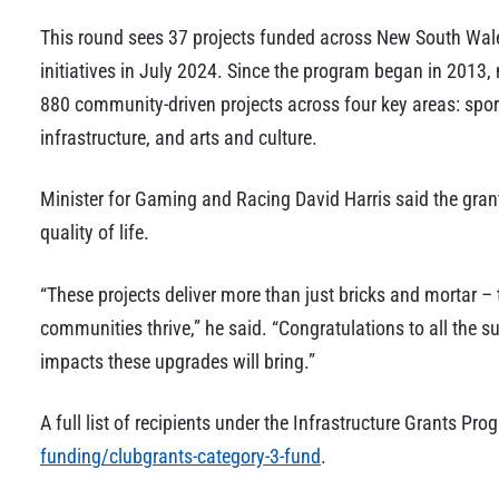
This round sees 37 projects funded across New South Wales
initiatives in July 2024. Since the program began in 2013,
880 community-driven projects across four key areas: spor
infrastructure, and arts and culture.
Minister for Gaming and Racing David Harris said the gra
quality of life.
“These projects deliver more than just bricks and mortar –
communities thrive,” he said. “Congratulations to all the s
impacts these upgrades will bring.”
A full list of recipients under the Infrastructure Grants P
funding/clubgrants-category-3-fund
.