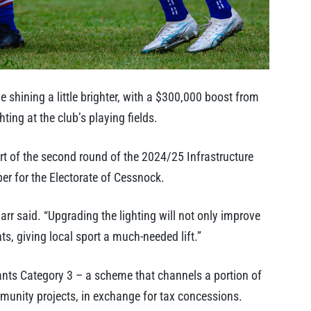
shining a little brighter, with a $300,000 boost from
ting at the club’s playing fields.
 of the second round of the 2024/25 Infrastructure
 for the Electorate of Cessnock.
arr said. “Upgrading the lighting will not only improve
, giving local sport a much-needed lift.”
ants Category 3 – a scheme that channels a portion of
munity projects, in exchange for tax concessions.