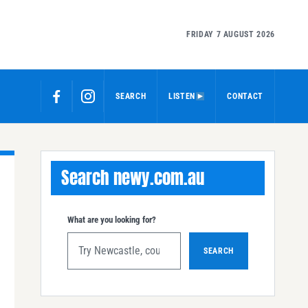
FRIDAY 7 AUGUST 2026
SEARCH
LISTEN
CONTACT
Search newy.com.au
What are you looking for?
SEARCH