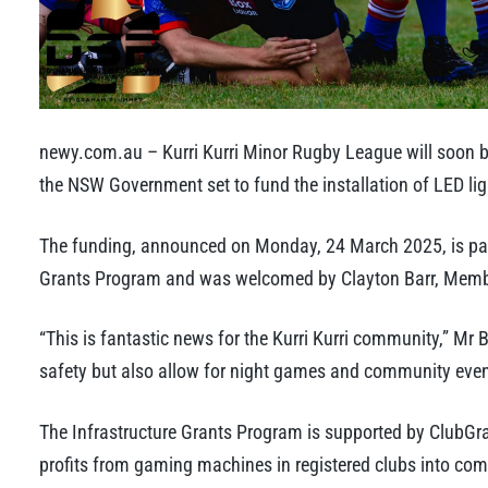
newy.com.au – Kurri Kurri Minor Rugby League will soon be 
the NSW Government set to fund the installation of LED ligh
The funding, announced on Monday, 24 March 2025, is part
Grants Program and was welcomed by Clayton Barr, Member
“This is fantastic news for the Kurri Kurri community,” Mr B
safety but also allow for night games and community events
The Infrastructure Grants Program is supported by ClubGr
profits from gaming machines in registered clubs into com