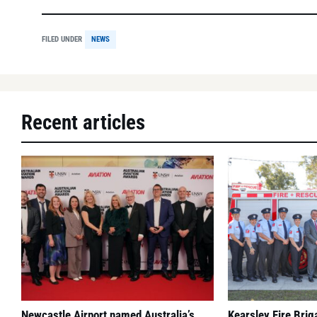
FILED UNDER
NEWS
Recent articles
Newcastle Airport named Australia’s
Kearsley Fire Bri