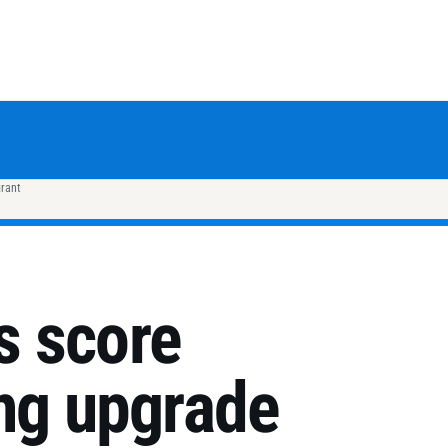
grant
ds score
ing upgrade