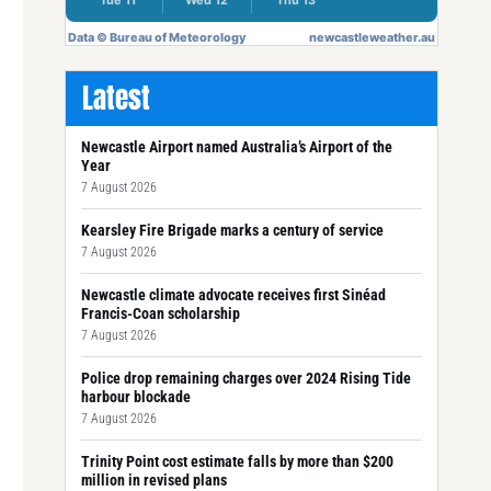
Latest
Newcastle Airport named Australia’s Airport of the
Year
7 August 2026
Kearsley Fire Brigade marks a century of service
7 August 2026
Newcastle climate advocate receives first Sinéad
Francis-Coan scholarship
7 August 2026
Police drop remaining charges over 2024 Rising Tide
harbour blockade
7 August 2026
Trinity Point cost estimate falls by more than $200
million in revised plans