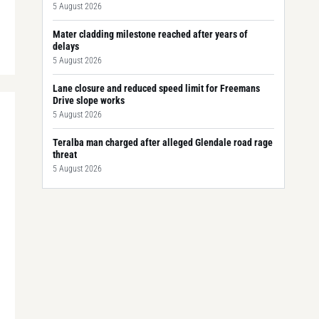
5 August 2026
Mater cladding milestone reached after years of
delays
5 August 2026
Lane closure and reduced speed limit for Freemans
Drive slope works
5 August 2026
Teralba man charged after alleged Glendale road rage
threat
5 August 2026