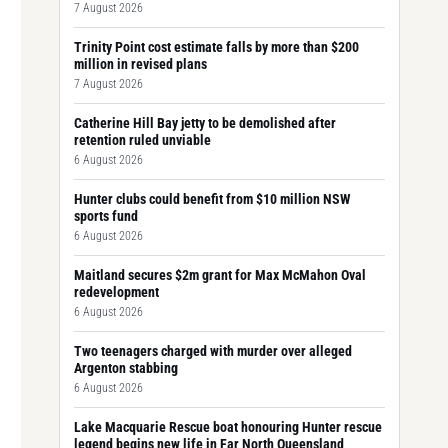
7 August 2026
Trinity Point cost estimate falls by more than $200
million in revised plans
7 August 2026
Catherine Hill Bay jetty to be demolished after
retention ruled unviable
6 August 2026
Hunter clubs could benefit from $10 million NSW
sports fund
6 August 2026
Maitland secures $2m grant for Max McMahon Oval
redevelopment
6 August 2026
Two teenagers charged with murder over alleged
Argenton stabbing
6 August 2026
Lake Macquarie Rescue boat honouring Hunter rescue
legend begins new life in Far North Queensland