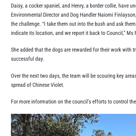
Daisy, a cocker spaniel, and Henry, a border collie, have un
Environmental Director and Dog Handler Naiomi Finlayson, 
the challenge. “I take them out into the bush and ask them t
indicate its location, and we report it back to Council,” Ms
She added that the dogs are rewarded for their work with tr
successful day.
Over the next two days, the team will be scouring key are
spread of Chinese Violet.
For more information on the council’s efforts to control the