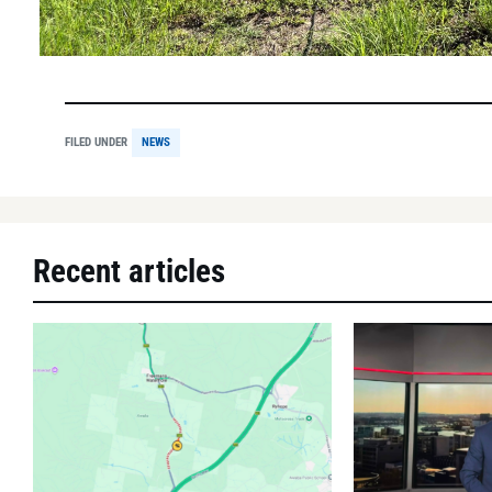
FILED UNDER
NEWS
Recent articles