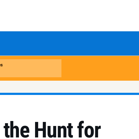
 the Hunt for