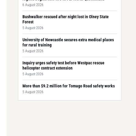
6 August 2026
Bushwalker rescued after night lost in Olney State
Forest
5 August 2026
University of Newcastle secures extra medical places
for rural training
5 August 2026
Inquiry urges safety test before Westpac rescue
helicopter contract extension
5 August 2026
More than $9.2 million for Tomago Road safety works
5 August 2026