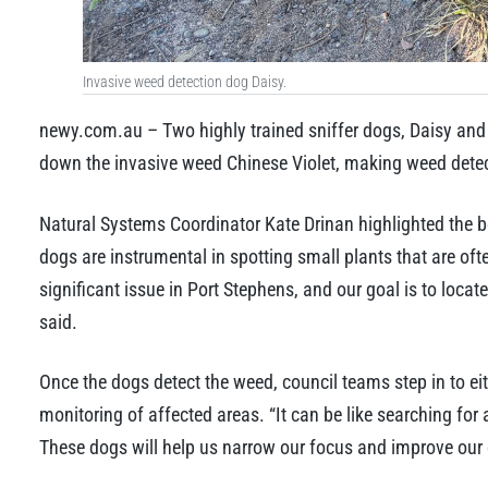
Invasive weed detection dog Daisy.
newy.com.au – Two highly trained sniffer dogs, Daisy and 
down the invasive weed Chinese Violet, making weed detect
Natural Systems Coordinator Kate Drinan highlighted the bene
dogs are instrumental in spotting small plants that are of
significant issue in Port Stephens, and our goal is to locat
said.
Once the dogs detect the weed, council teams step in to ei
monitoring of affected areas. “It can be like searching for 
These dogs will help us narrow our focus and improve our 