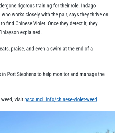
dergone rigorous training for their role. Indago
who works closely with the pair, says they thrive on
o find Chinese Violet. Once they detect it, they
 Finlayson explained.
eats, praise, and even a swim at the end of a
as in Port Stephens to help monitor and manage the
 weed, visit
pscouncil.info/chinese-violet-weed
.