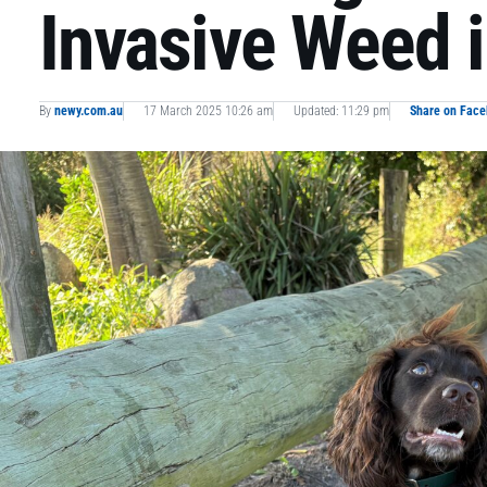
Invasive Weed 
By
newy.com.au
17 March 2025 10:26 am
Updated: 11:29 pm
Share on Fac