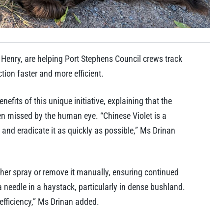
Henry, are helping Port Stephens Council crews track
ion faster and more efficient.
fits of this unique initiative, explaining that the
ten missed by the human eye. “Chinese Violet is a
e and eradicate it as quickly as possible,” Ms Drinan
ther spray or remove it manually, ensuring continued
a needle in a haystack, particularly in dense bushland.
efficiency,” Ms Drinan added.