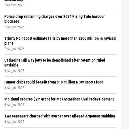
7 August 2026
Police drop remaining charges over 2024 Rising Tide harbour
blockade
7 August 2026
Trinity Point cost estimate falls by more than $200 million in revised
plans
7 August 2026
Catherine Hill Bay jetty to be demolished after retention ruled
unviable
6 August 2026
Hunter clubs could benefit from $10 million NSW sports fund
6 August 2026
Maitland secures $2m grant for Max McMahon Oval redevelopment
6 August 2026
Two teenagers charged with murder over alleged Argenton stabbing
6 August 2026