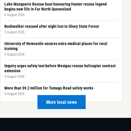
Lake Macquarie Rescue boat honouring Hunter rescue legend
begins new life in Far North Queensland
6 August 2026
Bushwalker rescued after night lost in Olney State Forest
5 August 2026
University of Newcastle secures extra medical places for rural
training
5 August 2026
Inquiry urges safety test before Westpac rescue helicopter contract
extension
5 August 2026
More than $9.2 million for Tomago Road safety works
5 August 2026
More local news