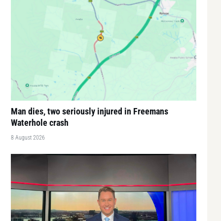
Man dies, two seriously injured in Freemans
Waterhole crash
8 August 2026