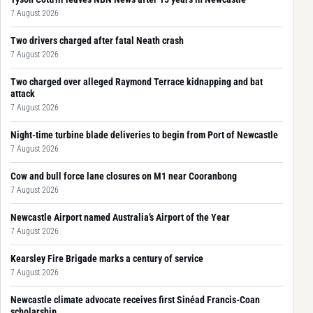
7 August 2026
Two drivers charged after fatal Neath crash
7 August 2026
Two charged over alleged Raymond Terrace kidnapping and bat
attack
7 August 2026
Night-time turbine blade deliveries to begin from Port of Newcastle
7 August 2026
Cow and bull force lane closures on M1 near Cooranbong
7 August 2026
Newcastle Airport named Australia’s Airport of the Year
7 August 2026
Kearsley Fire Brigade marks a century of service
7 August 2026
Newcastle climate advocate receives first Sinéad Francis-Coan
scholarship