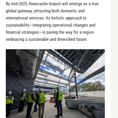
By mid-2025, Newcastle Airport will emerge as a true
global gateway, attracting both domestic and
international services. Its holistic approach to
sustainability—integrating operational changes and
financial strategies—is paving the way for a region
embracing a sustainable and diversified future.