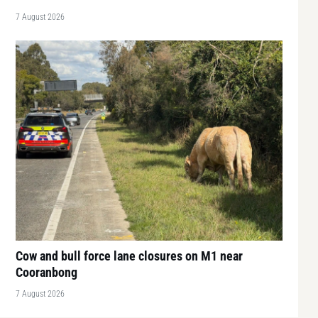
7 August 2026
Cow and bull force lane closures on M1 near
Cooranbong
7 August 2026