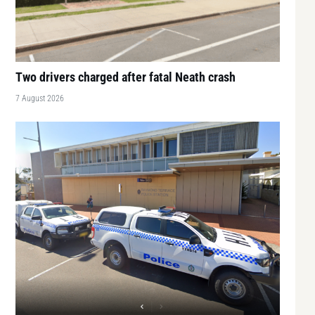
Two drivers charged after fatal Neath crash
7 August 2026