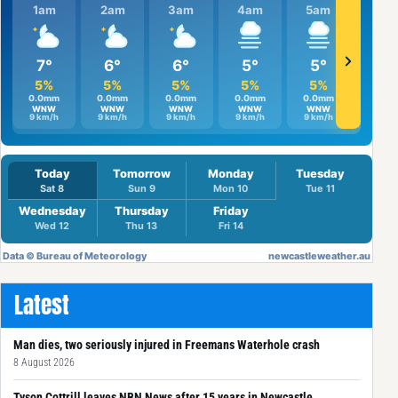
Latest
Man dies, two seriously injured in Freemans Waterhole crash
8 August 2026
Tyson Cottrill leaves NBN News after 15 years in Newcastle