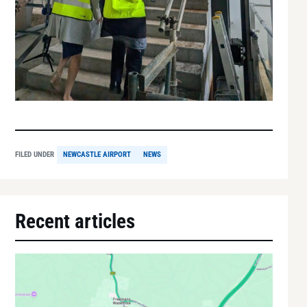
FILED UNDER
NEWCASTLE AIRPORT
NEWS
Recent articles