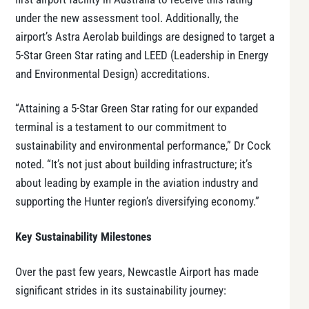
under the new assessment tool. Additionally, the
airport’s Astra Aerolab buildings are designed to target a
5-Star Green Star rating and LEED (Leadership in Energy
and Environmental Design) accreditations.
“Attaining a 5-Star Green Star rating for our expanded
terminal is a testament to our commitment to
sustainability and environmental performance,” Dr Cock
noted. “It’s not just about building infrastructure; it’s
about leading by example in the aviation industry and
supporting the Hunter region’s diversifying economy.”
Key Sustainability Milestones
Over the past few years, Newcastle Airport has made
significant strides in its sustainability journey: