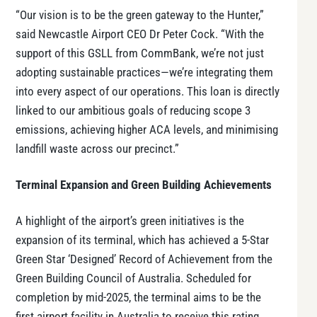
“Our vision is to be the green gateway to the Hunter,”
said Newcastle Airport CEO Dr Peter Cock. “With the
support of this GSLL from CommBank, we’re not just
adopting sustainable practices—we’re integrating them
into every aspect of our operations. This loan is directly
linked to our ambitious goals of reducing scope 3
emissions, achieving higher ACA levels, and minimising
landfill waste across our precinct.”
Terminal Expansion and Green Building Achievements
A highlight of the airport’s green initiatives is the
expansion of its terminal, which has achieved a 5-Star
Green Star ‘Designed’ Record of Achievement from the
Green Building Council of Australia. Scheduled for
completion by mid-2025, the terminal aims to be the
first airport facility in Australia to receive this rating