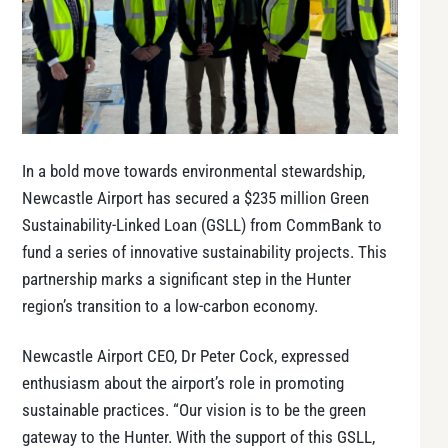
In a bold move towards environmental stewardship,
Newcastle Airport has secured a $235 million Green
Sustainability-Linked Loan (GSLL) from CommBank to
fund a series of innovative sustainability projects. This
partnership marks a significant step in the Hunter
region’s transition to a low-carbon economy.
Newcastle Airport CEO, Dr Peter Cock, expressed
enthusiasm about the airport’s role in promoting
sustainable practices. “Our vision is to be the green
gateway to the Hunter. With the support of this GSLL,