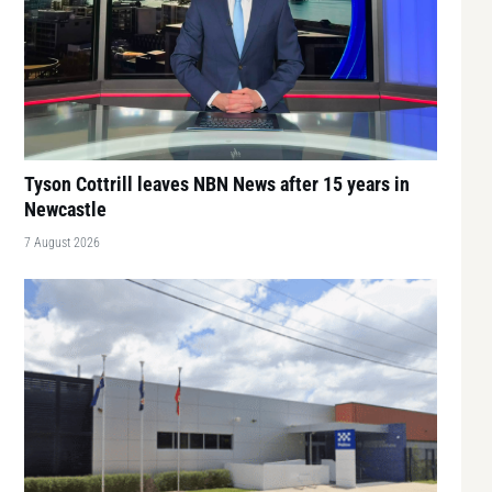
Tyson Cottrill leaves NBN News after 15 years in
Newcastle
7 August 2026