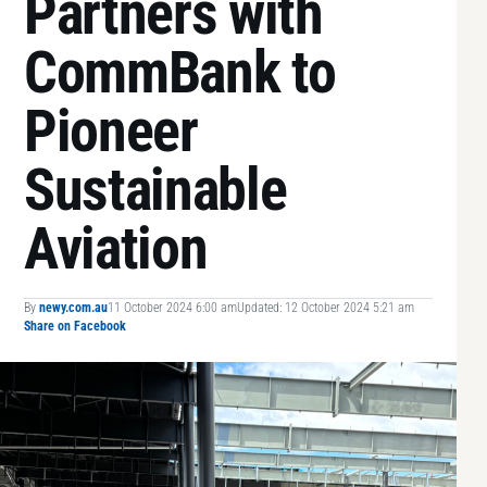
Partners with
CommBank to
Pioneer
Sustainable
Aviation
By
newy.com.au
11 October 2024 6:00 am
Updated: 12 October 2024 5:21 am
Share on Facebook