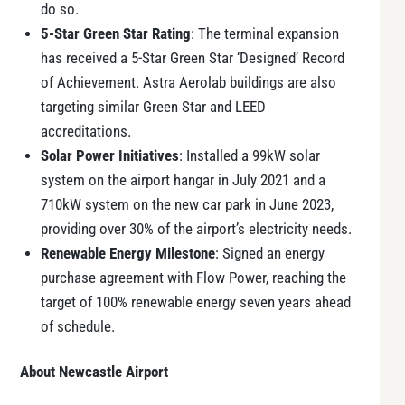
do so.
5-Star Green Star Rating
: The terminal expansion
has received a 5-Star Green Star ‘Designed’ Record
of Achievement. Astra Aerolab buildings are also
targeting similar Green Star and LEED
accreditations.
Solar Power Initiatives
: Installed a 99kW solar
system on the airport hangar in July 2021 and a
710kW system on the new car park in June 2023,
providing over 30% of the airport’s electricity needs.
Renewable Energy Milestone
: Signed an energy
purchase agreement with Flow Power, reaching the
target of 100% renewable energy seven years ahead
of schedule.
About Newcastle Airport