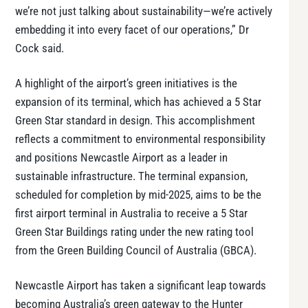
we’re not just talking about sustainability—we’re actively
embedding it into every facet of our operations,” Dr
Cock said.
A highlight of the airport’s green initiatives is the
expansion of its terminal, which has achieved a 5 Star
Green Star standard in design. This accomplishment
reflects a commitment to environmental responsibility
and positions Newcastle Airport as a leader in
sustainable infrastructure. The terminal expansion,
scheduled for completion by mid-2025, aims to be the
first airport terminal in Australia to receive a 5 Star
Green Star Buildings rating under the new rating tool
from the Green Building Council of Australia (GBCA).
Newcastle Airport has taken a significant leap towards
becoming Australia’s green gateway to the Hunter