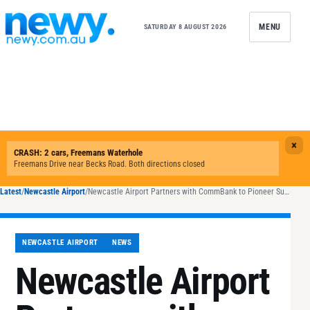
Skip to content
MENU
SATURDAY 8 AUGUST 2026
Latest
/
Newcastle Airport
/
Newcastle Airport Partners with CommBank to Pioneer Sustainable Aviation
NEWCASTLE AIRPORT
NEWS
Newcastle Airport