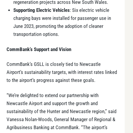
regeneration projects across New South Wales.
Supporting Electric Vehicles
: Six electric vehicle
charging bays were installed for passenger use in
June 2023, promoting the adoption of cleaner
transportation options.
CommBank’s Support and Vision
CommBank’s GSLL is closely tied to Newcastle
Airport’s sustainability targets, with interest rates linked
to the airport’s progress against these goals.
“We’re delighted to extend our partnership with
Newcastle Airport and support the growth and
sustainability of the Hunter and Newcastle region,” said
Vanessa Nolan-Woods, General Manager of Regional &
Agribusiness Banking at CommBank. “The airport’s