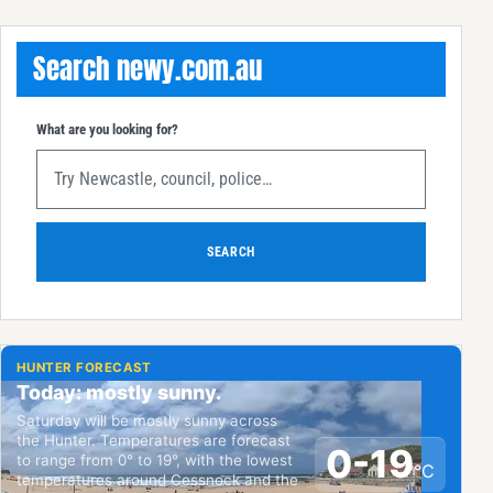
Search newy.com.au
What are you looking for?
SEARCH