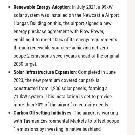
Renewable Energy Adoption
: In July 2021, a 99kW
solar system was installed on the Newcastle Airport
Hangar. Building on this, the airport signed a new
energy purchase agreement with Flow Power,
enabling it to meet 100% of its energy requirements
through renewable sources—achieving net zero
scope 2 emissions seven years ahead of the original
2030 target.
Solar Infrastructure Expansion
: Completed in June
2023, the new premium covered car park is
constructed from 1,236 solar panels, forming a
710kW system. This installation is set to provide
more than 30% of the airport’s electricity needs.
Carbon Offsetting Initiatives
: The airport is working
with Tasman Environmental Markets to offset scope
1 emissions by investing in native bushland