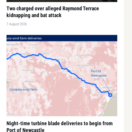
Two charged over alleged Raymond Terrace
kidnapping and bat attack
7 August 2026
Night-time turbine blade deliveries to begin from
Port of Newcastle