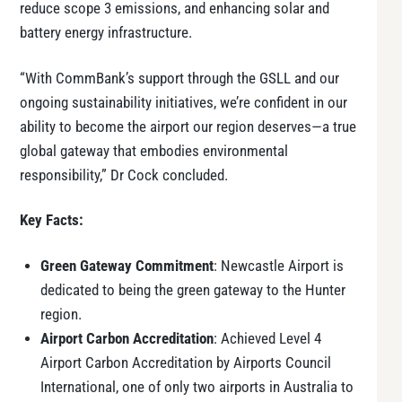
reduce scope 3 emissions, and enhancing solar and
battery energy infrastructure.
“With CommBank’s support through the GSLL and our
ongoing sustainability initiatives, we’re confident in our
ability to become the airport our region deserves—a true
global gateway that embodies environmental
responsibility,” Dr Cock concluded.
Key Facts:
Green Gateway Commitment
: Newcastle Airport is
dedicated to being the green gateway to the Hunter
region.
Airport Carbon Accreditation
: Achieved Level 4
Airport Carbon Accreditation by Airports Council
International, one of only two airports in Australia to