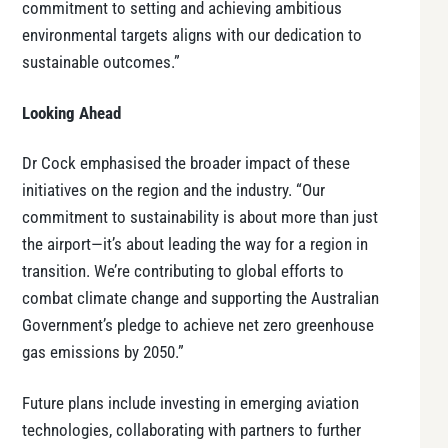
commitment to setting and achieving ambitious
environmental targets aligns with our dedication to
sustainable outcomes.”
Looking Ahead
Dr Cock emphasised the broader impact of these
initiatives on the region and the industry. “Our
commitment to sustainability is about more than just
the airport—it’s about leading the way for a region in
transition. We’re contributing to global efforts to
combat climate change and supporting the Australian
Government’s pledge to achieve net zero greenhouse
gas emissions by 2050.”
Future plans include investing in emerging aviation
technologies, collaborating with partners to further