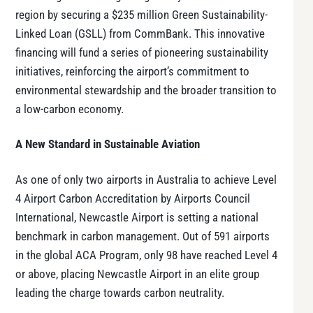
region by securing a $235 million Green Sustainability-
Linked Loan (GSLL) from CommBank. This innovative
financing will fund a series of pioneering sustainability
initiatives, reinforcing the airport’s commitment to
environmental stewardship and the broader transition to
a low-carbon economy.
A New Standard in Sustainable Aviation
As one of only two airports in Australia to achieve Level
4 Airport Carbon Accreditation by Airports Council
International, Newcastle Airport is setting a national
benchmark in carbon management. Out of 591 airports
in the global ACA Program, only 98 have reached Level 4
or above, placing Newcastle Airport in an elite group
leading the charge towards carbon neutrality.