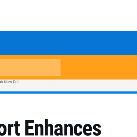
 Skies’ Drill
ort Enhances