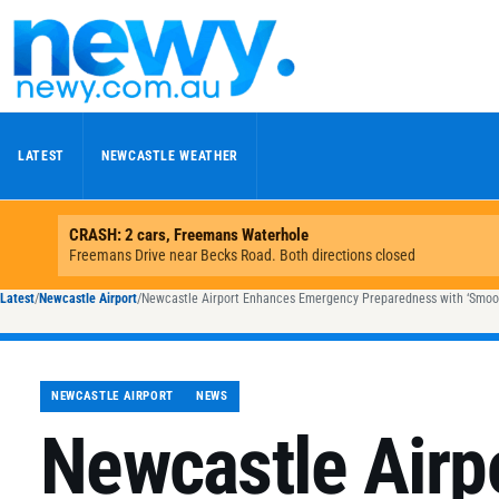
Skip to content
LATEST
NEWCASTLE WEATHER
Latest
/
Newcastle Airport
/
Newcastle Airport Enhances Emergency Preparedness with ‘Smooth
NEWCASTLE AIRPORT
NEWS
Newcastle Airp