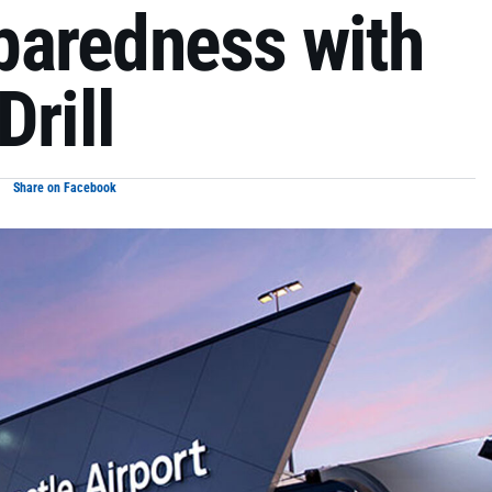
paredness with
Drill
Share on Facebook