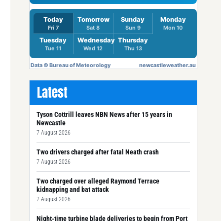
Latest
Tyson Cottrill leaves NBN News after 15 years in
Newcastle
7 August 2026
Two drivers charged after fatal Neath crash
7 August 2026
Two charged over alleged Raymond Terrace
kidnapping and bat attack
7 August 2026
Night-time turbine blade deliveries to begin from Port