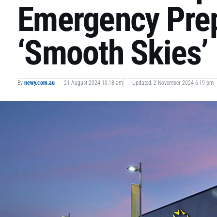
Emergency Pre
‘Smooth Skies’ 
By
newy.com.au
21 August 2024 10:18 am
Updated: 2 November 2024 6:19 pm