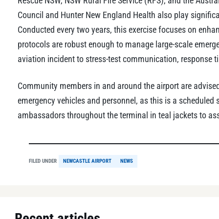
Rescue NSW, NSW Rural Fire Service (RFS), and the Austral
Council and Hunter New England Health also play significa
Conducted every two years, this exercise focuses on enha
protocols are robust enough to manage large-scale emergenc
aviation incident to stress-test communication, response t
Community members in and around the airport are advised 
emergency vehicles and personnel, as this is a scheduled 
ambassadors throughout the terminal in teal jackets to ass
FILED UNDER
NEWCASTLE AIRPORT
NEWS
Recent articles