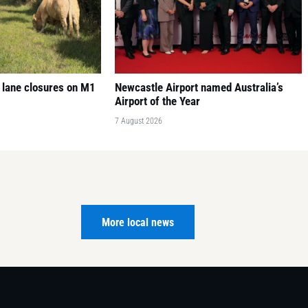
 lane closures on M1
Newcastle Airport named Australia’s
Airport of the Year
7 August 2026
More local news