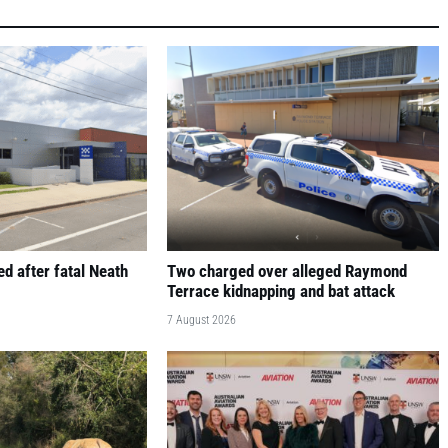
d after fatal Neath
Two charged over alleged Raymond
Terrace kidnapping and bat attack
7 August 2026