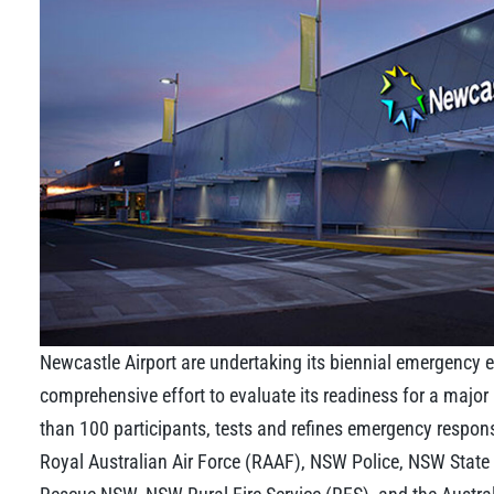
Newcastle Airport are undertaking its biennial emergency e
comprehensive effort to evaluate its readiness for a major 
than 100 participants, tests and refines emergency respon
Royal Australian Air Force (RAAF), NSW Police, NSW Stat