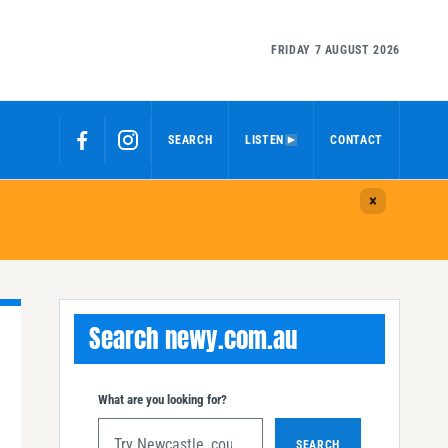
FRIDAY 7 AUGUST 2026
SEARCH
LISTEN
CONTACT
Search newy.com.au
What are you looking for?
SEARCH