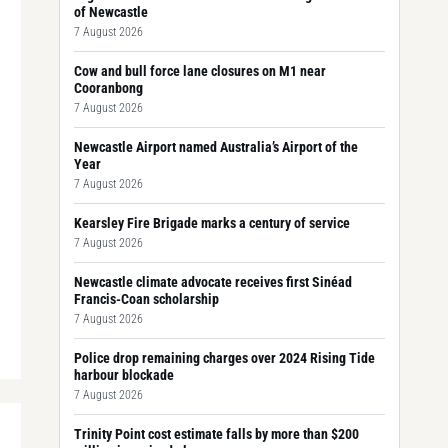
of Newcastle
7 August 2026
Cow and bull force lane closures on M1 near
Cooranbong
7 August 2026
Newcastle Airport named Australia’s Airport of the
Year
7 August 2026
Kearsley Fire Brigade marks a century of service
7 August 2026
Newcastle climate advocate receives first Sinéad
Francis-Coan scholarship
7 August 2026
Police drop remaining charges over 2024 Rising Tide
harbour blockade
7 August 2026
Trinity Point cost estimate falls by more than $200