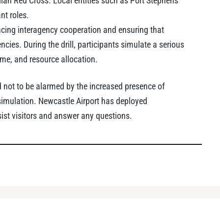
ian Red Cross. Local entities such as Port Stephens
nt roles.
ncing interagency cooperation and ensuring that
ies. During the drill, participants simulate a serious
ime, and resource allocation.
not to be alarmed by the increased presence of
simulation. Newcastle Airport has deployed
ist visitors and answer any questions.