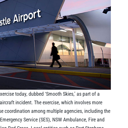
xercise today, dubbed ‘Smooth Skies,’ as part of a
aircraft incident. The exercise, which involves more
se coordination among multiple agencies, including the
e Emergency Service (SES), NSW Ambulance, Fire and