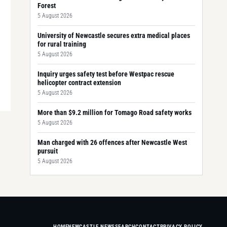
Forest
5 August 2026
University of Newcastle secures extra medical places
for rural training
5 August 2026
Inquiry urges safety test before Westpac rescue
helicopter contract extension
5 August 2026
More than $9.2 million for Tomago Road safety works
5 August 2026
Man charged with 26 offences after Newcastle West
pursuit
5 August 2026
HOME
NEWCASTLE NEWS
SEARCH
CONTACT
PRIVACY POLICY