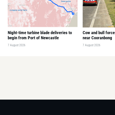
Night-time turbine blade deliveries to
Cow and bull force
begin from Port of Newcastle
near Cooranbong
7 August 2026
7 August 2026