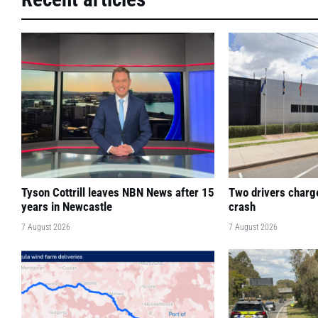
Tyson Cottrill leaves NBN News after 15
Two drivers charge
years in Newcastle
crash
7 August 2026
7 August 2026