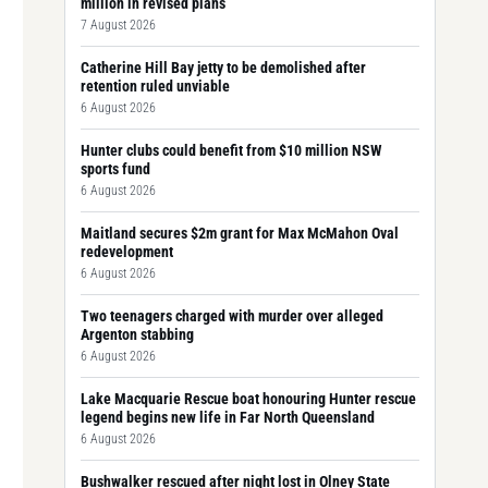
million in revised plans
7 August 2026
Catherine Hill Bay jetty to be demolished after
retention ruled unviable
6 August 2026
Hunter clubs could benefit from $10 million NSW
sports fund
6 August 2026
Maitland secures $2m grant for Max McMahon Oval
redevelopment
6 August 2026
Two teenagers charged with murder over alleged
Argenton stabbing
6 August 2026
Lake Macquarie Rescue boat honouring Hunter rescue
legend begins new life in Far North Queensland
6 August 2026
Bushwalker rescued after night lost in Olney State