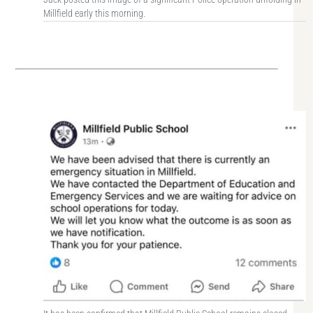
Millfield early this morning.