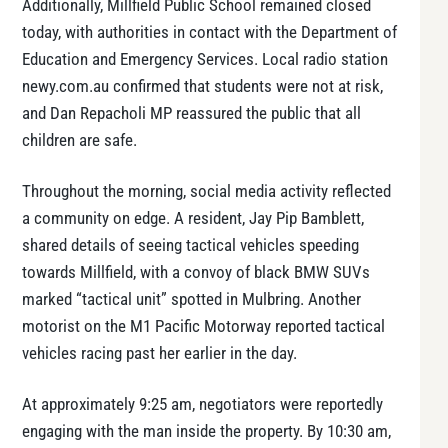
Additionally, Millfield Public School remained closed
today, with authorities in contact with the Department of
Education and Emergency Services. Local radio station
newy.com.au confirmed that students were not at risk,
and Dan Repacholi MP reassured the public that all
children are safe.
Throughout the morning, social media activity reflected
a community on edge. A resident, Jay Pip Bamblett,
shared details of seeing tactical vehicles speeding
towards Millfield, with a convoy of black BMW SUVs
marked “tactical unit” spotted in Mulbring. Another
motorist on the M1 Pacific Motorway reported tactical
vehicles racing past her earlier in the day.
At approximately 9:25 am, negotiators were reportedly
engaging with the man inside the property. By 10:30 am,