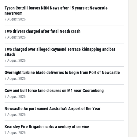
Tyson Cottrill leaves NBN News after 15 years at Newcastle
newsroom
7 August 2026
Two drivers charged after fatal Neath crash
7 August 2026
Two charged over alleged Raymond Terrace kidnapping and bat
attack
7 August 2026
Overnight turbine blade deliveries to begin from Port of Newcastle
7 August 2026
Cow and bull force lane closures on M1 near Cooranbong
7 August 2026
Newcastle Airport named Australia’s Airport of the Year
7 August 2026
Kearsley Fire Brigade marks a century of service
7 August 2026