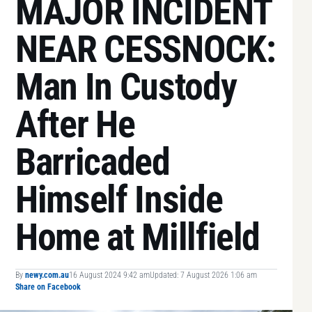
MAJOR INCIDENT
NEAR CESSNOCK:
Man In Custody
After He
Barricaded
Himself Inside
Home at Millfield
By
newy.com.au
16 August 2024 9:42 am
Updated: 7 August 2026 1:06 am
Share on Facebook