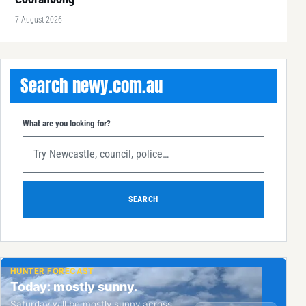
7 August 2026
Search newy.com.au
What are you looking for?
SEARCH