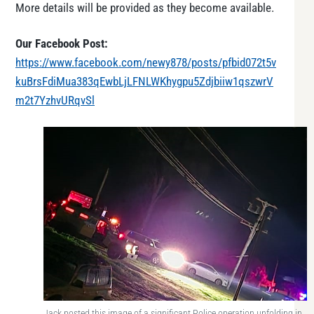
More details will be provided as they become available.
Our Facebook Post:
https://www.facebook.com/newy878/posts/pfbid072t5v
kuBrsFdiMua383qEwbLjLFNLWKhygpu5Zdjbiiw1qszwrV
m2t7YzhvURqvSl
Jack posted this image of a significant Police operation unfolding in