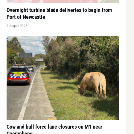
Overnight turbine blade deliveries to begin from
Port of Newcastle
7 August 2026
Cow and bull force lane closures on M1 near
Cooranbong