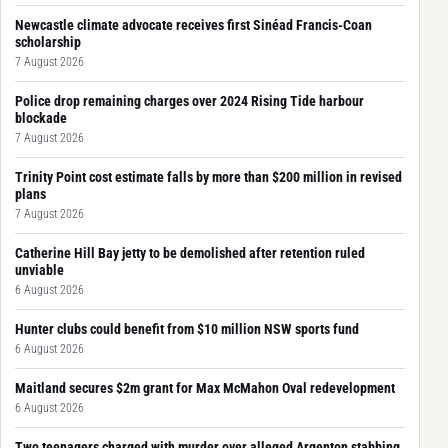
Newcastle climate advocate receives first Sinéad Francis-Coan
scholarship
7 August 2026
Police drop remaining charges over 2024 Rising Tide harbour
blockade
7 August 2026
Trinity Point cost estimate falls by more than $200 million in revised
plans
7 August 2026
Catherine Hill Bay jetty to be demolished after retention ruled
unviable
6 August 2026
Hunter clubs could benefit from $10 million NSW sports fund
6 August 2026
Maitland secures $2m grant for Max McMahon Oval redevelopment
6 August 2026
Two teenagers charged with murder over alleged Argenton stabbing