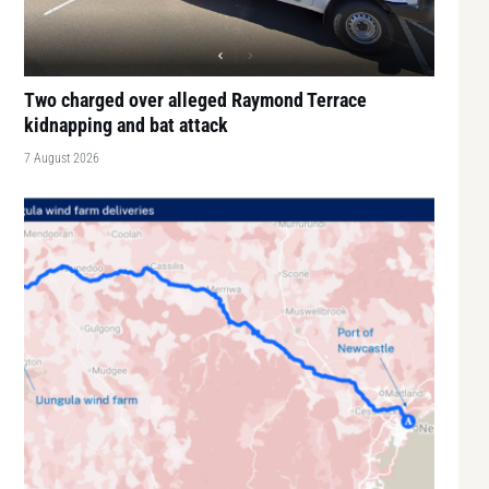
Two charged over alleged Raymond Terrace
kidnapping and bat attack
7 August 2026