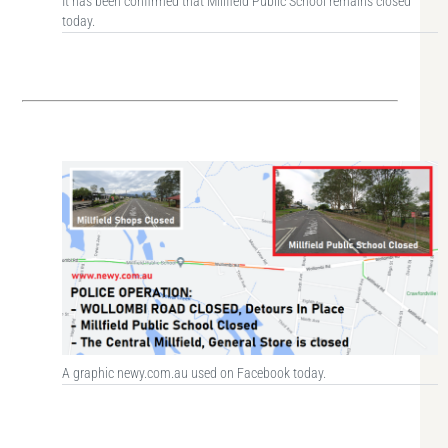
It has been confirmed that Millfield Public School remains closed
today.
A graphic newy.com.au used on Facebook today.