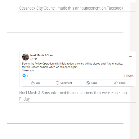
Cessnock City Council made this announcement on Facebook
Noel Mash & Sons informed their customers they were closed on
Friday.