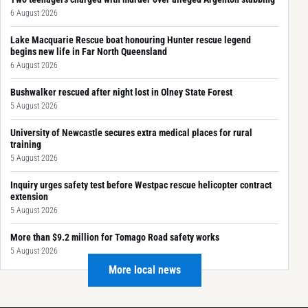
6 August 2026
Lake Macquarie Rescue boat honouring Hunter rescue legend
begins new life in Far North Queensland
6 August 2026
Bushwalker rescued after night lost in Olney State Forest
5 August 2026
University of Newcastle secures extra medical places for rural
training
5 August 2026
Inquiry urges safety test before Westpac rescue helicopter contract
extension
5 August 2026
More than $9.2 million for Tomago Road safety works
5 August 2026
More local news