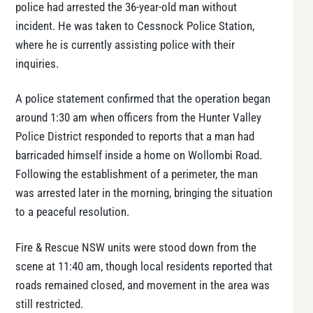
police had arrested the 36-year-old man without
incident. He was taken to Cessnock Police Station,
where he is currently assisting police with their
inquiries.
A police statement confirmed that the operation began
around 1:30 am when officers from the Hunter Valley
Police District responded to reports that a man had
barricaded himself inside a home on Wollombi Road.
Following the establishment of a perimeter, the man
was arrested later in the morning, bringing the situation
to a peaceful resolution.
Fire & Rescue NSW units were stood down from the
scene at 11:40 am, though local residents reported that
roads remained closed, and movement in the area was
still restricted.