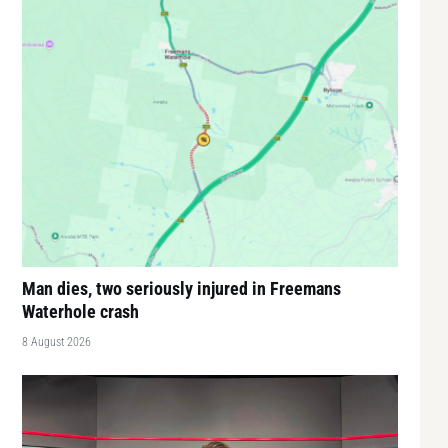
Man dies, two seriously injured in Freemans
Waterhole crash
8 August 2026