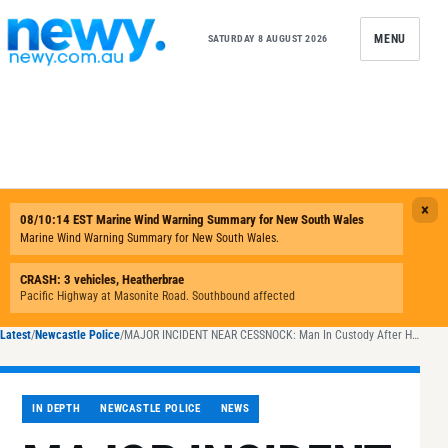
Skip to content
MENU
SATURDAY 8 AUGUST 2026
Latest
/
Newcastle Police
/
MAJOR INCIDENT NEAR CESSNOCK: Man In Custody After He Barricaded Himself Inside Home at Millfield
IN DEPTH
NEWCASTLE POLICE
NEWS