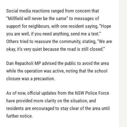
Social media reactions ranged from concern that
“Millfield will never be the same” to messages of
support for neighbours, with one resident saying, “Hope
you are well, if you need anything, send me a text.”
Others tried to reassure the community, stating, “We are
okay, it’s very quiet because the road is still closed.”
Dan Repacholi MP advised the public to avoid the area
while the operation was active, noting that the school
closure was a precaution.
As of now, official updates from the NSW Police Force
have provided more clarity on the situation, and
residents are encouraged to stay clear of the area until
further notice.