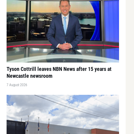
Tyson Cottrill leaves NBN News after 15 years at
Newcastle newsroom
7 August 2026