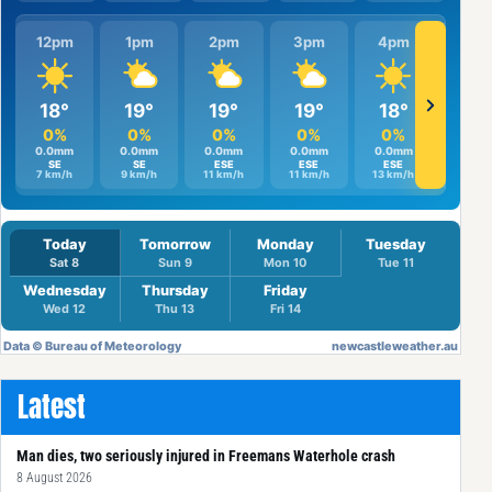
Latest
Man dies, two seriously injured in Freemans Waterhole crash
8 August 2026