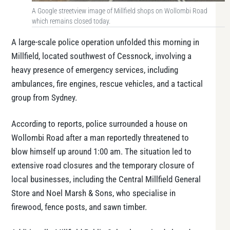
A Google streetview image of Millfield shops on Wollombi Road
which remains closed today.
A large-scale police operation unfolded this morning in
Millfield, located southwest of Cessnock, involving a
heavy presence of emergency services, including
ambulances, fire engines, rescue vehicles, and a tactical
group from Sydney.
According to reports, police surrounded a house on
Wollombi Road after a man reportedly threatened to
blow himself up around 1:00 am. The situation led to
extensive road closures and the temporary closure of
local businesses, including the Central Millfield General
Store and Noel Marsh & Sons, who specialise in
firewood, fence posts, and sawn timber.