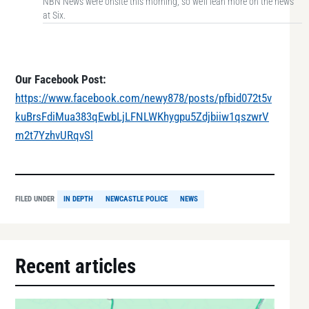
NBN News were onsite this morning, so we’ll lean more on the news
at Six.
Our Facebook Post:
https://www.facebook.com/newy878/posts/pfbid072t5v
kuBrsFdiMua383qEwbLjLFNLWKhygpu5Zdjbiiw1qszwrV
m2t7YzhvURqvSl
FILED UNDER
IN DEPTH
NEWCASTLE POLICE
NEWS
Recent articles