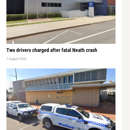
Two drivers charged after fatal Neath crash
7 August 2026