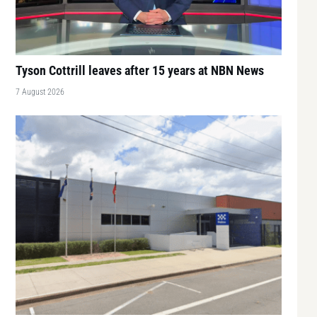
Tyson Cottrill leaves after 15 years at NBN News
7 August 2026