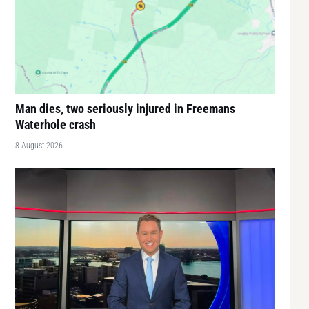
Man dies, two seriously injured in Freemans
Waterhole crash
8 August 2026