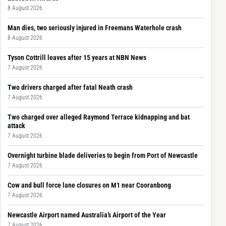
8 August 2026
Man dies, two seriously injured in Freemans Waterhole crash
8 August 2026
Tyson Cottrill leaves after 15 years at NBN News
7 August 2026
Two drivers charged after fatal Neath crash
7 August 2026
Two charged over alleged Raymond Terrace kidnapping and bat
attack
7 August 2026
Overnight turbine blade deliveries to begin from Port of Newcastle
7 August 2026
Cow and bull force lane closures on M1 near Cooranbong
7 August 2026
Newcastle Airport named Australia’s Airport of the Year
7 August 2026