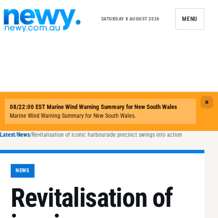
Skip to content
MENU
SATURDAY 8 AUGUST 2026
Latest
/
News
/
Revitalisation of iconic harbourside precinct swings into action
NEWS
Revitalisation of