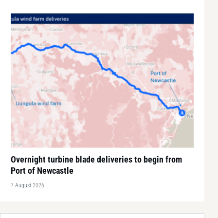
Overnight turbine blade deliveries to begin from
Port of Newcastle
7 August 2026