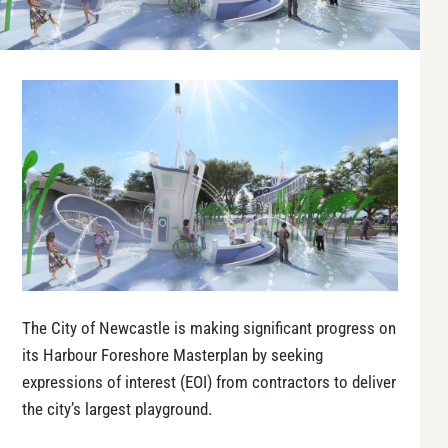
The City of Newcastle is making significant progress on
its Harbour Foreshore Masterplan by seeking
expressions of interest (EOI) from contractors to deliver
the city’s largest playground.