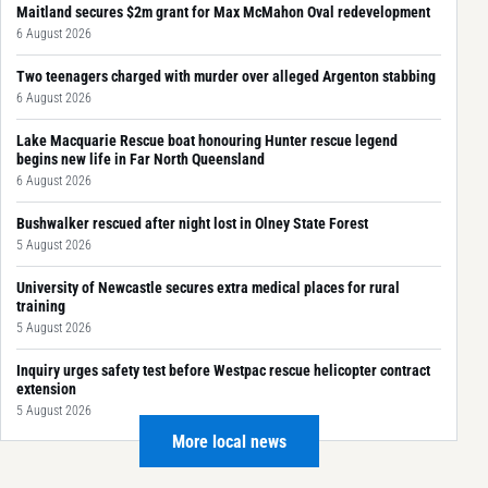
Maitland secures $2m grant for Max McMahon Oval redevelopment
6 August 2026
Two teenagers charged with murder over alleged Argenton stabbing
6 August 2026
Lake Macquarie Rescue boat honouring Hunter rescue legend
begins new life in Far North Queensland
6 August 2026
Bushwalker rescued after night lost in Olney State Forest
5 August 2026
University of Newcastle secures extra medical places for rural
training
5 August 2026
Inquiry urges safety test before Westpac rescue helicopter contract
extension
5 August 2026
More local news