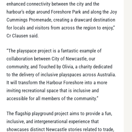
enhanced connectivity between the city and the
harbour’s edge around Foreshore Park and along the Joy
Cummings Promenade, creating a drawcard destination
for locals and visitors from across the region to enjoy,”
Cr Clausen said.
“The playspace project is a fantastic example of
collaboration between City of Newcastle, our
community, and Touched by Olivia, a charity dedicated
to the delivery of inclusive playspaces across Australia.
It will transform the Harbour Foreshore into a more
inviting recreational space that is inclusive and
accessible for all members of the community.”
The flagship playground project aims to provide a fun,
inclusive, and intergenerational experience that
showcases distinct Newcastle stories related to trade,