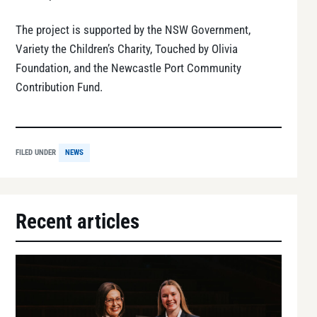
The project is supported by the NSW Government,
Variety the Children’s Charity, Touched by Olivia
Foundation, and the Newcastle Port Community
Contribution Fund.
FILED UNDER
NEWS
Recent articles