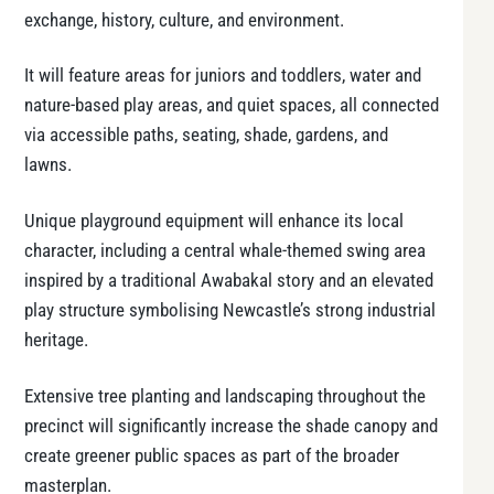
exchange, history, culture, and environment.
It will feature areas for juniors and toddlers, water and
nature-based play areas, and quiet spaces, all connected
via accessible paths, seating, shade, gardens, and
lawns.
Unique playground equipment will enhance its local
character, including a central whale-themed swing area
inspired by a traditional Awabakal story and an elevated
play structure symbolising Newcastle’s strong industrial
heritage.
Extensive tree planting and landscaping throughout the
precinct will significantly increase the shade canopy and
create greener public spaces as part of the broader
masterplan.