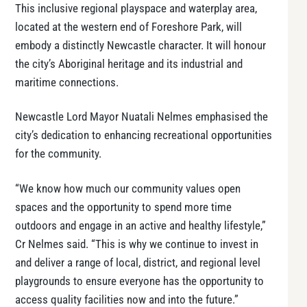
This inclusive regional playspace and waterplay area,
located at the western end of Foreshore Park, will
embody a distinctly Newcastle character. It will honour
the city’s Aboriginal heritage and its industrial and
maritime connections.
Newcastle Lord Mayor Nuatali Nelmes emphasised the
city’s dedication to enhancing recreational opportunities
for the community.
“We know how much our community values open
spaces and the opportunity to spend more time
outdoors and engage in an active and healthy lifestyle,”
Cr Nelmes said. “This is why we continue to invest in
and deliver a range of local, district, and regional level
playgrounds to ensure everyone has the opportunity to
access quality facilities now and into the future.”