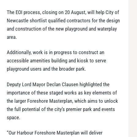
The EOI process, closing on 20 August, will help City of
Newcastle shortlist qualified contractors for the design
and construction of the new playground and waterplay
area.
Additionally, work is in progress to construct an
accessible amenities building and kiosk to serve
playground users and the broader park.
Deputy Lord Mayor Declan Clausen highlighted the
importance of these staged works as key elements of
the larger Foreshore Masterplan, which aims to unlock
the full potential of the city’s premier park and events
space.
“Our Harbour Foreshore Masterplan will deliver