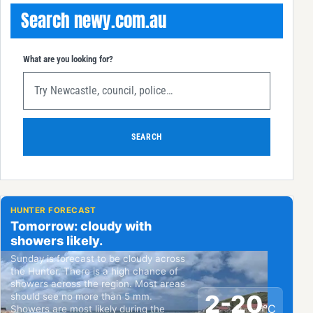
Search newy.com.au
What are you looking for?
SEARCH