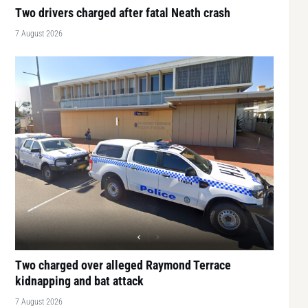
Two drivers charged after fatal Neath crash
7 August 2026
Two charged over alleged Raymond Terrace
kidnapping and bat attack
7 August 2026