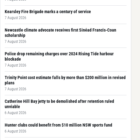
Kearsley Fire Brigade marks a century of service
7 August 2026
Newcastle climate advocate receives first Sinéad Francis-Coan
scholarship
7 August 2026
Police drop remaining charges over 2024 Rising Tide harbour
blockade
7 August 2026
Trinity Point cost estimate falls by more than $200 million in revised
plans
7 August 2026
Catherine Hill Bay jetty to be demolished after retention ruled
unviable
6 August 2026
Hunter clubs could benefit from $10 million NSW sports fund
6 August 2026