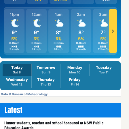
Latest
Hunter students, teacher and school honoured at NSW Public
Education Awards