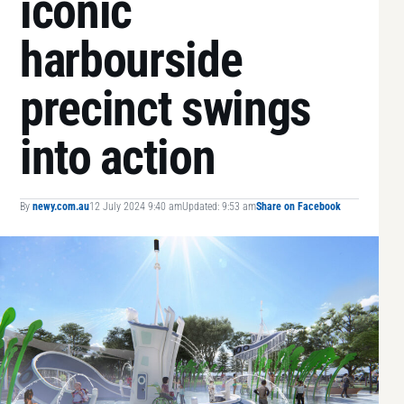
iconic
harbourside
precinct swings
into action
By
newy.com.au
12 July 2024 9:40 am
Updated: 9:53 am
Share on Facebook