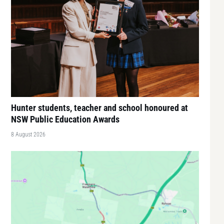
Hunter students, teacher and school honoured at
NSW Public Education Awards
8 August 2026