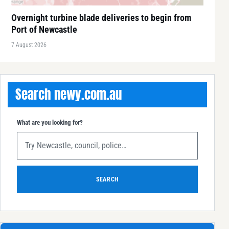
Overnight turbine blade deliveries to begin from
Port of Newcastle
7 August 2026
Search newy.com.au
What are you looking for?
SEARCH