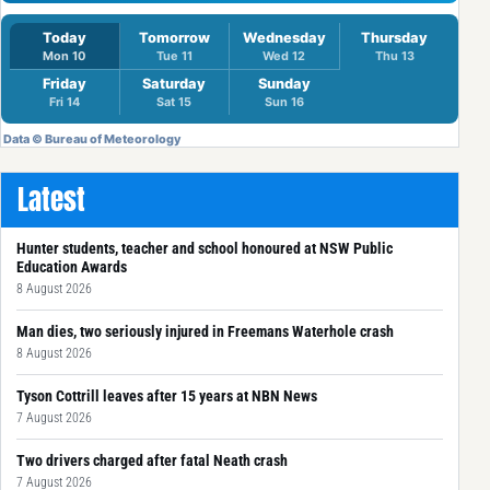
Latest
Hunter students, teacher and school honoured at NSW Public
Education Awards
8 August 2026
Man dies, two seriously injured in Freemans Waterhole crash
8 August 2026
Tyson Cottrill leaves after 15 years at NBN News
7 August 2026
Two drivers charged after fatal Neath crash
7 August 2026