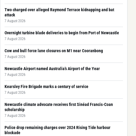
Two charged over alleged Raymond Terrace kidnapping and bat
attack
7 August 2026
Overnight turbine blade deliveries to begin from Port of Newcastle
7 August 2026
Cow and bull force lane closures on M1 near Cooranbong
7 August 2026
Newcastle Airport named Australia’s Airport of the Year
7 August 2026
Kearsley Fire Brigade marks a century of service
7 August 2026
Newcastle climate advocate receives first Sinéad Francis-Coan
scholarship
7 August 2026
Police drop remaining charges over 2024 Rising Tide harbour
blockade