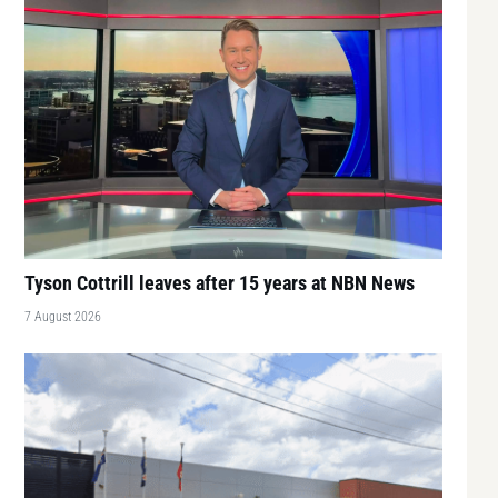
Tyson Cottrill leaves after 15 years at NBN News
7 August 2026