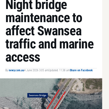
Night bridge
maintenance to
affect Swansea
traffic and marine
access
By
newy.com.au
4 June 2026 3:05 am
Updated: 11:38 am
Share on Facebook