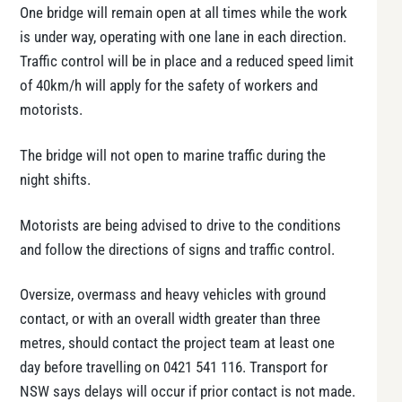
One bridge will remain open at all times while the work
is under way, operating with one lane in each direction.
Traffic control will be in place and a reduced speed limit
of 40km/h will apply for the safety of workers and
motorists.
The bridge will not open to marine traffic during the
night shifts.
Motorists are being advised to drive to the conditions
and follow the directions of signs and traffic control.
Oversize, overmass and heavy vehicles with ground
contact, or with an overall width greater than three
metres, should contact the project team at least one
day before travelling on 0421 541 116. Transport for
NSW says delays will occur if prior contact is not made.