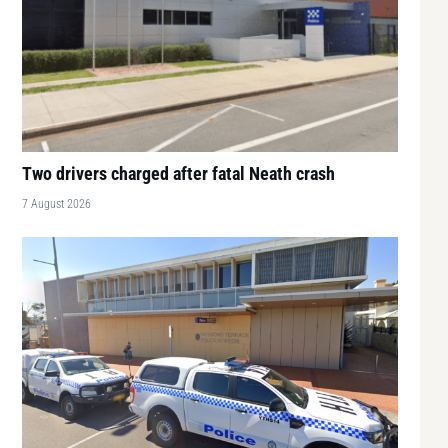
Two drivers charged after fatal Neath crash
7 August 2026