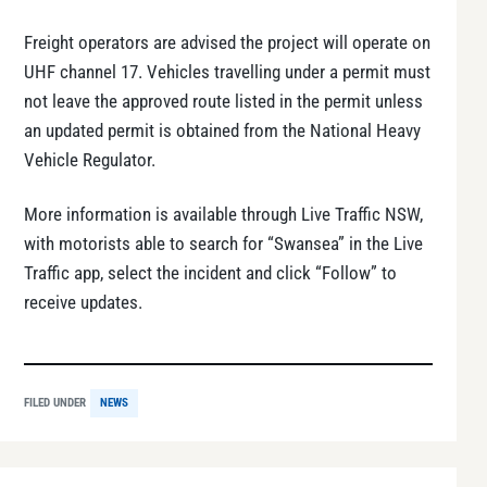
Freight operators are advised the project will operate on
UHF channel 17. Vehicles travelling under a permit must
not leave the approved route listed in the permit unless
an updated permit is obtained from the National Heavy
Vehicle Regulator.
More information is available through Live Traffic NSW,
with motorists able to search for “Swansea” in the Live
Traffic app, select the incident and click “Follow” to
receive updates.
FILED UNDER
NEWS