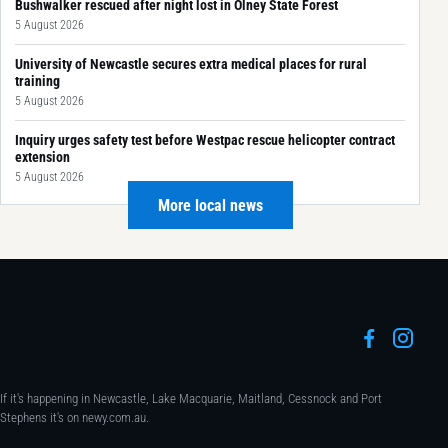
Bushwalker rescued after night lost in Olney State Forest
5 August 2026
University of Newcastle secures extra medical places for rural
training
5 August 2026
Inquiry urges safety test before Westpac rescue helicopter contract
extension
5 August 2026
More local news
If it's happening in Newcastle, Lake Macquarie, Maitland, Cessnock and Port
Stephens it's on newy.com.au.