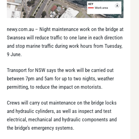
newy.com.au – Night maintenance work on the bridge at
Swansea will reduce traffic to one lane in each direction
and stop marine traffic during work hours from Tuesday,
9 June.
Transport for NSW says the work will be carried out
between 7pm and 5am for up to two nights, weather
permitting, to reduce the impact on motorists.
Crews will carry out maintenance on the bridge locks
and hydraulic cylinders, as well as inspect and test
electrical, mechanical and hydraulic components and
the bridge’s emergency systems.