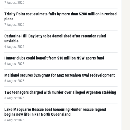
7 August 2026
Trinity Point cost estimate falls by more than $200 million in revised
plans
7 August 2026
Catherine Hill Bay jetty to be demolished after retention ruled
unviable
6 August 2026
Hunter clubs could benefit from $10 million NSW sports fund
6 August 2026
Maitland secures $2m grant for Max McMahon Oval redevelopment
6 August 2026
Two teenagers charged with murder over alleged Argenton stabbing
6 August 2026
Lake Macquarie Rescue boat honouring Hunter rescue legend
begins new life in Far North Queensland
6 August 2026