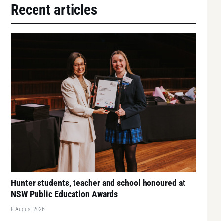
Recent articles
Hunter students, teacher and school honoured at
NSW Public Education Awards
8 August 2026