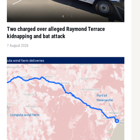
Two charged over alleged Raymond Terrace
kidnapping and bat attack
7 August 2026