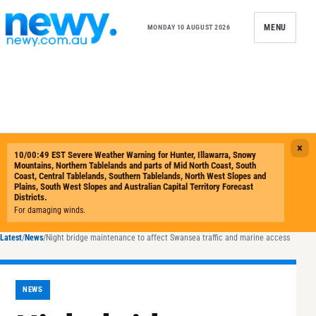
Skip to content
MENU
MONDAY 10 AUGUST 2026
Latest
/
News
/
Night bridge maintenance to affect Swansea traffic and marine access
NEWS