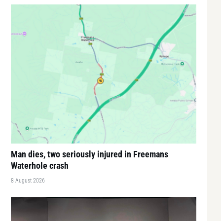
Man dies, two seriously injured in Freemans
Waterhole crash
8 August 2026