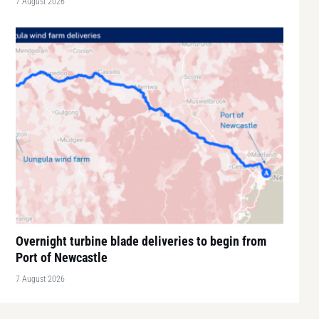
7 August 2026
Overnight turbine blade deliveries to begin from
Port of Newcastle
7 August 2026