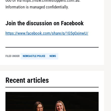
000 or via https://nsw.crimestoppers.com.au.
Information is managed confidentially.
Join the discussion on Facebook
https://www.facebook.com/share/p/1G5gGxjnwU/
FILED UNDER
NEWCASTLE POLICE
NEWS
Recent articles