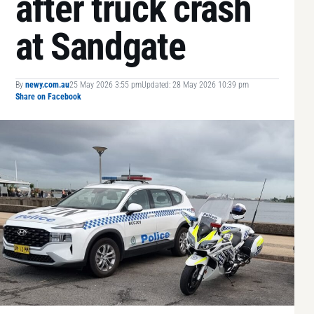
after truck crash
at Sandgate
By
newy.com.au
25 May 2026 3:55 pm
Updated: 28 May 2026 10:39 pm
Share on Facebook