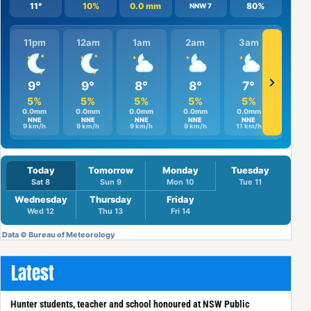
Latest
Hunter students, teacher and school honoured at NSW Public