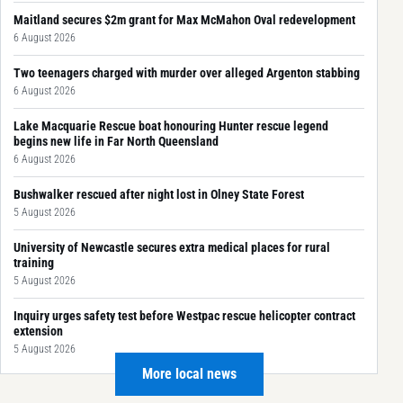
Maitland secures $2m grant for Max McMahon Oval redevelopment
6 August 2026
Two teenagers charged with murder over alleged Argenton stabbing
6 August 2026
Lake Macquarie Rescue boat honouring Hunter rescue legend
begins new life in Far North Queensland
6 August 2026
Bushwalker rescued after night lost in Olney State Forest
5 August 2026
University of Newcastle secures extra medical places for rural
training
5 August 2026
Inquiry urges safety test before Westpac rescue helicopter contract
extension
5 August 2026
More local news