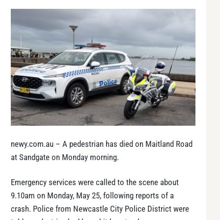
newy.com.au – A pedestrian has died on Maitland Road
at Sandgate on Monday morning.
Emergency services were called to the scene about
9.10am on Monday, May 25, following reports of a
crash. Police from Newcastle City Police District were