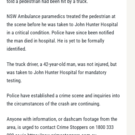
told a pedestrian had been hit by a truck.
NSW Ambulance paramedics treated the pedestrian at
the scene before he was taken to John Hunter Hospital
in a critical condition. Police have since been notified
the man died in hospital. He is yet to be formally
identified.
The truck driver, a 42-year-old man, was not injured, but
was taken to John Hunter Hospital for mandatory
testing.
Police have established a crime scene and inquiries into
the circumstances of the crash are continuing.
Anyone with information, or dashcam footage from the
area, is urged to contact Crime Stoppers on 1800 333