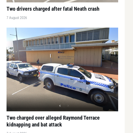
Two drivers charged after fatal Neath crash
7 August 2026
Two charged over alleged Raymond Terrace
kidnapping and bat attack