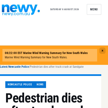
Skip to content
MENU
SATURDAY 8 AUGUST 2026
Latest
/
Newcastle Police
/
Pedestrian dies after truck crash at Sandgate
NEWCASTLE POLICE
NEWS
Pedestrian dies