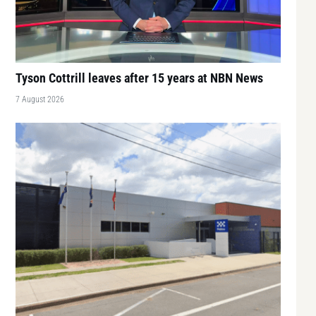
Tyson Cottrill leaves after 15 years at NBN News
7 August 2026