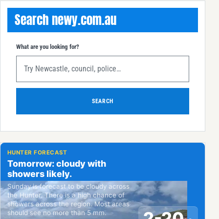
Search newy.com.au
What are you looking for?
SEARCH