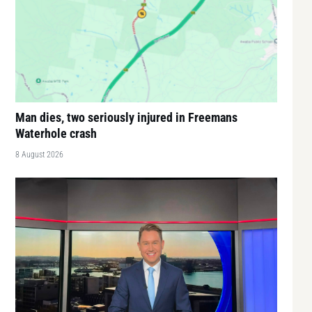
Man dies, two seriously injured in Freemans
Waterhole crash
8 August 2026