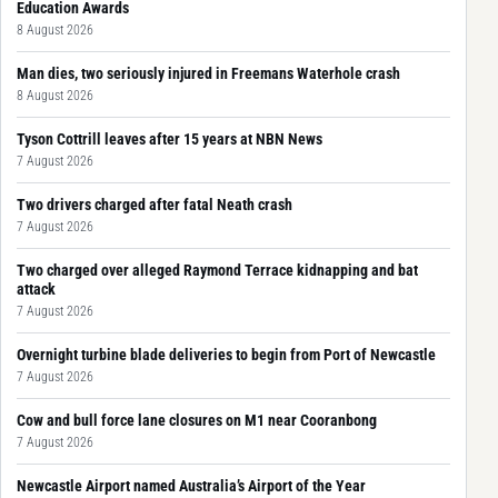
Education Awards
8 August 2026
Man dies, two seriously injured in Freemans Waterhole crash
8 August 2026
Tyson Cottrill leaves after 15 years at NBN News
7 August 2026
Two drivers charged after fatal Neath crash
7 August 2026
Two charged over alleged Raymond Terrace kidnapping and bat
attack
7 August 2026
Overnight turbine blade deliveries to begin from Port of Newcastle
7 August 2026
Cow and bull force lane closures on M1 near Cooranbong
7 August 2026
Newcastle Airport named Australia’s Airport of the Year