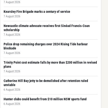
7 August 2026
Kearsley Fire Brigade marks a century of service
7 August 2026
Newcastle climate advocate receives first Sinéad Francis-Coan
scholarship
7 August 2026
Police drop remaining charges over 2024 Rising Tide harbour
blockade
7 August 2026
Trinity Point cost estimate falls by more than $200 million in revised
plans
7 August 2026
Catherine Hill Bay jetty to be demolished after retention ruled
unviable
6 August 2026
Hunter clubs could benefit from $10 million NSW sports fund
6 August 2026