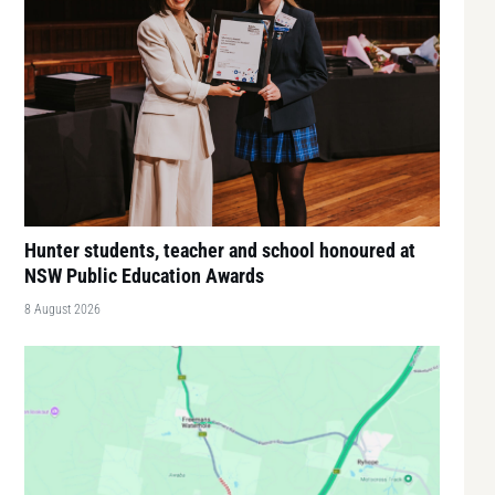
Hunter students, teacher and school honoured at
NSW Public Education Awards
8 August 2026