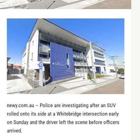
newy.com.au – Police are investigating after an SUV
rolled onto its side at a Whitebridge intersection early
on Sunday and the driver left the scene before officers
arrived.