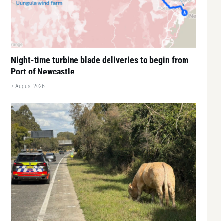
Night-time turbine blade deliveries to begin from
Port of Newcastle
7 August 2026