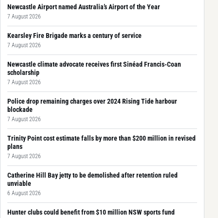
Newcastle Airport named Australia’s Airport of the Year
7 August 2026
Kearsley Fire Brigade marks a century of service
7 August 2026
Newcastle climate advocate receives first Sinéad Francis-Coan
scholarship
7 August 2026
Police drop remaining charges over 2024 Rising Tide harbour
blockade
7 August 2026
Trinity Point cost estimate falls by more than $200 million in revised
plans
7 August 2026
Catherine Hill Bay jetty to be demolished after retention ruled
unviable
6 August 2026
Hunter clubs could benefit from $10 million NSW sports fund