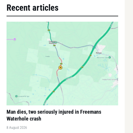
Recent articles
Man dies, two seriously injured in Freemans
Waterhole crash
8 August 2026