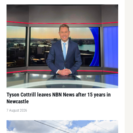
Tyson Cottrill leaves NBN News after 15 years in
Newcastle
7 August 2026