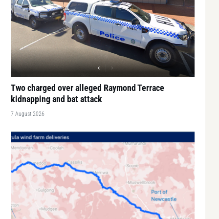
Two charged over alleged Raymond Terrace
kidnapping and bat attack
7 August 2026