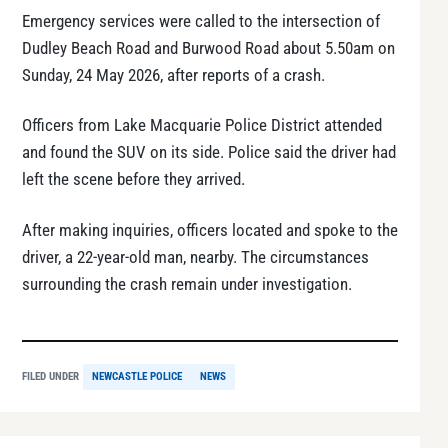
Emergency services were called to the intersection of
Dudley Beach Road and Burwood Road about 5.50am on
Sunday, 24 May 2026, after reports of a crash.
Officers from Lake Macquarie Police District attended
and found the SUV on its side. Police said the driver had
left the scene before they arrived.
After making inquiries, officers located and spoke to the
driver, a 22-year-old man, nearby. The circumstances
surrounding the crash remain under investigation.
FILED UNDER
NEWCASTLE POLICE
NEWS