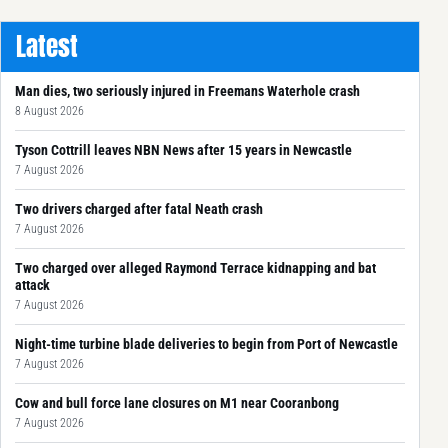
Latest
Man dies, two seriously injured in Freemans Waterhole crash
8 August 2026
Tyson Cottrill leaves NBN News after 15 years in Newcastle
7 August 2026
Two drivers charged after fatal Neath crash
7 August 2026
Two charged over alleged Raymond Terrace kidnapping and bat
attack
7 August 2026
Night-time turbine blade deliveries to begin from Port of Newcastle
7 August 2026
Cow and bull force lane closures on M1 near Cooranbong
7 August 2026