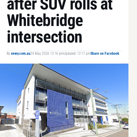
after SUV rolls at
Whitebridge
intersection
By
newy.com.au
24 May 2026 12:16 pm
Updated: 12:17 pm
Share on Facebook