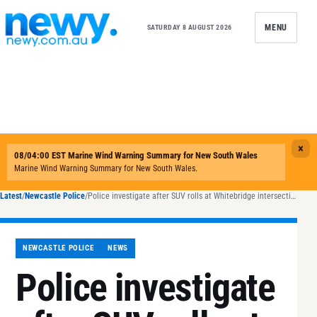
Skip to content
MENU
SATURDAY 8 AUGUST 2026
Latest
/
Newcastle Police
/
Police investigate after SUV rolls at Whitebridge intersection
NEWCASTLE POLICE
NEWS
Police investigate