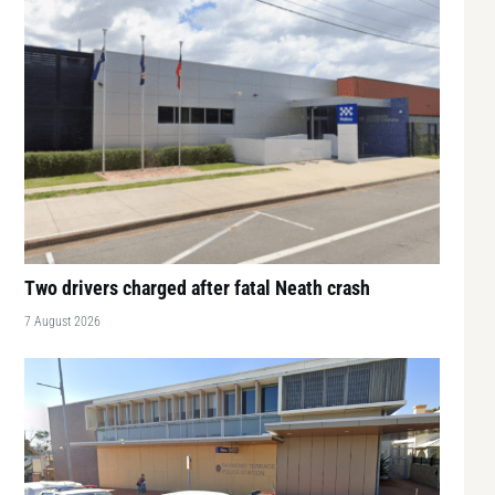
Two drivers charged after fatal Neath crash
7 August 2026