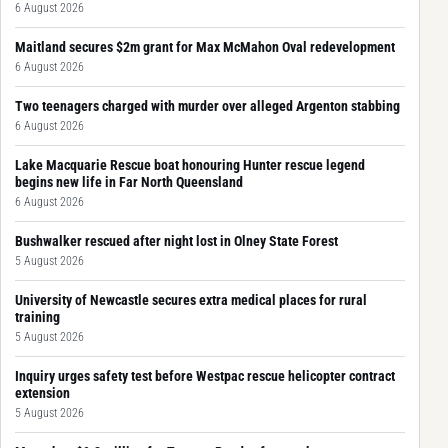
6 August 2026
Maitland secures $2m grant for Max McMahon Oval redevelopment
6 August 2026
Two teenagers charged with murder over alleged Argenton stabbing
6 August 2026
Lake Macquarie Rescue boat honouring Hunter rescue legend
begins new life in Far North Queensland
6 August 2026
Bushwalker rescued after night lost in Olney State Forest
5 August 2026
University of Newcastle secures extra medical places for rural
training
5 August 2026
Inquiry urges safety test before Westpac rescue helicopter contract
extension
5 August 2026