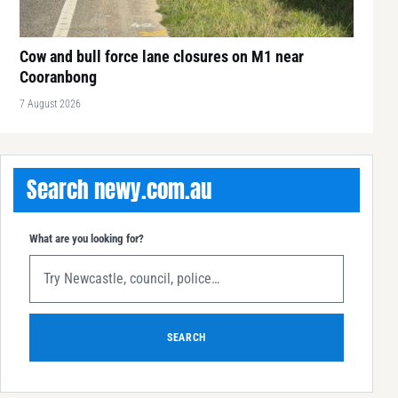
Cow and bull force lane closures on M1 near
Cooranbong
7 August 2026
Search newy.com.au
What are you looking for?
SEARCH