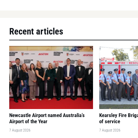
Recent articles
Newcastle Airport named Australia’s
Kearsley Fire Bri
Airport of the Year
of service
7 August 2026
7 August 2026