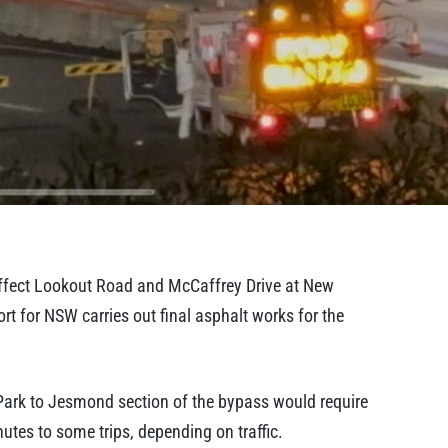
affect Lookout Road and McCaffrey Drive at New
 for NSW carries out final asphalt works for the
Park to Jesmond section of the bypass would require
utes to some trips, depending on traffic.