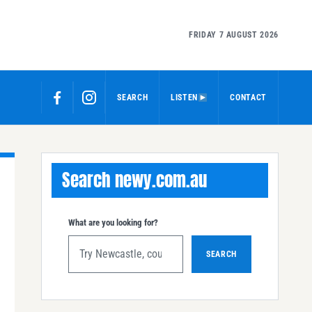
FRIDAY 7 AUGUST 2026
SEARCH
LISTEN
CONTACT
Search newy.com.au
What are you looking for?
SEARCH