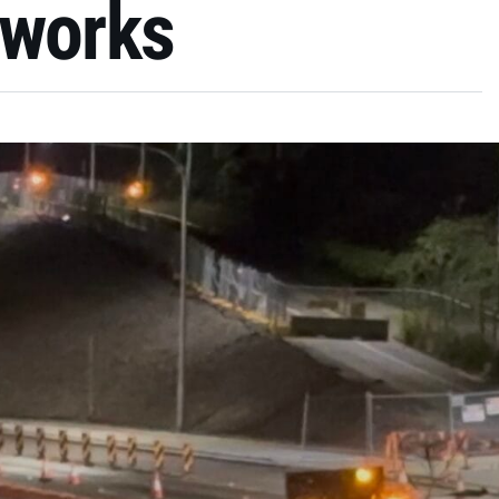
 works