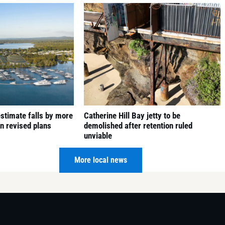
 estimate falls by more
Catherine Hill Bay jetty to be
in revised plans
demolished after retention ruled
unviable
6 August 2026
More local news