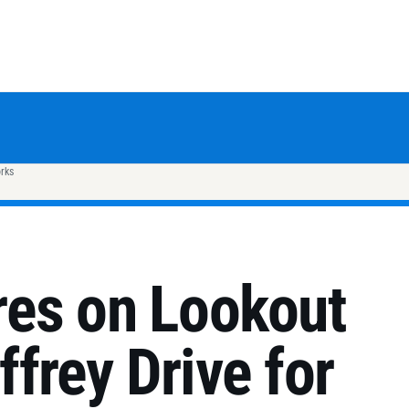
rks
es on Lookout
frey Drive for