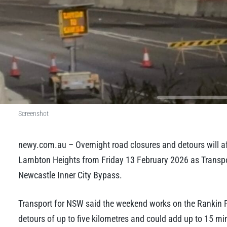
Screenshot
newy.com.au – Overnight road closures and detours will 
Lambton Heights from Friday 13 February 2026 as Transport
Newcastle Inner City Bypass.
Transport for NSW said the weekend works on the Rankin 
detours of up to five kilometres and could add up to 15 min