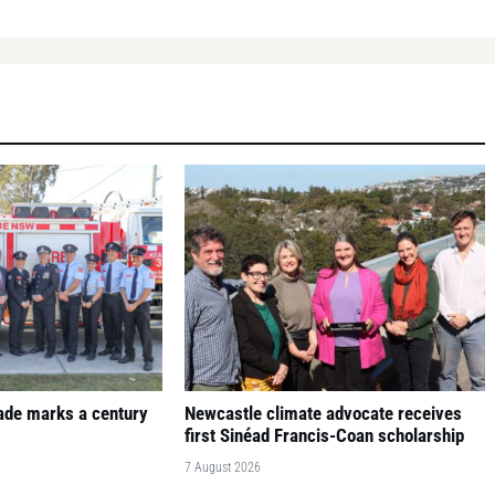
gade marks a century
Newcastle climate advocate receives
first Sinéad Francis-Coan scholarship
7 August 2026