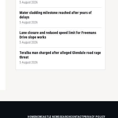
5 August 2026
Mater cladding milestone reached after years of
delays
5 August 2026
Lane closure and reduced speed limit for Freemans
Drive slope works
5 August 2026
Teralba man charged after alleged Glendale road rage
threat
5 August 2026
HOME
NEWCASTLE NEWS
SEARCH
CONTACT
PRIVACY POLICY