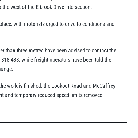
 the west of the Elbrook Drive intersection.
 place, with motorists urged to drive to conditions and
der than three metres have been advised to contact the
18 433, while freight operators have been told the
hange.
the work is finished, the Lookout Road and McCaffrey
ment and temporary reduced speed limits removed,