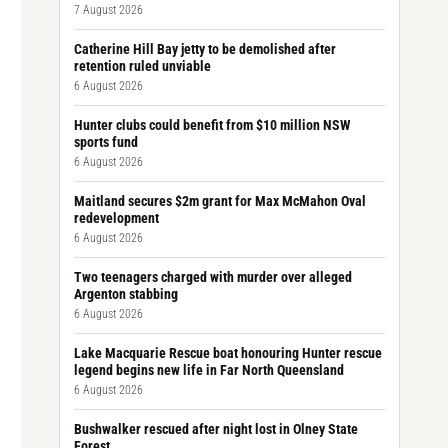
7 August 2026
Catherine Hill Bay jetty to be demolished after
retention ruled unviable
6 August 2026
Hunter clubs could benefit from $10 million NSW
sports fund
6 August 2026
Maitland secures $2m grant for Max McMahon Oval
redevelopment
6 August 2026
Two teenagers charged with murder over alleged
Argenton stabbing
6 August 2026
Lake Macquarie Rescue boat honouring Hunter rescue
legend begins new life in Far North Queensland
6 August 2026
Bushwalker rescued after night lost in Olney State
Forest