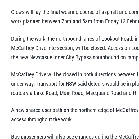
Crews will lay the final wearing course of asphalt and com
work planned between 7pm and 5am from Friday 13 Februa
During the work, the northbound lanes of Lookout Road, in
McCaffrey Drive intersection, will be closed. Access on Loo
the new Newcastle Inner City Bypass southbound on ramp,
McCaffrey Drive will be closed in both directions between 
under way. Transport for NSW said detours would be in pla
routes via Lake Road, Main Road, Macquarie Road and Hil
A new shared user path on the northern edge of McCaffrey 
access throughout the work.
Bus passengers will also see changes during the McCaffrey 