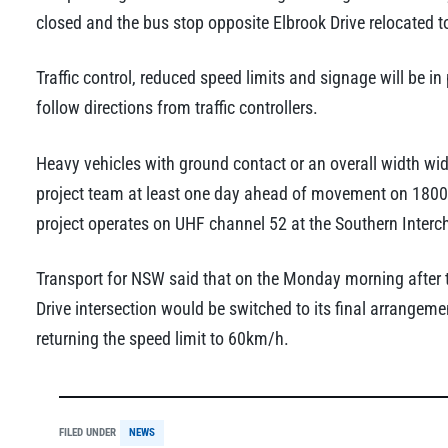
closed and the bus stop opposite Elbrook Drive relocated to
Traffic control, reduced speed limits and signage will be in
follow directions from traffic controllers.
Heavy vehicles with ground contact or an overall width wi
project team at least one day ahead of movement on 1800 8
project operates on UHF channel 52 at the Southern Interc
Transport for NSW said that on the Monday morning after 
Drive intersection would be switched to its final arrange
returning the speed limit to 60km/h.
FILED UNDER
NEWS