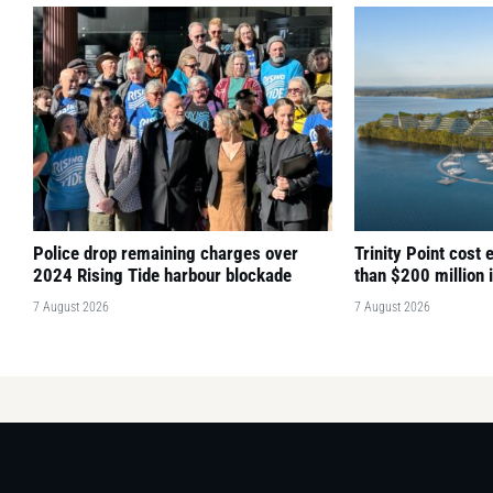
Police drop remaining charges over
Trinity Point cost
2024 Rising Tide harbour blockade
than $200 million 
7 August 2026
7 August 2026