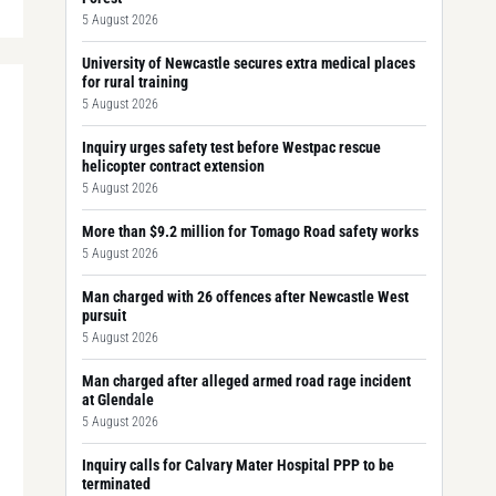
5 August 2026
University of Newcastle secures extra medical places
for rural training
5 August 2026
Inquiry urges safety test before Westpac rescue
helicopter contract extension
5 August 2026
More than $9.2 million for Tomago Road safety works
5 August 2026
Man charged with 26 offences after Newcastle West
pursuit
5 August 2026
Man charged after alleged armed road rage incident
at Glendale
5 August 2026
Inquiry calls for Calvary Mater Hospital PPP to be
terminated