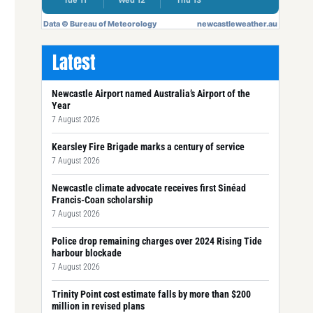
Latest
Newcastle Airport named Australia’s Airport of the
Year
7 August 2026
Kearsley Fire Brigade marks a century of service
7 August 2026
Newcastle climate advocate receives first Sinéad
Francis-Coan scholarship
7 August 2026
Police drop remaining charges over 2024 Rising Tide
harbour blockade
7 August 2026
Trinity Point cost estimate falls by more than $200
million in revised plans