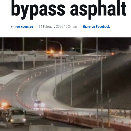
bypass asphalt
By
newy.com.au
14 February 2026 12:34 am
Share on Facebook