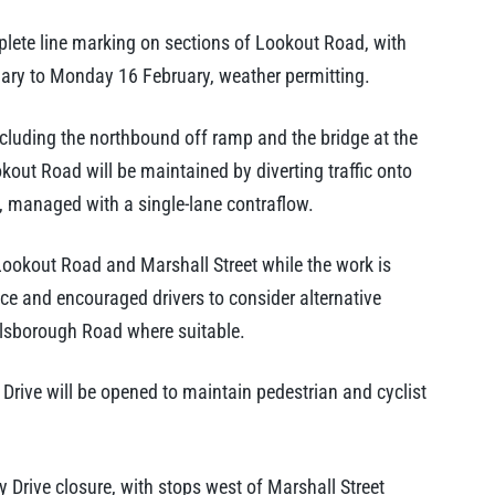
plete line marking on sections of Lookout Road, with
ry to Monday 16 February, weather permitting.
cluding the northbound off ramp and the bridge at the
kout Road will be maintained by diverting traffic onto
 managed with a single-lane contraflow.
Lookout Road and Marshall Street while the work is
ce and encouraged drivers to consider alternative
lsborough Road where suitable.
Drive will be opened to maintain pedestrian and cyclist
Drive closure, with stops west of Marshall Street