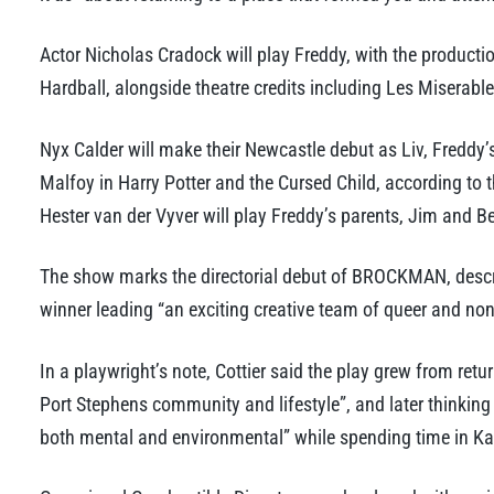
Actor Nicholas Cradock will play Freddy, with the producti
Hardball, alongside theatre credits including Les Miserab
Nyx Calder will make their Newcastle debut as Liv, Freddy’s
Malfoy in Harry Potter and the Cursed Child, according to 
Hester van der Vyver will play Freddy’s parents, Jim and B
The show marks the directorial debut of BROCKMAN, descr
winner leading “an exciting creative team of queer and non
In a playwright’s note, Cottier said the play grew from ret
Port Stephens community and lifestyle”, and later thinking
both mental and environmental” while spending time in K