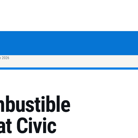
h 2026
bustible
at Civic