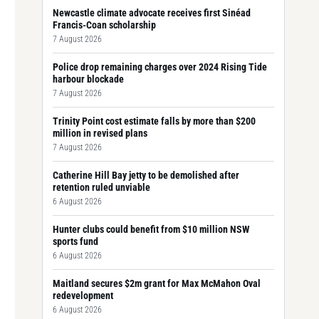
Newcastle climate advocate receives first Sinéad
Francis-Coan scholarship
7 August 2026
Police drop remaining charges over 2024 Rising Tide
harbour blockade
7 August 2026
Trinity Point cost estimate falls by more than $200
million in revised plans
7 August 2026
Catherine Hill Bay jetty to be demolished after
retention ruled unviable
6 August 2026
Hunter clubs could benefit from $10 million NSW
sports fund
6 August 2026
Maitland secures $2m grant for Max McMahon Oval
redevelopment
6 August 2026