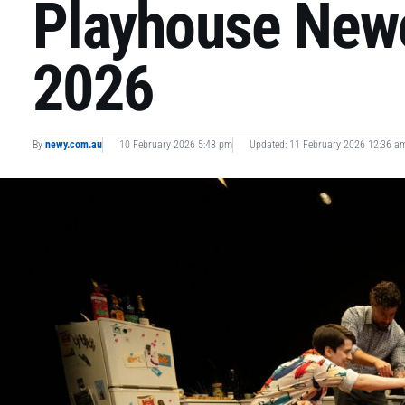
Playhouse Newc
2026
By
newy.com.au
10 February 2026 5:48 pm
Updated: 11 February 2026 12:36 a