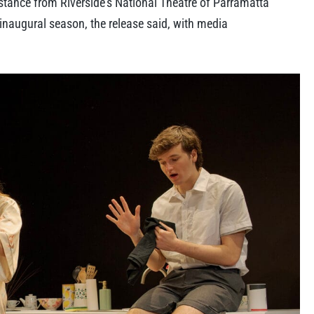
tance from Riverside’s National Theatre of Parramatta
 inaugural season, the release said, with media