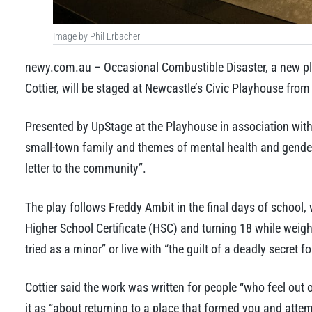
Image by Phil Erbacher
newy.com.au – Occasional Combustible Disaster, a new pl
Cottier, will be staged at Newcastle’s Civic Playhouse fr
Presented by UpStage at the Playhouse in association with 
small-town family and themes of mental health and gender 
letter to the community”.
The play follows Freddy Ambit in the final days of school, 
Higher School Certificate (HSC) and turning 18 while weighi
tried as a minor” or live with “the guilt of a deadly secret for
Cottier said the work was written for people “who feel out 
it as “about returning to a place that formed you and attempt