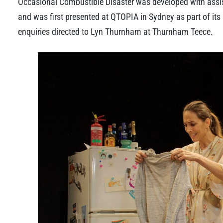
Occasional Combustible Disaster was developed with assis
and was first presented at QTOPIA in Sydney as part of its
enquiries directed to Lyn Thurnham at Thurnham Teece.