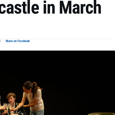
astle in March
m
Share on Facebook