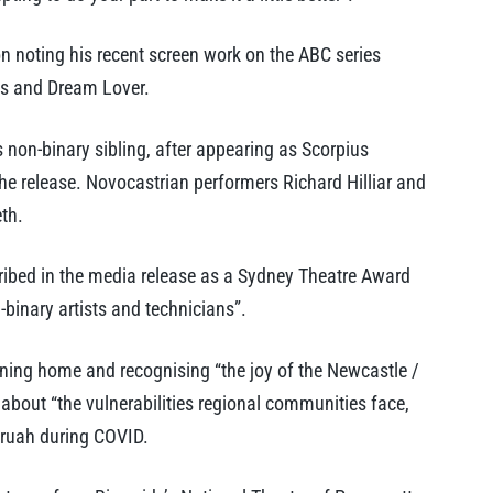
on noting his recent screen work on the ABC series
les and Dream Lover.
 non-binary sibling, after appearing as Scorpius
the release. Novocastrian performers Richard Hilliar and
eth.
ibed in the media release as a Sydney Theatre Award
-binary artists and technicians”.
urning home and recognising “the joy of the Newcastle /
 about “the vulnerabilities regional communities face,
aruah during COVID.