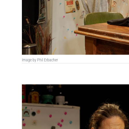
Image by Phil Erbacher