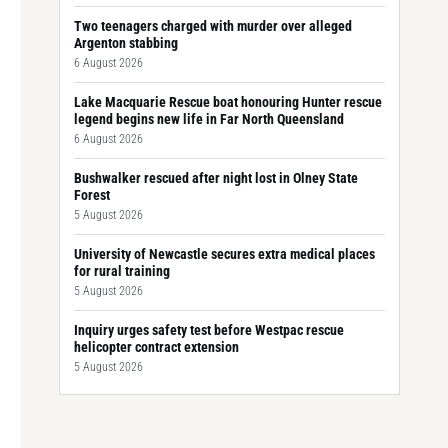
Two teenagers charged with murder over alleged
Argenton stabbing
6 August 2026
Lake Macquarie Rescue boat honouring Hunter rescue
legend begins new life in Far North Queensland
6 August 2026
Bushwalker rescued after night lost in Olney State
Forest
5 August 2026
University of Newcastle secures extra medical places
for rural training
5 August 2026
Inquiry urges safety test before Westpac rescue
helicopter contract extension
5 August 2026