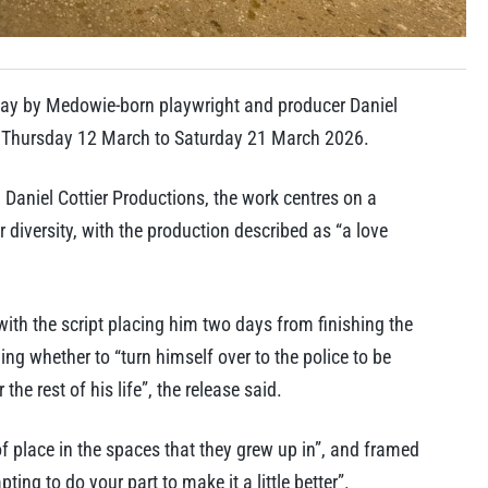
ay by Medowie-born playwright and producer Daniel
om Thursday 12 March to Saturday 21 March 2026.
Daniel Cottier Productions, the work centres on a
diversity, with the production described as “a love
with the script placing him two days from finishing the
ng whether to “turn himself over to the police to be
 the rest of his life”, the release said.
of place in the spaces that they grew up in”, and framed
ing to do your part to make it a little better”.