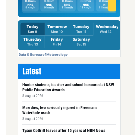
Latest
Hunter students, teacher and school honoured at NSW
Public Education Awards
8 August 2026
Man dies, two seriously injured in Freemans
Waterhole crash
8 August 2026
Tyson Cottrill leaves after 15 years at NBN News