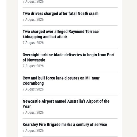
7 August 2026
Two drivers charged after fatal Neath crash
7 August 2026
Two charged over alleged Raymond Terrace
kidnapping and bat attack
7 August 2026
Overnight turbine blade deliveries to begin from Port
of Newcastle
7 August 2026
Cow and bull force lane closures on M1 near
Cooranbong
7 August 2026
Newcastle Airport named Australia’s Airport of the
Year
7 August 2026
Kearsley Fire Brigade marks a century of service
7 August 2026