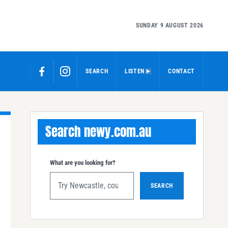
SUNDAY 9 AUGUST 2026
SEARCH
LISTEN
CONTACT
Search newy.com.au
What are you looking for?
SEARCH