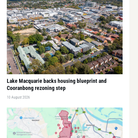
Lake Macquarie backs housing blueprint and
Cooranbong rezoning step
10 August 2026