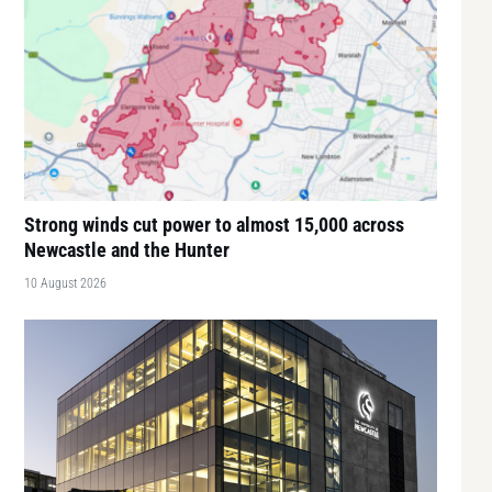
Strong winds cut power to almost 15,000 across
Newcastle and the Hunter
10 August 2026