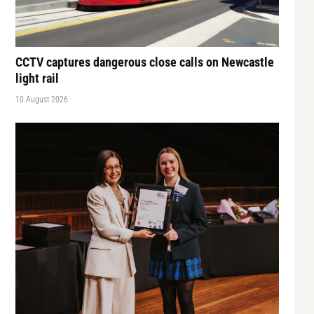
CCTV captures dangerous close calls on Newcastle
light rail
10 August 2026