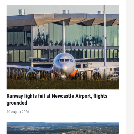
Runway lights fail at Newcastle Airport, flights
grounded
10 August 2026