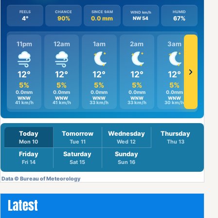
Latest