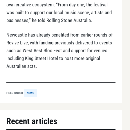
own creative ecosystem. “From day one, the festival
was built to support our local music scene, artists and
businesses,” he told Rolling Stone Australia.
Newcastle has already benefited from earlier rounds of
Revive Live, with funding previously delivered to events
such as West Best Bloc Fest and support for venues
including King Street Hotel to host more original
Australian acts.
FILED UNDER
NEWS
Recent articles