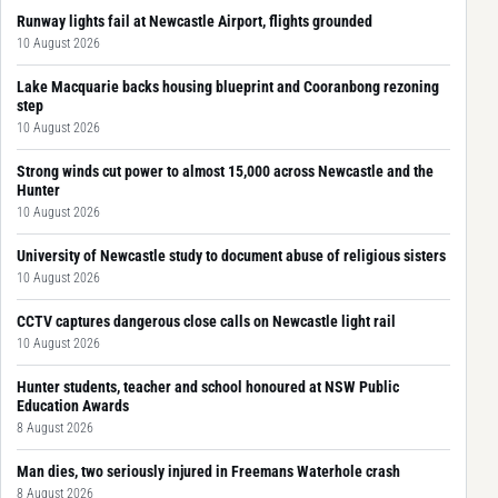
Runway lights fail at Newcastle Airport, flights grounded
10 August 2026
Lake Macquarie backs housing blueprint and Cooranbong rezoning
step
10 August 2026
Strong winds cut power to almost 15,000 across Newcastle and the
Hunter
10 August 2026
University of Newcastle study to document abuse of religious sisters
10 August 2026
CCTV captures dangerous close calls on Newcastle light rail
10 August 2026
Hunter students, teacher and school honoured at NSW Public
Education Awards
8 August 2026
Man dies, two seriously injured in Freemans Waterhole crash
8 August 2026