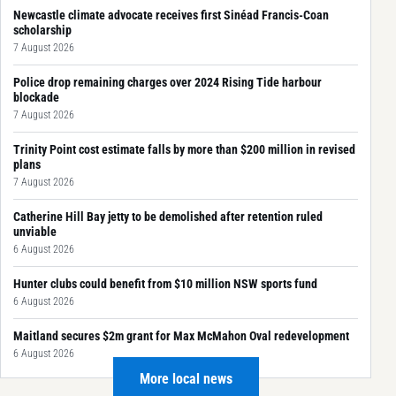
Newcastle climate advocate receives first Sinéad Francis-Coan
scholarship
7 August 2026
Police drop remaining charges over 2024 Rising Tide harbour
blockade
7 August 2026
Trinity Point cost estimate falls by more than $200 million in revised
plans
7 August 2026
Catherine Hill Bay jetty to be demolished after retention ruled
unviable
6 August 2026
Hunter clubs could benefit from $10 million NSW sports fund
6 August 2026
Maitland secures $2m grant for Max McMahon Oval redevelopment
6 August 2026
More local news