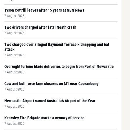
Tyson Cottrill leaves after 15 years at NBN News
7 August 2026
Two drivers charged after fatal Neath crash
7 August 2026
Two charged over alleged Raymond Terrace kidnapping and bat
attack
7 August 2026
Overnight turbine blade deliveries to begin from Port of Newcastle
7 August 2026
Cow and bull force lane closures on M1 near Cooranbong
7 August 2026
Newcastle Airport named Australia’s Airport of the Year
7 August 2026
Kearsley Fire Brigade marks a century of service
7 August 2026