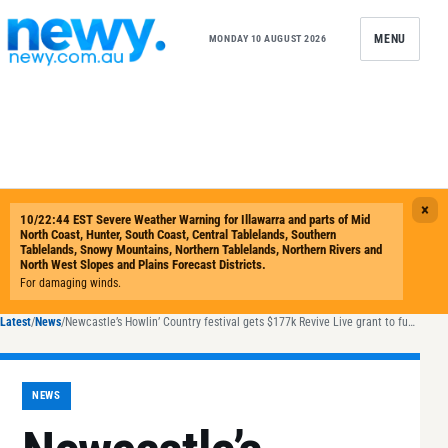
Skip to content
MENU
MONDAY 10 AUGUST 2026
Latest
/
News
/
Newcastle’s Howlin’ Country festival gets $177k Revive Live grant to fund 2026 waterfront return
NEWS