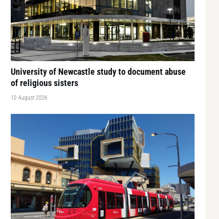
University of Newcastle study to document abuse
of religious sisters
10 August 2026