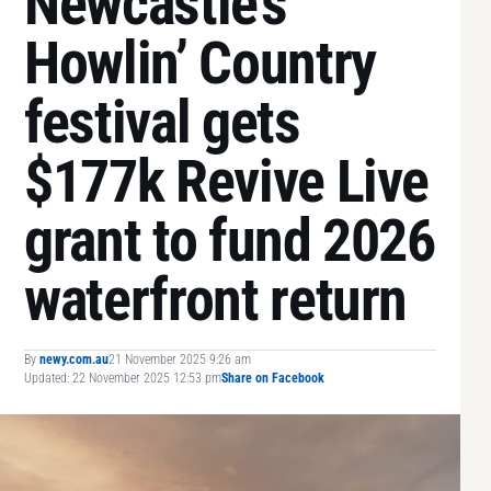
Newcastle’s
Howlin’ Country
festival gets
$177k Revive Live
grant to fund 2026
waterfront return
By
newy.com.au
21 November 2025 9:26 am
Updated: 22 November 2025 12:53 pm
Share on Facebook