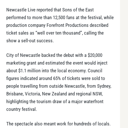
Newcastle Live reported that Sons of the East
performed to more than 12,500 fans at the festival, while
production company Forefront Productions described
ticket sales as “well over ten thousand”, calling the
show a sell-out success.
City of Newcastle backed the debut with a $20,000
marketing grant and estimated the event would inject
about $1.1 million into the local economy. Council
figures indicated around 65% of tickets were sold to
people travelling from outside Newcastle, from Sydney,
Brisbane, Victoria, New Zealand and regional NSW,
highlighting the tourism draw of a major waterfront
country festival.
The spectacle also meant work for hundreds of locals.