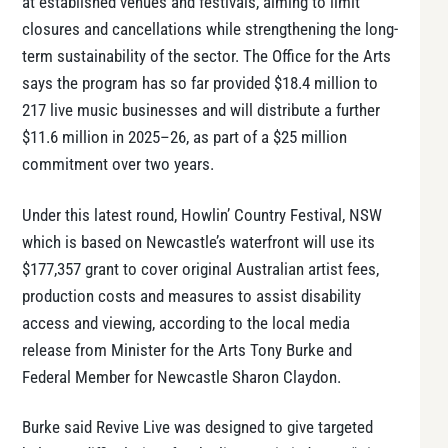
at established venues and festivals, aiming to limit
closures and cancellations while strengthening the long-
term sustainability of the sector. The Office for the Arts
says the program has so far provided $18.4 million to
217 live music businesses and will distribute a further
$11.6 million in 2025–26, as part of a $25 million
commitment over two years.
Under this latest round, Howlin’ Country Festival, NSW
which is based on Newcastle’s waterfront will use its
$177,357 grant to cover original Australian artist fees,
production costs and measures to assist disability
access and viewing, according to the local media
release from Minister for the Arts Tony Burke and
Federal Member for Newcastle Sharon Claydon.
Burke said Revive Live was designed to give targeted