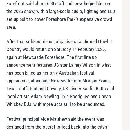
Forefront said about 600 staff and crew helped deliver
the 2025 show, with a large-scale audio, lighting and LED
set-up built to cover Foreshore Park’s expansive crowd
area.
After that sold-out debut, organisers confirmed Howlin’
Country would return on Saturday 14 February 2026,
again at Newcastle Foreshore. The first line-up
announcement features US star Lainey Wilson in what
has been billed as her only Australian festival
appearance, alongside Newcastle-born Morgan Evans,
Texas outfit Flatland Cavalry, US singer Kaitlin Butts and
local artists Adam Newling, Tyla Rodrigues and Cheap
Whiskey DJs, with more acts still to be announced.
Festival principal Moe Matthew said the event was
designed from the outset to feed back into the city’s