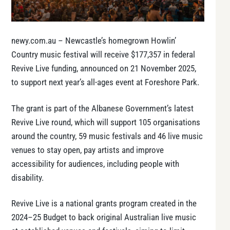
newy.com.au – Newcastle’s homegrown Howlin’
Country music festival will receive $177,357 in federal
Revive Live funding, announced on 21 November 2025,
to support next year’s all-ages event at Foreshore Park.
The grant is part of the Albanese Government’s latest
Revive Live round, which will support 105 organisations
around the country, 59 music festivals and 46 live music
venues to stay open, pay artists and improve
accessibility for audiences, including people with
disability.
Revive Live is a national grants program created in the
2024–25 Budget to back original Australian live music