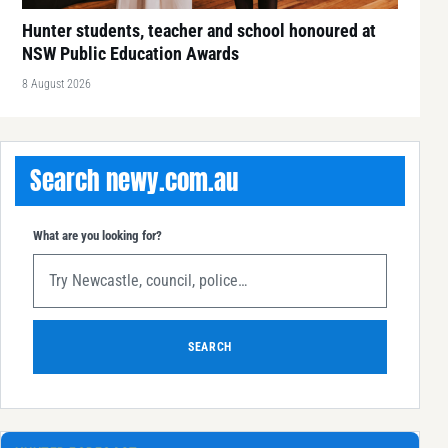
Hunter students, teacher and school honoured at
NSW Public Education Awards
8 August 2026
Search newy.com.au
What are you looking for?
SEARCH