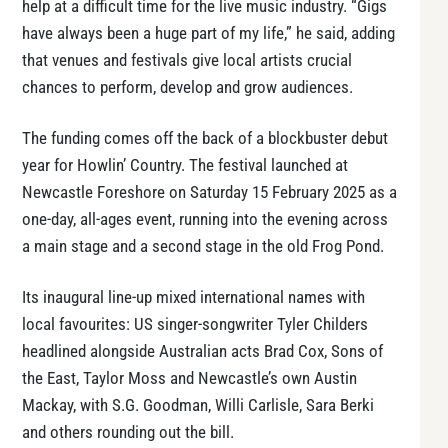
help at a difficult time for the live music industry. “Gigs
have always been a huge part of my life,” he said, adding
that venues and festivals give local artists crucial
chances to perform, develop and grow audiences.
The funding comes off the back of a blockbuster debut
year for Howlin’ Country. The festival launched at
Newcastle Foreshore on Saturday 15 February 2025 as a
one-day, all-ages event, running into the evening across
a main stage and a second stage in the old Frog Pond.
Its inaugural line-up mixed international names with
local favourites: US singer-songwriter Tyler Childers
headlined alongside Australian acts Brad Cox, Sons of
the East, Taylor Moss and Newcastle’s own Austin
Mackay, with S.G. Goodman, Willi Carlisle, Sara Berki
and others rounding out the bill.