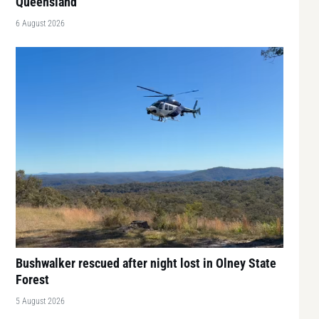
Queensland
6 August 2026
Bushwalker rescued after night lost in Olney State
Forest
5 August 2026