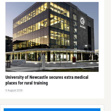
University of Newcastle secures extra medical
places for rural training
5 August 2026