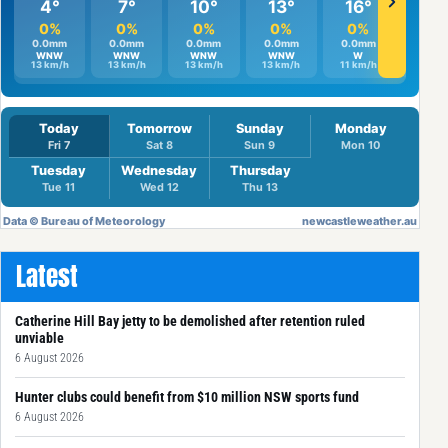
Latest
Catherine Hill Bay jetty to be demolished after retention ruled
unviable
6 August 2026
Hunter clubs could benefit from $10 million NSW sports fund
6 August 2026