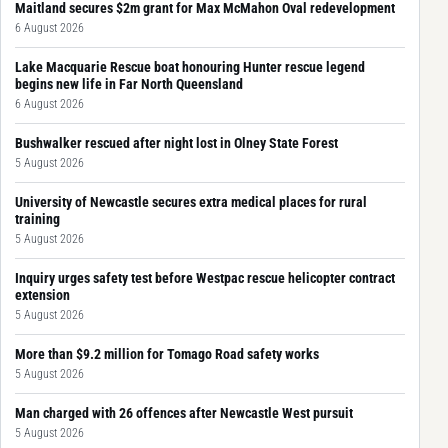
Maitland secures $2m grant for Max McMahon Oval redevelopment
6 August 2026
Lake Macquarie Rescue boat honouring Hunter rescue legend
begins new life in Far North Queensland
6 August 2026
Bushwalker rescued after night lost in Olney State Forest
5 August 2026
University of Newcastle secures extra medical places for rural
training
5 August 2026
Inquiry urges safety test before Westpac rescue helicopter contract
extension
5 August 2026
More than $9.2 million for Tomago Road safety works
5 August 2026
Man charged with 26 offences after Newcastle West pursuit
5 August 2026