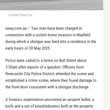
A NSW Police Car
newy.com.au – Two men have been charged in
connection with a violent home invasion in Mayfield
during which a shotgun was fired into a residence in the
early hours of 30 May 2025.
Police were called to a home on Bull Street about
3.50am after reports of a gunshot. Officers from
Newcastle City Police District attended the scene and
established a crime scene, where they found damage to
the front door consistent with a shotgun discharge.
A forensic examination uncovered an unspent bullet, a
knife and a set of knuckledusters both at the property