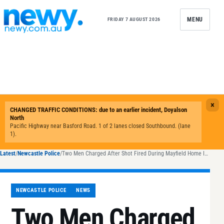
Skip to content
MENU
FRIDAY 7 AUGUST 2026
Latest
/
Newcastle Police
/
Two Men Charged After Shot Fired During Mayfield Home Invasion
NEWCASTLE POLICE
NEWS
Two Men Charged