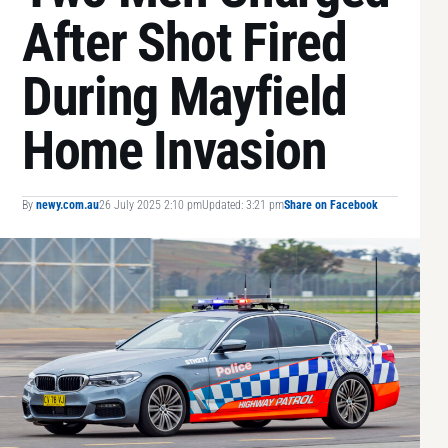
After Shot Fired
During Mayfield
Home Invasion
By
newy.com.au
26 July 2025 2:10 pm
Updated: 3:21 pm
Share on Facebook