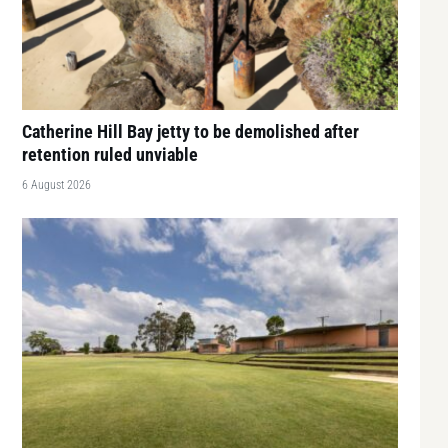
Catherine Hill Bay jetty to be demolished after
retention ruled unviable
6 August 2026