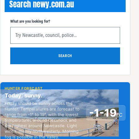
Search newy.com.au
What are you looking for?
SEARCH