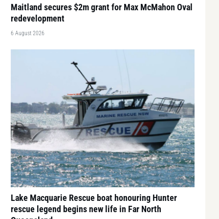
Maitland secures $2m grant for Max McMahon Oval
redevelopment
6 August 2026
Lake Macquarie Rescue boat honouring Hunter
rescue legend begins new life in Far North