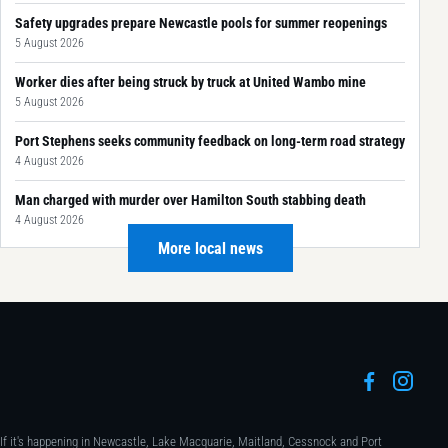
Safety upgrades prepare Newcastle pools for summer reopenings
5 August 2026
Worker dies after being struck by truck at United Wambo mine
5 August 2026
Port Stephens seeks community feedback on long-term road strategy
4 August 2026
Man charged with murder over Hamilton South stabbing death
4 August 2026
More local news
If it's happening in Newcastle, Lake Macquarie, Maitland, Cessnock and Port