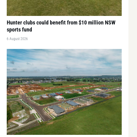
Hunter clubs could benefit from $10 million NSW
sports fund
6 August 2026