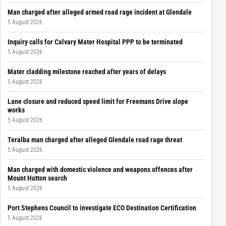
Man charged after alleged armed road rage incident at Glendale
5 August 2026
Inquiry calls for Calvary Mater Hospital PPP to be terminated
5 August 2026
Mater cladding milestone reached after years of delays
5 August 2026
Lane closure and reduced speed limit for Freemans Drive slope
works
5 August 2026
Teralba man charged after alleged Glendale road rage threat
5 August 2026
Man charged with domestic violence and weapons offences after
Mount Hutton search
5 August 2026
Port Stephens Council to investigate ECO Destination Certification
5 August 2026