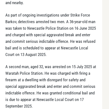
and nearby.
As part of ongoing investigations under Strike Force
Barkov, detectives arrested two men. A 36-year-old man
was taken to Newcastle Police Station on 16 June 2025
and charged with special aggravated break and enter
and commit serious indictable offence. He was refused
bail and is scheduled to appear at Newcastle Local
Court on 13 August 2025.
A second man, aged 32, was arrested on 15 July 2025 at
Waratah Police Station. He was charged with firing a
firearm at a dwelling with disregard for safety and
special aggravated break and enter and commit serious
indictable offence. He was granted conditional bail and
is due to appear at Newcastle Local Court on 17
September 2025.