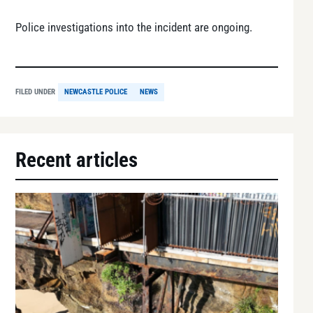
Police investigations into the incident are ongoing.
FILED UNDER
NEWCASTLE POLICE
NEWS
Recent articles