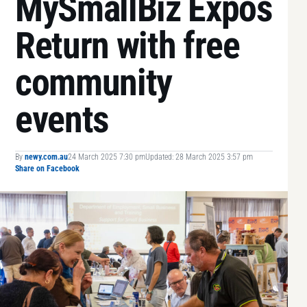
MySmallBiz Expos
Return with free
community
events
By
newy.com.au
24 March 2025 7:30 pm
Updated: 28 March 2025 3:57 pm
Share on Facebook