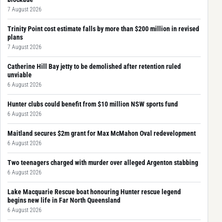
7 August 2026
Trinity Point cost estimate falls by more than $200 million in revised
plans
7 August 2026
Catherine Hill Bay jetty to be demolished after retention ruled
unviable
6 August 2026
Hunter clubs could benefit from $10 million NSW sports fund
6 August 2026
Maitland secures $2m grant for Max McMahon Oval redevelopment
6 August 2026
Two teenagers charged with murder over alleged Argenton stabbing
6 August 2026
Lake Macquarie Rescue boat honouring Hunter rescue legend
begins new life in Far North Queensland
6 August 2026