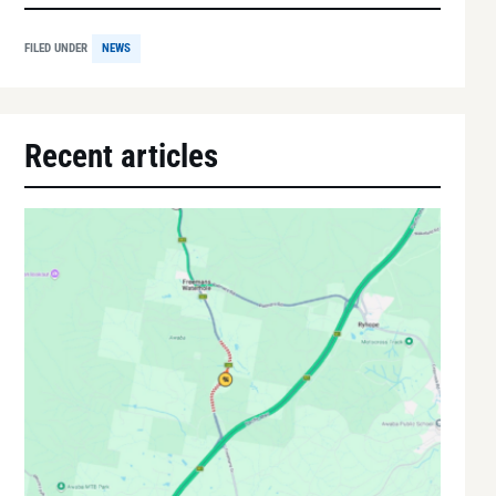
FILED UNDER
NEWS
Recent articles