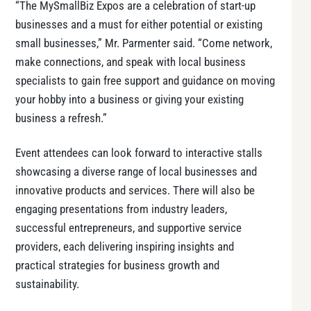
“The MySmallBiz Expos are a celebration of start-up
businesses and a must for either potential or existing
small businesses,” Mr. Parmenter said. “Come network,
make connections, and speak with local business
specialists to gain free support and guidance on moving
your hobby into a business or giving your existing
business a refresh.”
Event attendees can look forward to interactive stalls
showcasing a diverse range of local businesses and
innovative products and services. There will also be
engaging presentations from industry leaders,
successful entrepreneurs, and supportive service
providers, each delivering inspiring insights and
practical strategies for business growth and
sustainability.