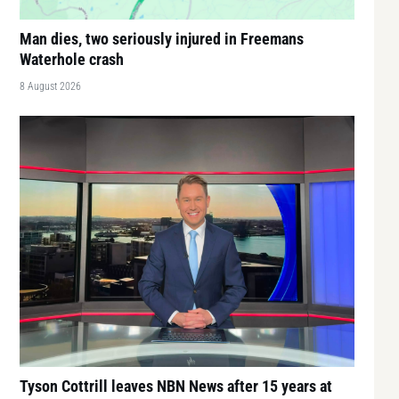
Man dies, two seriously injured in Freemans
Waterhole crash
8 August 2026
Tyson Cottrill leaves NBN News after 15 years at