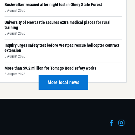
Bushwalker rescued after night lost in Olney State Forest
5 August 2026
University of Newcastle secures extra medical places for rural
training
5 August 2026
Inquiry urges safety test before Westpac rescue helicopter contract
extension
5 August 2026
More than $9.2 million for Tomago Road safety works
5 August 2026
More local news