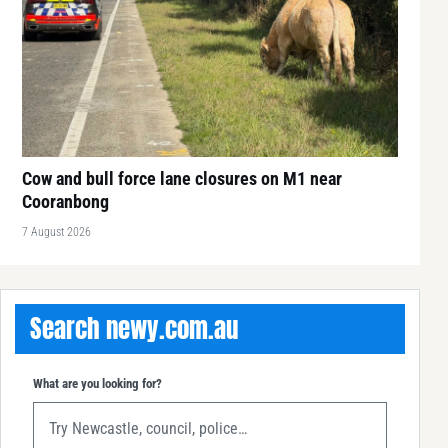
Cow and bull force lane closures on M1 near
Cooranbong
7 August 2026
Search newy.com.au
What are you looking for?