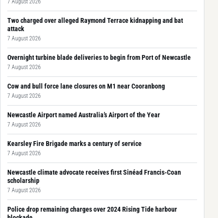
7 August 2026
Two charged over alleged Raymond Terrace kidnapping and bat
attack
7 August 2026
Overnight turbine blade deliveries to begin from Port of Newcastle
7 August 2026
Cow and bull force lane closures on M1 near Cooranbong
7 August 2026
Newcastle Airport named Australia’s Airport of the Year
7 August 2026
Kearsley Fire Brigade marks a century of service
7 August 2026
Newcastle climate advocate receives first Sinéad Francis-Coan
scholarship
7 August 2026
Police drop remaining charges over 2024 Rising Tide harbour
blockade