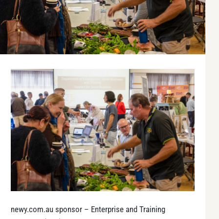
newy.com.au sponsor
– Enterprise and Training