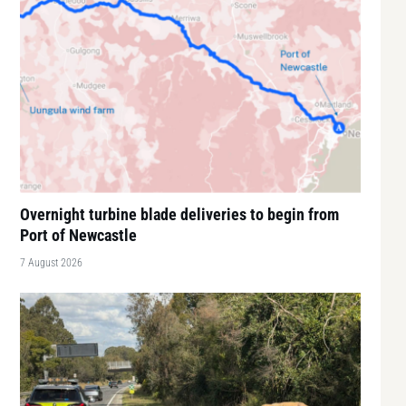
Overnight turbine blade deliveries to begin from
Port of Newcastle
7 August 2026