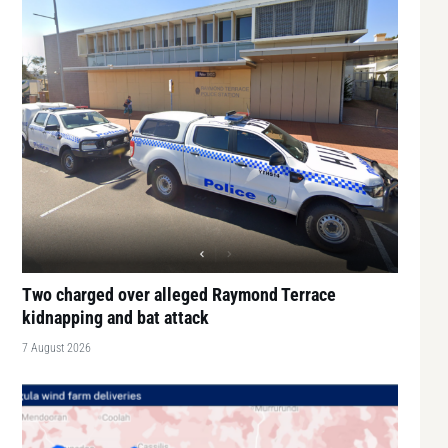
Two charged over alleged Raymond Terrace
kidnapping and bat attack
7 August 2026