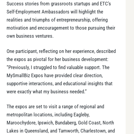
Success stories from grassroots startups and ETC’s
Self-Employment Ambassadors will highlight the
realities and triumphs of entrepreneurship, offering
motivation and encouragement to those pursuing their
own business ventures.
One participant, reflecting on her experience, described
the expos as pivotal for her business development:
“Previously, I struggled to find valuable support. The
MySmallBiz Expos have provided clear direction,
supportive interactions, and educational insights that
were exactly what my business needed.”
The expos are set to visit a range of regional and
metropolitan locations, including Eagleby,
Maroochydore, Ipswich, Bundaberg, Gold Coast, North
Lakes in Queensland, and Tamworth, Charlestown, and