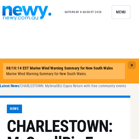
Skip to content
MENU
SATURDAY 8 AUGUST 2026
Latest
/
News
/
CHARLESTOWN: MySmallBiz Expos Return with free community events
NEWS
CHARLESTOWN: