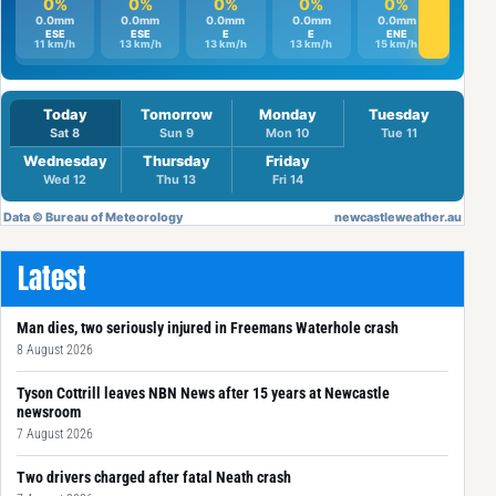
Latest
Man dies, two seriously injured in Freemans Waterhole crash
8 August 2026
Tyson Cottrill leaves NBN News after 15 years at Newcastle
newsroom
7 August 2026
Two drivers charged after fatal Neath crash