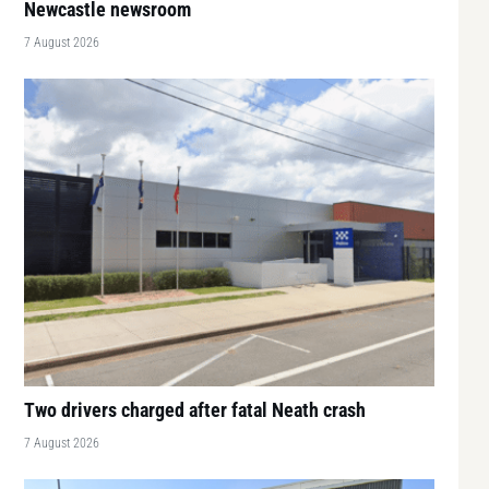
Newcastle newsroom
7 August 2026
Two drivers charged after fatal Neath crash
7 August 2026