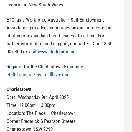
Lismore in New South Wales.
ETC, as a Workforce Australia – Self-Employment
Assistance provider, encourages anyone interested in
starting or expanding their business to attend. For
further information and support, contact ETC on 1800
007 400 or visit
www.etcltd.com.au
.
Register for the Charlestown Expo here:
etcltd.com.au/mysmallbiz-expos
.
Charlestown
Date: Wednesday 9th April 2025
Time: 12:00pm – 3:00pm
Location: The Place – Charlestown
Corner Frederick & Pearson Streets
Charlestown NSW 2290