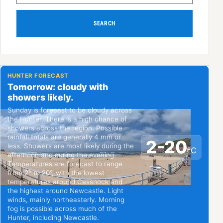
SEARCH