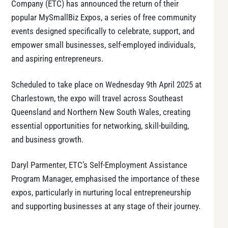
Company (ETC) has announced the return of their
popular MySmallBiz Expos, a series of free community
events designed specifically to celebrate, support, and
empower small businesses, self-employed individuals,
and aspiring entrepreneurs.
Scheduled to take place on Wednesday 9th April 2025 at
Charlestown, the expo will travel across Southeast
Queensland and Northern New South Wales, creating
essential opportunities for networking, skill-building,
and business growth.
Daryl Parmenter, ETC’s Self-Employment Assistance
Program Manager, emphasised the importance of these
expos, particularly in nurturing local entrepreneurship
and supporting businesses at any stage of their journey.