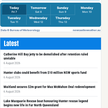
Latest
Catherine Hill Bay jetty to be demolished after retention ruled
unviable
6 August 2026
Hunter clubs could benefit from $10 million NSW sports fund
6 August 2026
Maitland secures $2m grant for Max McMahon Oval redevelopment
6 August 2026
Lake Macquarie Rescue boat honouring Hunter rescue legend
begins new life in Far North Queensland