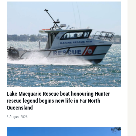
Lake Macquarie Rescue boat honouring Hunter
rescue legend begins new life in Far North
Queensland
6 August 2026