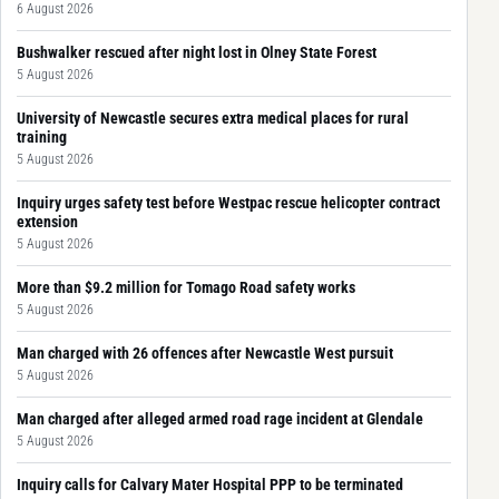
6 August 2026
Bushwalker rescued after night lost in Olney State Forest
5 August 2026
University of Newcastle secures extra medical places for rural
training
5 August 2026
Inquiry urges safety test before Westpac rescue helicopter contract
extension
5 August 2026
More than $9.2 million for Tomago Road safety works
5 August 2026
Man charged with 26 offences after Newcastle West pursuit
5 August 2026
Man charged after alleged armed road rage incident at Glendale
5 August 2026
Inquiry calls for Calvary Mater Hospital PPP to be terminated