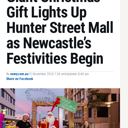
Gift Lights Up
Hunter Street Mall
as Newcastle’s
Festivities Begin
By
newy.com.au
15 November 2024 7:34 am
Updated: 8:44 am
Share on Facebook