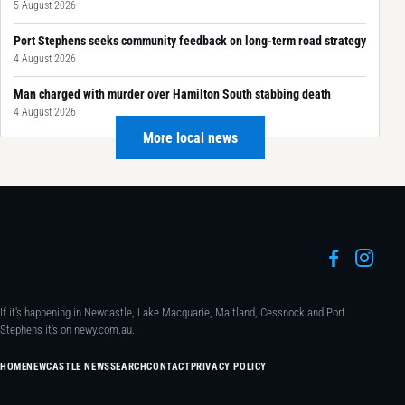
5 August 2026
Port Stephens seeks community feedback on long-term road strategy
4 August 2026
Man charged with murder over Hamilton South stabbing death
4 August 2026
More local news
If it's happening in Newcastle, Lake Macquarie, Maitland, Cessnock and Port
Stephens it's on newy.com.au.
HOME
NEWCASTLE NEWS
SEARCH
CONTACT
PRIVACY POLICY