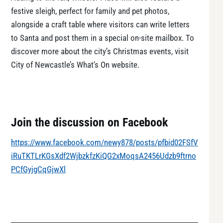
festive sleigh, perfect for family and pet photos,
alongside a craft table where visitors can write letters
to Santa and post them in a special on-site mailbox. To
discover more about the city’s Christmas events, visit
City of Newcastle’s What’s On website.
Join the discussion on Facebook
https://www.facebook.com/newy878/posts/pfbid02FSfV
iRuTKTLrKGsXdf2WjbzkfzKiQG2xMoqsA2456Udzb9ftrno
PCfGyjgCqGjwXl