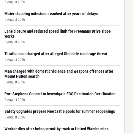
5 August 2026
Mater cladding milestone reached after years of delays
5 August 2026
Lane closure and reduced speed limit for Freemans Drive slope
works
5 August 2026
Teralba man charged after alleged Glendale road rage threat
5 August 2026
Man charged with domestic violence and weapons offences after
Mount Hutton search
5 August 2026
Port Stephens Council to investigate ECO Destination Certification
5 August 2026
Safety upgrades prepare Newcastle pools for summer reopenings
5 August 2026
Worker dies after being struck by truck at United Wambo mine