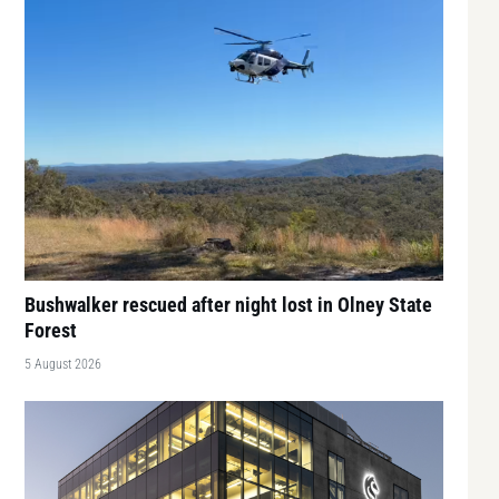
Bushwalker rescued after night lost in Olney State
Forest
5 August 2026