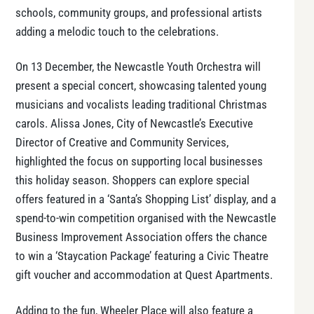
schools, community groups, and professional artists
adding a melodic touch to the celebrations.
On 13 December, the Newcastle Youth Orchestra will
present a special concert, showcasing talented young
musicians and vocalists leading traditional Christmas
carols. Alissa Jones, City of Newcastle’s Executive
Director of Creative and Community Services,
highlighted the focus on supporting local businesses
this holiday season. Shoppers can explore special
offers featured in a ‘Santa’s Shopping List’ display, and a
spend-to-win competition organised with the Newcastle
Business Improvement Association offers the chance
to win a ‘Staycation Package’ featuring a Civic Theatre
gift voucher and accommodation at Quest Apartments.
Adding to the fun, Wheeler Place will also feature a