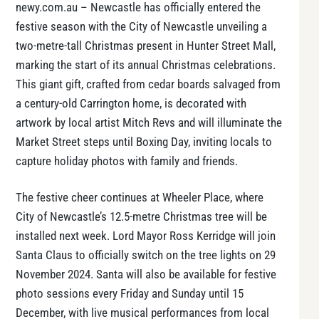
newy.com.au – Newcastle has officially entered the
festive season with the City of Newcastle unveiling a
two-metre-tall Christmas present in Hunter Street Mall,
marking the start of its annual Christmas celebrations.
This giant gift, crafted from cedar boards salvaged from
a century-old Carrington home, is decorated with
artwork by local artist Mitch Revs and will illuminate the
Market Street steps until Boxing Day, inviting locals to
capture holiday photos with family and friends.
The festive cheer continues at Wheeler Place, where
City of Newcastle’s 12.5-metre Christmas tree will be
installed next week. Lord Mayor Ross Kerridge will join
Santa Claus to officially switch on the tree lights on 29
November 2024. Santa will also be available for festive
photo sessions every Friday and Sunday until 15
December, with live musical performances from local