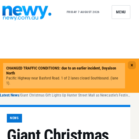
Skip to content
MENU
FRIDAY 7 AUGUST 2026
Latest
/
News
/
Giant Christmas Gift Lights Up Hunter Street Mall as Newcastle’s Festivities Begin
NEWS
Giant Christmas