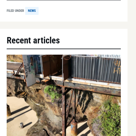
FILED UNDER
NEWS
Recent articles