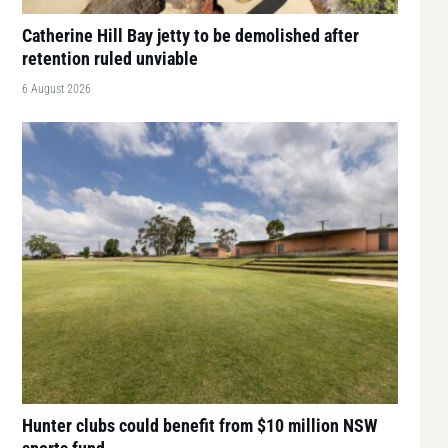
Catherine Hill Bay jetty to be demolished after
retention ruled unviable
6 August 2026
Hunter clubs could benefit from $10 million NSW