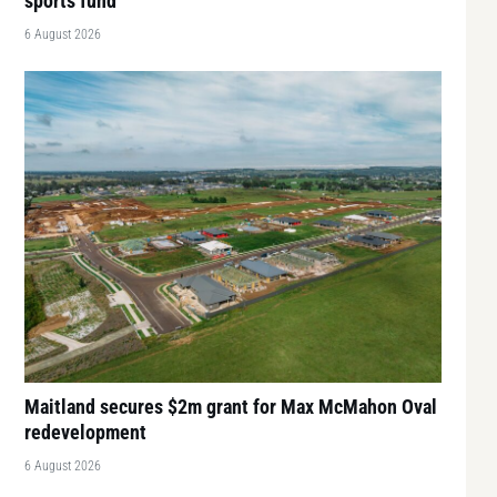
sports fund
6 August 2026
Maitland secures $2m grant for Max McMahon Oval
redevelopment
6 August 2026