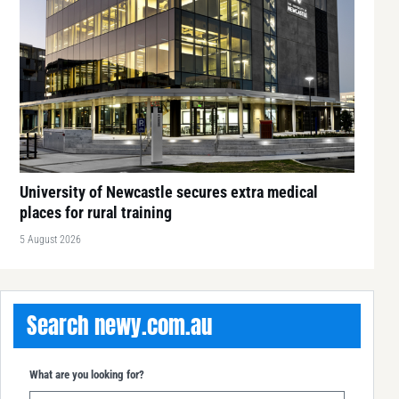
University of Newcastle secures extra medical
places for rural training
5 August 2026
Search newy.com.au
What are you looking for?