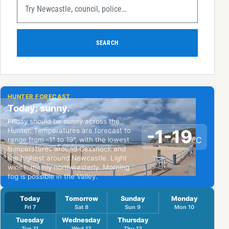
SEARCH