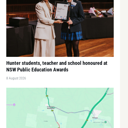
Hunter students, teacher and school honoured at
NSW Public Education Awards
8 August 2026