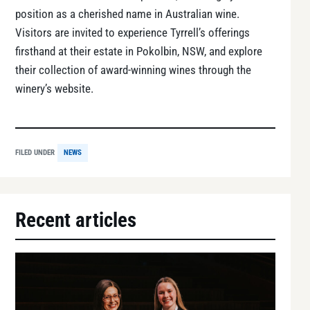
position as a cherished name in Australian wine.
Visitors are invited to experience Tyrrell’s offerings
firsthand at their estate in Pokolbin, NSW, and explore
their collection of award-winning wines through the
winery’s website.
FILED UNDER
NEWS
Recent articles