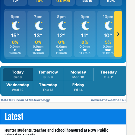
Latest
Hunter students, teacher and school honoured at NSW Public