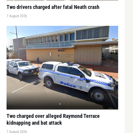
Two drivers charged after fatal Neath crash
7 August 2026
Two charged over alleged Raymond Terrace
kidnapping and bat attack
7 August 2026