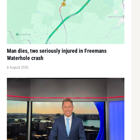
Man dies, two seriously injured in Freemans
Waterhole crash
8 August 2026