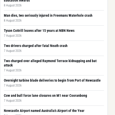
Education Awards
8 August 2026
Man dies, two seriously injured in Freemans Waterhole crash
8 August 2026
Tyson Cottrill leaves after 15 years at NBN News
7 August 2026
Two drivers charged after fatal Neath crash
7 August 2026
Two charged over alleged Raymond Terrace kidnapping and bat
attack
7 August 2026
Overnight turbine blade deliveries to begin from Port of Newcastle
7 August 2026
Cow and bull force lane closures on M1 near Cooranbong
7 August 2026
Newcastle Airport named Australia’s Airport of the Year