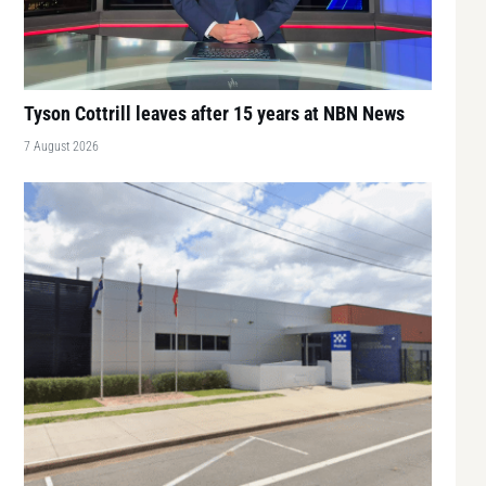
Tyson Cottrill leaves after 15 years at NBN News
7 August 2026