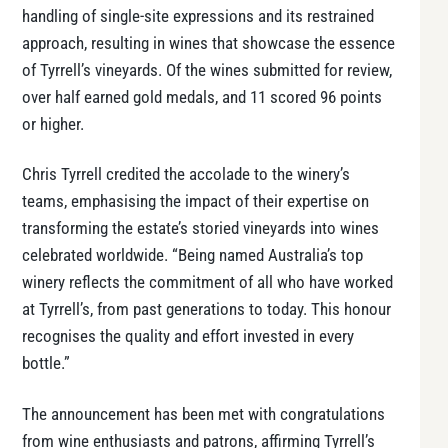
handling of single-site expressions and its restrained
approach, resulting in wines that showcase the essence
of Tyrrell’s vineyards. Of the wines submitted for review,
over half earned gold medals, and 11 scored 96 points
or higher.
Chris Tyrrell credited the accolade to the winery’s
teams, emphasising the impact of their expertise on
transforming the estate’s storied vineyards into wines
celebrated worldwide. “Being named Australia’s top
winery reflects the commitment of all who have worked
at Tyrrell’s, from past generations to today. This honour
recognises the quality and effort invested in every
bottle.”
The announcement has been met with congratulations
from wine enthusiasts and patrons, affirming Tyrrell’s