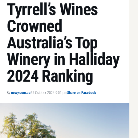
Tyrrell’s Wines
Crowned
Australia’s Top
Winery in Halliday
2024 Ranking
By
newy.com.au
25 October 2024 9:01 pm
Share on Facebook