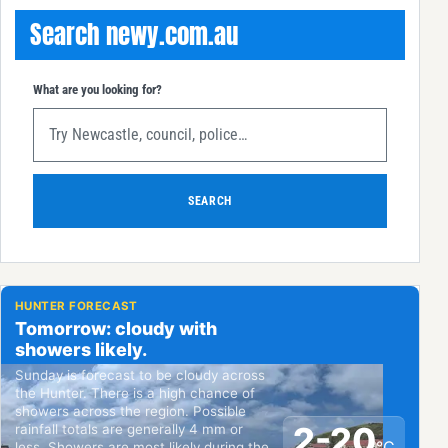
Search newy.com.au
What are you looking for?
SEARCH