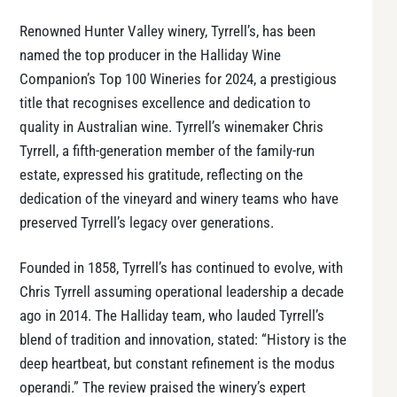
Renowned Hunter Valley winery, Tyrrell’s, has been
named the top producer in the
Halliday Wine
Companion’s
Top 100 Wineries for 2024, a prestigious
title that recognises excellence and dedication to
quality in Australian wine. Tyrrell’s winemaker Chris
Tyrrell, a fifth-generation member of the family-run
estate, expressed his gratitude, reflecting on the
dedication of the vineyard and winery teams who have
preserved Tyrrell’s legacy over generations.
Founded in 1858, Tyrrell’s has continued to evolve, with
Chris Tyrrell assuming operational leadership a decade
ago in 2014. The Halliday team, who lauded Tyrrell’s
blend of tradition and innovation, stated: “History is the
deep heartbeat, but constant refinement is the modus
operandi.” The review praised the winery’s expert