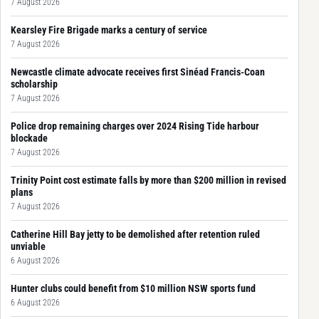
7 August 2026
Kearsley Fire Brigade marks a century of service
7 August 2026
Newcastle climate advocate receives first Sinéad Francis-Coan
scholarship
7 August 2026
Police drop remaining charges over 2024 Rising Tide harbour
blockade
7 August 2026
Trinity Point cost estimate falls by more than $200 million in revised
plans
7 August 2026
Catherine Hill Bay jetty to be demolished after retention ruled
unviable
6 August 2026
Hunter clubs could benefit from $10 million NSW sports fund
6 August 2026