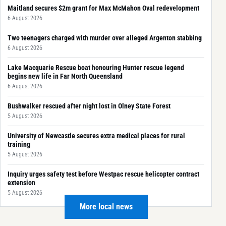
Maitland secures $2m grant for Max McMahon Oval redevelopment
6 August 2026
Two teenagers charged with murder over alleged Argenton stabbing
6 August 2026
Lake Macquarie Rescue boat honouring Hunter rescue legend
begins new life in Far North Queensland
6 August 2026
Bushwalker rescued after night lost in Olney State Forest
5 August 2026
University of Newcastle secures extra medical places for rural
training
5 August 2026
Inquiry urges safety test before Westpac rescue helicopter contract
extension
5 August 2026
More local news