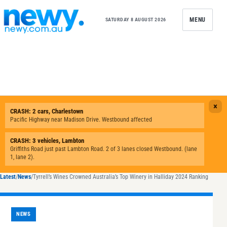
Skip to content
MENU
SATURDAY 8 AUGUST 2026
Latest
/
News
/
Tyrrell’s Wines Crowned Australia’s Top Winery in Halliday 2024 Ranking
NEWS