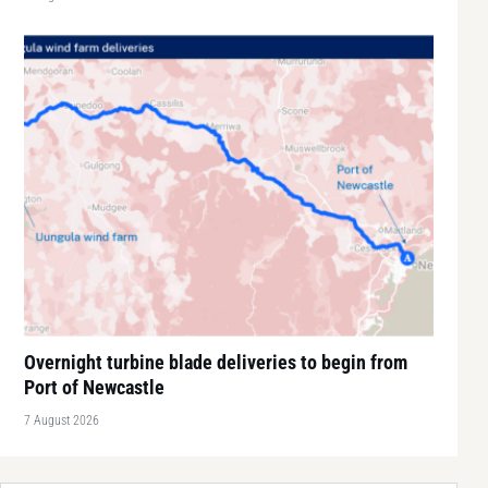
Overnight turbine blade deliveries to begin from
Port of Newcastle
7 August 2026