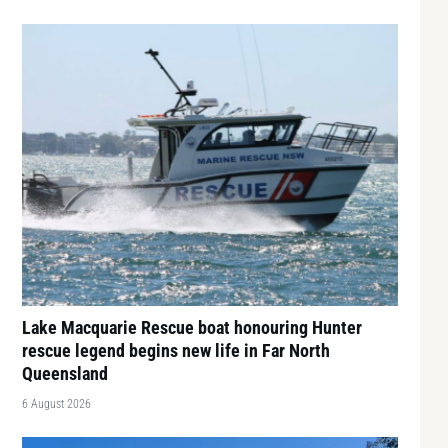
Lake Macquarie Rescue boat honouring Hunter
rescue legend begins new life in Far North
Queensland
6 August 2026