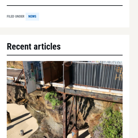
FILED UNDER
NEWS
Recent articles