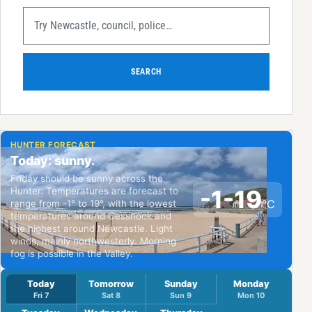
SEARCH