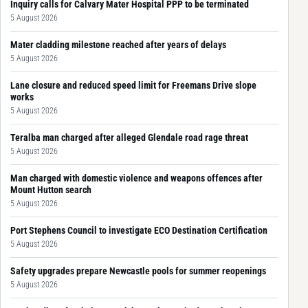
Inquiry calls for Calvary Mater Hospital PPP to be terminated
5 August 2026
Mater cladding milestone reached after years of delays
5 August 2026
Lane closure and reduced speed limit for Freemans Drive slope
works
5 August 2026
Teralba man charged after alleged Glendale road rage threat
5 August 2026
Man charged with domestic violence and weapons offences after
Mount Hutton search
5 August 2026
Port Stephens Council to investigate ECO Destination Certification
5 August 2026
Safety upgrades prepare Newcastle pools for summer reopenings
5 August 2026