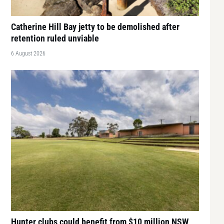
Catherine Hill Bay jetty to be demolished after
retention ruled unviable
6 August 2026
Hunter clubs could benefit from $10 million NSW