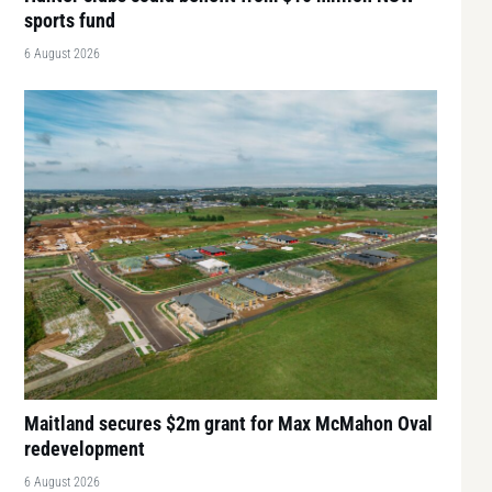
sports fund
6 August 2026
Maitland secures $2m grant for Max McMahon Oval
redevelopment
6 August 2026