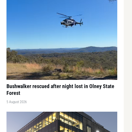
Bushwalker rescued after night lost in Olney State
Forest
5 August 2026