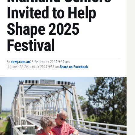
Invited to Help
Shape 2025
Festival
By
newy.com.au
28 September 2024 9:54 am
Updated: 30 September 2024 9:55 am
Share on Facebook