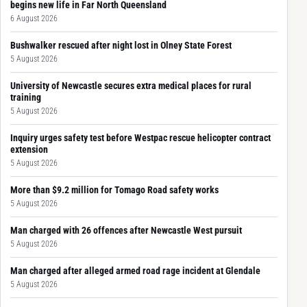
begins new life in Far North Queensland
6 August 2026
Bushwalker rescued after night lost in Olney State Forest
5 August 2026
University of Newcastle secures extra medical places for rural
training
5 August 2026
Inquiry urges safety test before Westpac rescue helicopter contract
extension
5 August 2026
More than $9.2 million for Tomago Road safety works
5 August 2026
Man charged with 26 offences after Newcastle West pursuit
5 August 2026
Man charged after alleged armed road rage incident at Glendale
5 August 2026