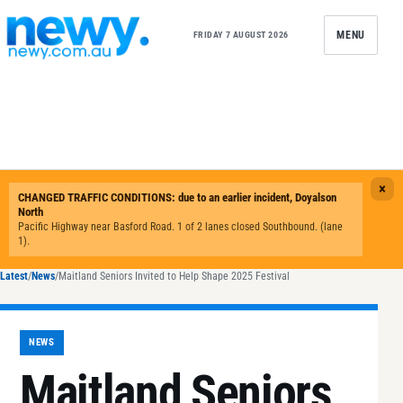
Skip to content
MENU
FRIDAY 7 AUGUST 2026
Latest
/
News
/
Maitland Seniors Invited to Help Shape 2025 Festival
NEWS
Maitland Seniors