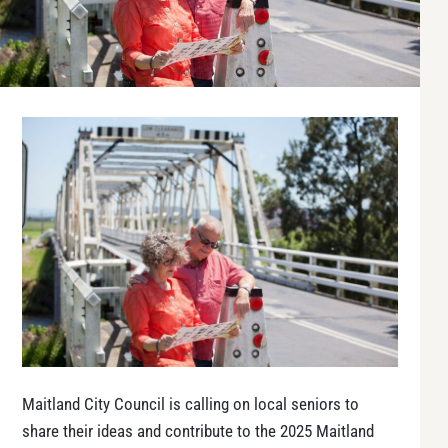
Maitland City Council is calling on local seniors to
share their ideas and contribute to the 2025 Maitland