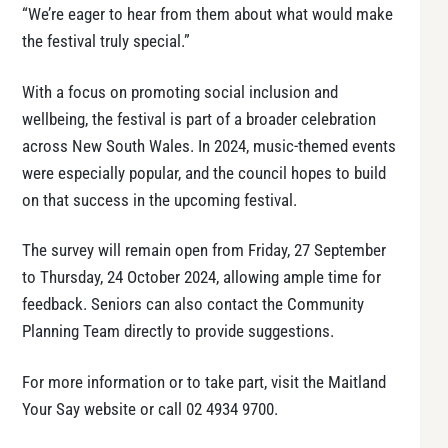
“We’re eager to hear from them about what would make
the festival truly special.”
With a focus on promoting social inclusion and
wellbeing, the festival is part of a broader celebration
across New South Wales. In 2024, music-themed events
were especially popular, and the council hopes to build
on that success in the upcoming festival.
The survey will remain open from Friday, 27 September
to Thursday, 24 October 2024, allowing ample time for
feedback. Seniors can also contact the Community
Planning Team directly to provide suggestions.
For more information or to take part, visit the Maitland
Your Say website or call 02 4934 9700.