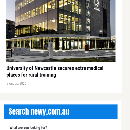
University of Newcastle secures extra medical
places for rural training
5 August 2026
Search newy.com.au
What are you looking for?