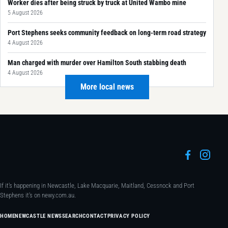
Worker dies after being struck by truck at United Wambo mine
5 August 2026
Port Stephens seeks community feedback on long-term road strategy
4 August 2026
Man charged with murder over Hamilton South stabbing death
4 August 2026
More local news
If it's happening in Newcastle, Lake Macquarie, Maitland, Cessnock and Port
Stephens it's on newy.com.au.
HOME
NEWCASTLE NEWS
SEARCH
CONTACT
PRIVACY POLICY