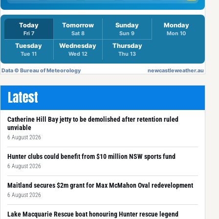
Latest
Catherine Hill Bay jetty to be demolished after retention ruled
unviable
6 August 2026
Hunter clubs could benefit from $10 million NSW sports fund
6 August 2026
Maitland secures $2m grant for Max McMahon Oval redevelopment
6 August 2026
Lake Macquarie Rescue boat honouring Hunter rescue legend