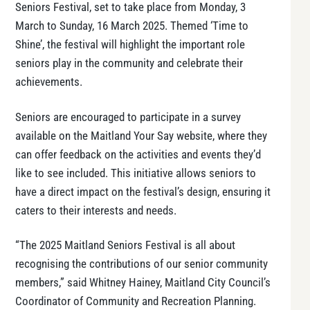
Seniors Festival, set to take place from Monday, 3
March to Sunday, 16 March 2025. Themed ‘Time to
Shine’, the festival will highlight the important role
seniors play in the community and celebrate their
achievements.
Seniors are encouraged to participate in a survey
available on the Maitland Your Say website, where they
can offer feedback on the activities and events they’d
like to see included. This initiative allows seniors to
have a direct impact on the festival’s design, ensuring it
caters to their interests and needs.
“The 2025 Maitland Seniors Festival is all about
recognising the contributions of our senior community
members,” said Whitney Hainey, Maitland City Council’s
Coordinator of Community and Recreation Planning.