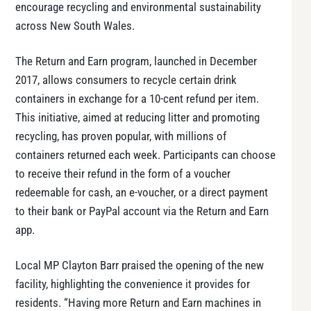
encourage recycling and environmental sustainability
across New South Wales.
The Return and Earn program, launched in December
2017, allows consumers to recycle certain drink
containers in exchange for a 10-cent refund per item.
This initiative, aimed at reducing litter and promoting
recycling, has proven popular, with millions of
containers returned each week. Participants can choose
to receive their refund in the form of a voucher
redeemable for cash, an e-voucher, or a direct payment
to their bank or PayPal account via the Return and Earn
app.
Local MP Clayton Barr praised the opening of the new
facility, highlighting the convenience it provides for
residents. “Having more Return and Earn machines in