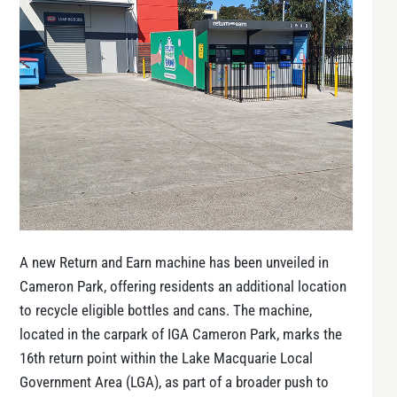
A new Return and Earn machine has been unveiled in
Cameron Park, offering residents an additional location
to recycle eligible bottles and cans. The machine,
located in the carpark of IGA Cameron Park, marks the
16th return point within the Lake Macquarie Local
Government Area (LGA), as part of a broader push to