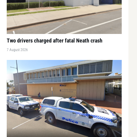
Two drivers charged after fatal Neath crash
7 August 2026