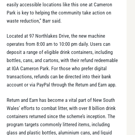
easily accessible locations like this one at Cameron
Park is key to helping the community take action on
waste reduction,” Barr said.
Located at 97 Northlakes Drive, the new machine
operates from 8:00 am to 10:00 pm daily. Users can
deposit a range of eligible drink containers, including
bottles, cans, and cartons, with their refund redeemable
at IGA Cameron Park. For those who prefer digital
transactions, refunds can be directed into their bank
account or via PayPal through the Return and Earn app.
Return and Earn has become a vital part of New South
Wales’ efforts to combat litter, with over 8 billion drink
containers returned since the scheme’s inception. The
program targets commonly littered items, including
glass and plastic bottles, aluminium cans, and liquid