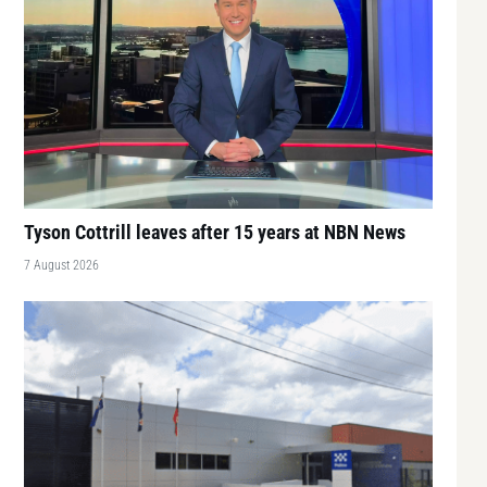
Tyson Cottrill leaves after 15 years at NBN News
7 August 2026