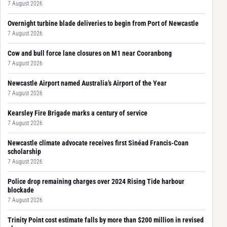
7 August 2026
Overnight turbine blade deliveries to begin from Port of Newcastle
7 August 2026
Cow and bull force lane closures on M1 near Cooranbong
7 August 2026
Newcastle Airport named Australia’s Airport of the Year
7 August 2026
Kearsley Fire Brigade marks a century of service
7 August 2026
Newcastle climate advocate receives first Sinéad Francis-Coan
scholarship
7 August 2026
Police drop remaining charges over 2024 Rising Tide harbour
blockade
7 August 2026
Trinity Point cost estimate falls by more than $200 million in revised