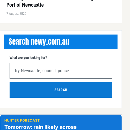
Port of Newcastle
7 August 2026
Search newy.com.au
What are you looking for?
SEARCH