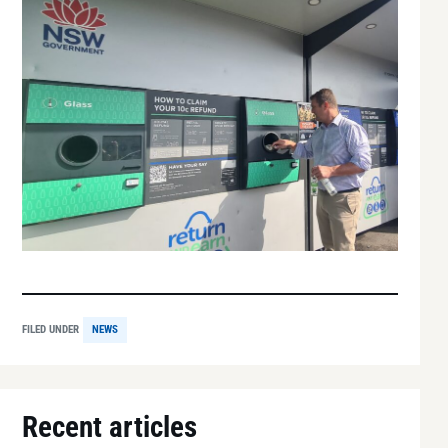
FILED UNDER
NEWS
Recent articles