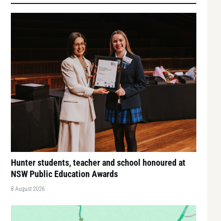
Hunter students, teacher and school honoured at
NSW Public Education Awards
8 August 2026