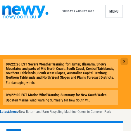
Skip to content
MENU
SUNDAY 9 AUGUST 2026
Latest
/
News
/
New Return and Earn Recycling Machine Opens in Cameron Park