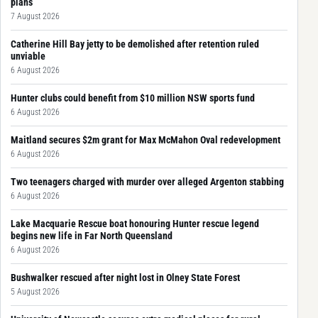
plans
7 August 2026
Catherine Hill Bay jetty to be demolished after retention ruled
unviable
6 August 2026
Hunter clubs could benefit from $10 million NSW sports fund
6 August 2026
Maitland secures $2m grant for Max McMahon Oval redevelopment
6 August 2026
Two teenagers charged with murder over alleged Argenton stabbing
6 August 2026
Lake Macquarie Rescue boat honouring Hunter rescue legend
begins new life in Far North Queensland
6 August 2026
Bushwalker rescued after night lost in Olney State Forest
5 August 2026