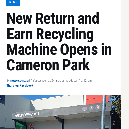
NEWS
New Return and
Earn Recycling
Machine Opens in
Cameron Park
By
newy.com.au
17 September 2024 8:00 am
Updated: 12:42 pm
Share on Facebook