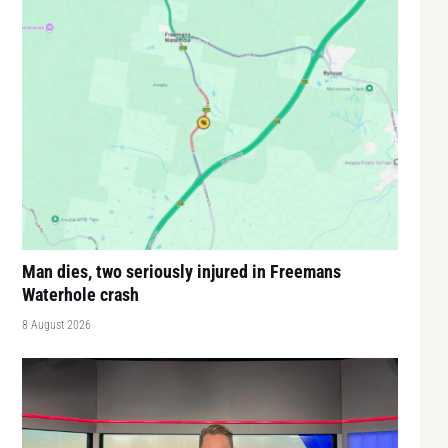
Man dies, two seriously injured in Freemans
Waterhole crash
8 August 2026