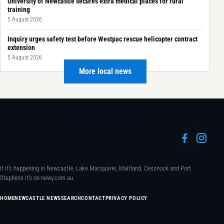
University of Newcastle secures extra medical places for rural
training
5 August 2026
Inquiry urges safety test before Westpac rescue helicopter contract
extension
5 August 2026
More local news
If it's happening in Newcastle, Lake Macquarie, Maitland, Cessnock and Port
Stephens it's on newy.com.au.
HOME
NEWCASTLE NEWS
SEARCH
CONTACT
PRIVACY POLICY