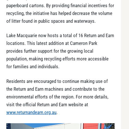
paperboard cartons. By providing financial incentives for
recycling, the initiative has helped decrease the volume
of litter found in public spaces and waterways.
Lake Macquarie now hosts a total of 16 Return and Earn
locations. This latest addition at Cameron Park
provides further support for the growing local
population, making recycling efforts more accessible
for families and individuals.
Residents are encouraged to continue making use of
the Return and Earn machines and contribute to the
environmental efforts of the region. For more details,
visit the official Return and Earn website at
www.returnandearn.org.au
.