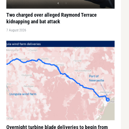
Two charged over alleged Raymond Terrace
kidnapping and bat attack
7 August 2026
Overnight turbine blade deliveries to begin from