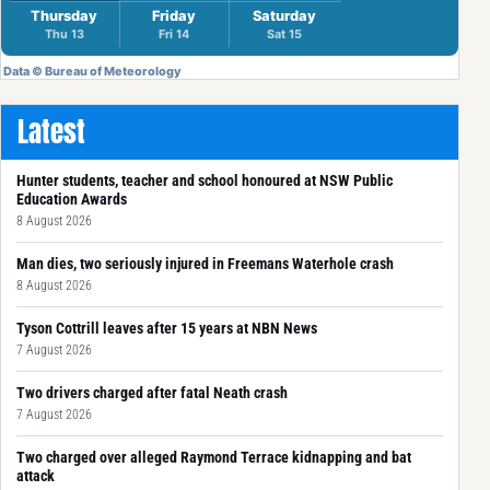
Latest
Hunter students, teacher and school honoured at NSW Public
Education Awards
8 August 2026
Man dies, two seriously injured in Freemans Waterhole crash
8 August 2026
Tyson Cottrill leaves after 15 years at NBN News
7 August 2026
Two drivers charged after fatal Neath crash
7 August 2026
Two charged over alleged Raymond Terrace kidnapping and bat
attack