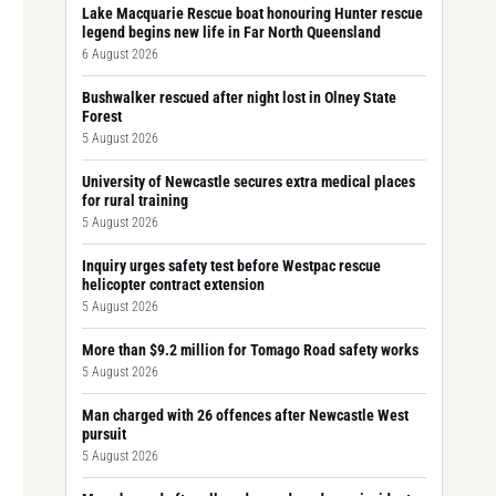
Lake Macquarie Rescue boat honouring Hunter rescue
legend begins new life in Far North Queensland
6 August 2026
Bushwalker rescued after night lost in Olney State
Forest
5 August 2026
University of Newcastle secures extra medical places
for rural training
5 August 2026
Inquiry urges safety test before Westpac rescue
helicopter contract extension
5 August 2026
More than $9.2 million for Tomago Road safety works
5 August 2026
Man charged with 26 offences after Newcastle West
pursuit
5 August 2026