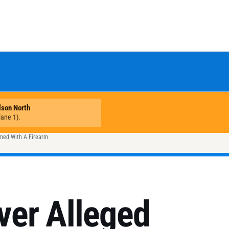
rmed With A Firearm
er Alleged