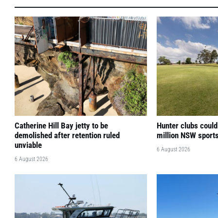
Catherine Hill Bay jetty to be
Hunter clubs could
demolished after retention ruled
million NSW sport
unviable
6 August 2026
6 August 2026