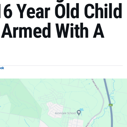
6 Year Old Child
 Armed With A
ook