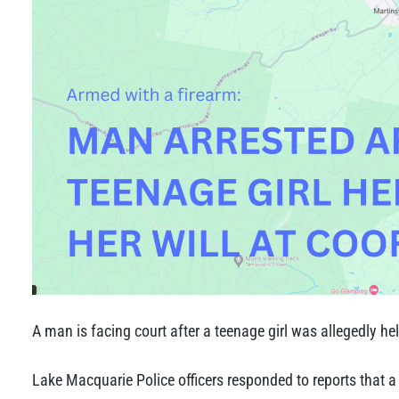
A man is facing court after a teenage girl was allegedly he
Lake Macquarie Police officers responded to reports that 