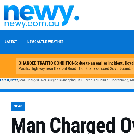
Skip to content
LATEST
NEWCASTLE WEATHER
Latest
/
News
/
Man Charged Over Alleged Kidnapping Of 16 Year Old Child at Cooranbong, A
NEWS
Man Charged Ov