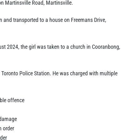
 Martinsville Road, Martinsville.
edan and transported to a house on Freemans Drive,
t 2024, the girl was taken to a church in Cooranbong,
 Toronto Police Station. He was charged with multiple
able offence
r damage
n order
rder