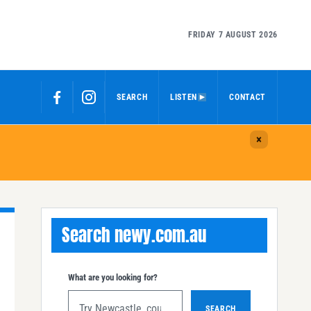
FRIDAY 7 AUGUST 2026
SEARCH
LISTEN
CONTACT
Search newy.com.au
What are you looking for?
SEARCH