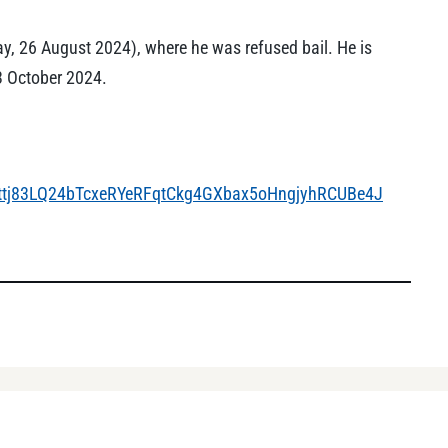
, 26 August 2024), where he was refused bail. He is
3 October 2024.
Jttj83LQ24bTcxeRYeRFqtCkg4GXbax5oHngjyhRCUBe4J