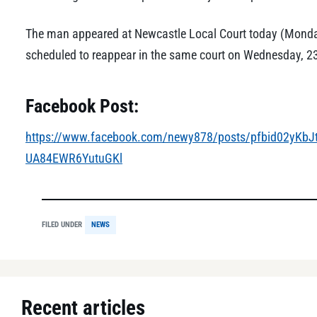
The man appeared at Newcastle Local Court today (Monday
scheduled to reappear in the same court on Wednesday, 2
Facebook Post:
https://www.facebook.com/newy878/posts/pfbid02yKb
UA84EWR6YutuGKl
FILED UNDER
NEWS
Recent articles