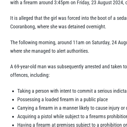
with a firearm around 3:45pm on Friday, 23 August 2024, on
It is alleged that the girl was forced into the boot of a s
Cooranbong, where she was detained overnight.
The following morning, around 11am on Saturday, 24 Augus
where she managed to alert authorities.
A 69-year-old man was subsequently arrested and taken to
offences, including:
Taking a person with intent to commit a serious indict
Possessing a loaded firearm in a public place
Carrying a firearm in a manner likely to cause injury o
Acquiring a pistol while subject to a firearms prohibitio
Having a firearm at premises subject to a prohibition o