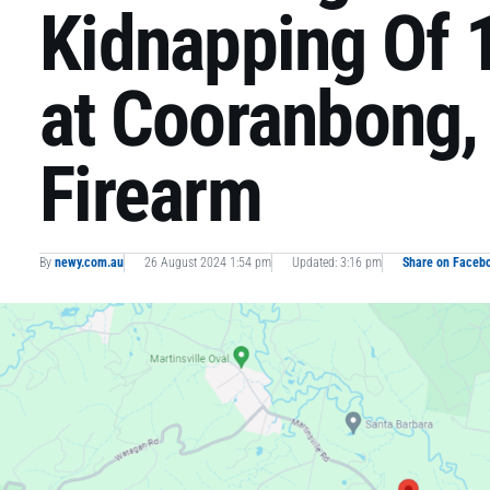
Kidnapping Of 1
at Cooranbong,
Firearm
By
newy.com.au
26 August 2024 1:54 pm
Updated: 3:16 pm
Share on Faceb