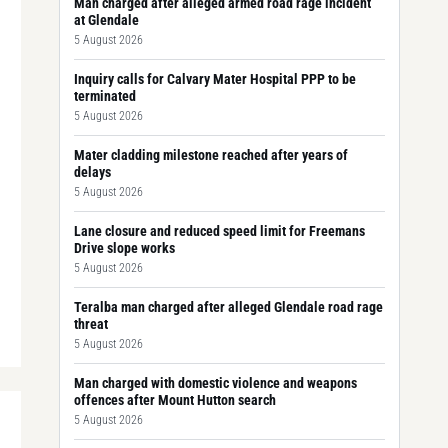
Man charged after alleged armed road rage incident
at Glendale
5 August 2026
Inquiry calls for Calvary Mater Hospital PPP to be
terminated
5 August 2026
Mater cladding milestone reached after years of
delays
5 August 2026
Lane closure and reduced speed limit for Freemans
Drive slope works
5 August 2026
Teralba man charged after alleged Glendale road rage
threat
5 August 2026
Man charged with domestic violence and weapons
offences after Mount Hutton search
5 August 2026