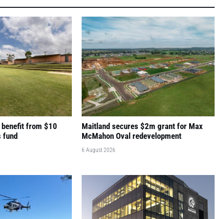
 benefit from $10
Maitland secures $2m grant for Max
s fund
McMahon Oval redevelopment
6 August 2026