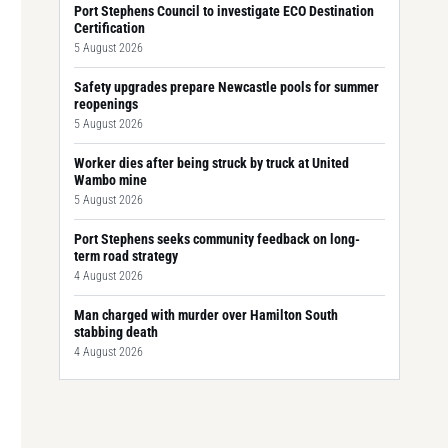
Port Stephens Council to investigate ECO Destination
Certification
5 August 2026
Safety upgrades prepare Newcastle pools for summer
reopenings
5 August 2026
Worker dies after being struck by truck at United
Wambo mine
5 August 2026
Port Stephens seeks community feedback on long-
term road strategy
4 August 2026
Man charged with murder over Hamilton South
stabbing death
4 August 2026