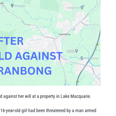
ld against her will at a property in Lake Macquarie.
a 16-year-old girl had been threatened by a man armed