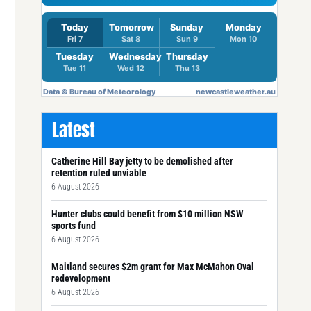
Latest
Catherine Hill Bay jetty to be demolished after
retention ruled unviable
6 August 2026
Hunter clubs could benefit from $10 million NSW
sports fund
6 August 2026
Maitland secures $2m grant for Max McMahon Oval
redevelopment
6 August 2026