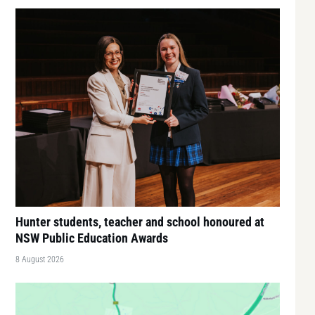
Hunter students, teacher and school honoured at
NSW Public Education Awards
8 August 2026