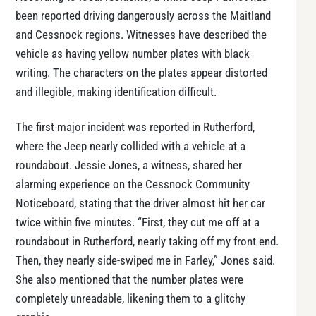
been reported driving dangerously across the Maitland
and Cessnock regions. Witnesses have described the
vehicle as having yellow number plates with black
writing. The characters on the plates appear distorted
and illegible, making identification difficult.
The first major incident was reported in Rutherford,
where the Jeep nearly collided with a vehicle at a
roundabout. Jessie Jones, a witness, shared her
alarming experience on the Cessnock Community
Noticeboard, stating that the driver almost hit her car
twice within five minutes. “First, they cut me off at a
roundabout in Rutherford, nearly taking off my front end.
Then, they nearly side-swiped me in Farley,” Jones said.
She also mentioned that the number plates were
completely unreadable, likening them to a glitchy