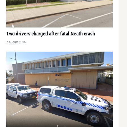
Two drivers charged after fatal Neath crash
7 August 2026