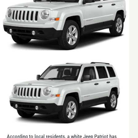
According to local residents, a white Jeep Patriot has