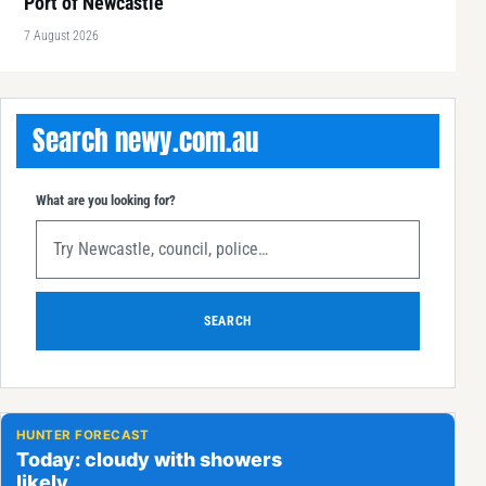
Port of Newcastle
7 August 2026
Search newy.com.au
What are you looking for?
SEARCH