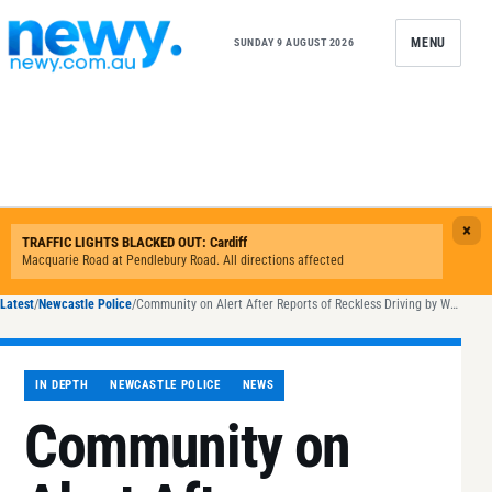
Skip to content
MENU
SUNDAY 9 AUGUST 2026
Latest
/
Newcastle Police
/
Community on Alert After Reports of Reckless Driving by White Jeep in Maitland and Cessnock
IN DEPTH
NEWCASTLE POLICE
NEWS
Community on