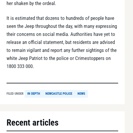
her shaken by the ordeal.
It is estimated that dozens to hundreds of people have
seen the Jeep throughout the day, with many expressing
their concerns on social media. Authorities have yet to
release an official statement, but residents are advised
to remain vigilant and report any further sightings of the
white Jeep Patriot to the police or Crimestoppers on
1800 333 000.
FILED UNDER
IN DEPTH
NEWCASTLE POLICE
NEWS
Recent articles