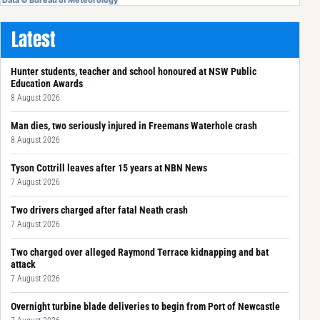
Latest
Hunter students, teacher and school honoured at NSW Public
Education Awards
8 August 2026
Man dies, two seriously injured in Freemans Waterhole crash
8 August 2026
Tyson Cottrill leaves after 15 years at NBN News
7 August 2026
Two drivers charged after fatal Neath crash
7 August 2026
Two charged over alleged Raymond Terrace kidnapping and bat
attack
7 August 2026
Overnight turbine blade deliveries to begin from Port of Newcastle