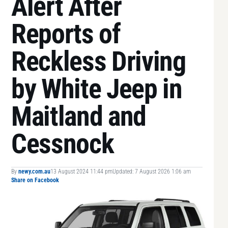
Alert After
Reports of
Reckless Driving
by White Jeep in
Maitland and
Cessnock
By
newy.com.au
13 August 2024 11:44 pm
Updated: 7 August 2026 1:06 am
Share on Facebook