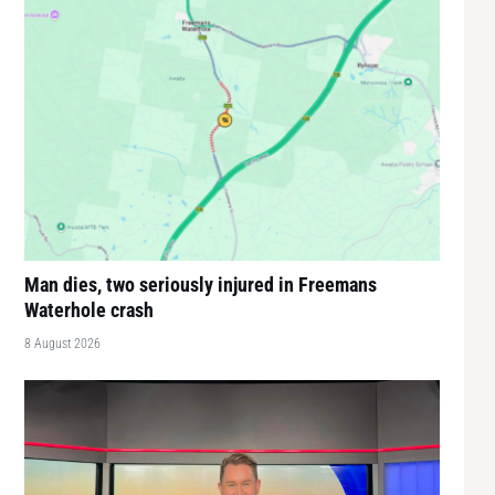
Man dies, two seriously injured in Freemans
Waterhole crash
8 August 2026