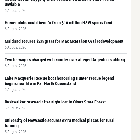
unviable
6 August 2026
Hunter clubs could benefit from $10 million NSW sports fund
6 August 2026
Maitland secures $2m grant for Max McMahon Oval redevelopment
6 August 2026
Two teenagers charged with murder over alleged Argenton stabbing
6 August 2026
Lake Macquarie Rescue boat honouring Hunter rescue legend
begins new life in Far North Queensland
6 August 2026
Bushwalker rescued after night lost in Olney State Forest
5 August 2026
University of Newcastle secures extra medical places for rural
training
5 August 2026