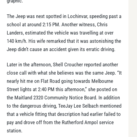
graphic.
The Jeep was next spotted in Lochinvar, speeding past a
school at around 2:15 PM. Another witness, Chris
Landers, estimated the vehicle was travelling at over
140 km/h. His wife remarked that it was astonishing the
Jeep didn’t cause an accident given its erratic driving.
Later in the afternoon, Shell Croucher reported another
close call with what she believes was the same Jeep. “It
nearly hit me on Flat Road going towards Melbourne
Street lights at 2:40 PM this afternoon,” she posted on
the Maitland 2320 Community Notice Board. In addition
to the dangerous driving, TeeJay Lee Selbach mentioned
that a vehicle fitting that description had earlier failed to
pay and drove off from the Rutherford Ampol service
station.