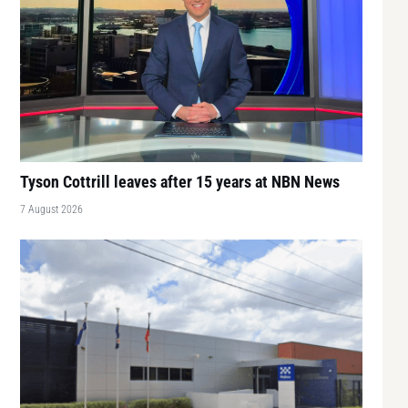
Tyson Cottrill leaves after 15 years at NBN News
7 August 2026