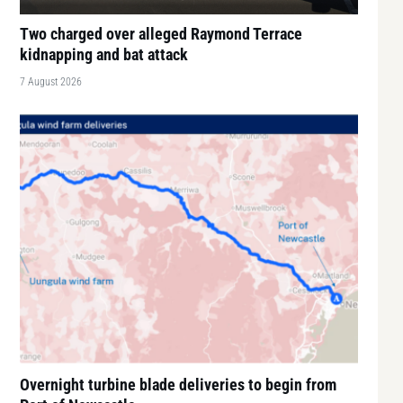
Two charged over alleged Raymond Terrace
kidnapping and bat attack
7 August 2026
Overnight turbine blade deliveries to begin from