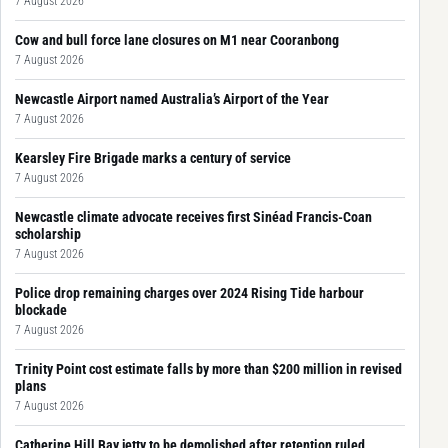
7 August 2026
Cow and bull force lane closures on M1 near Cooranbong
7 August 2026
Newcastle Airport named Australia’s Airport of the Year
7 August 2026
Kearsley Fire Brigade marks a century of service
7 August 2026
Newcastle climate advocate receives first Sinéad Francis-Coan
scholarship
7 August 2026
Police drop remaining charges over 2024 Rising Tide harbour
blockade
7 August 2026
Trinity Point cost estimate falls by more than $200 million in revised
plans
7 August 2026
Catherine Hill Bay jetty to be demolished after retention ruled