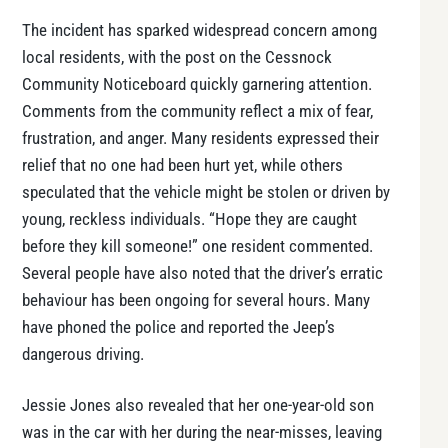
The incident has sparked widespread concern among
local residents, with the post on the Cessnock
Community Noticeboard quickly garnering attention.
Comments from the community reflect a mix of fear,
frustration, and anger. Many residents expressed their
relief that no one had been hurt yet, while others
speculated that the vehicle might be stolen or driven by
young, reckless individuals. “Hope they are caught
before they kill someone!” one resident commented.
Several people have also noted that the driver’s erratic
behaviour has been ongoing for several hours. Many
have phoned the police and reported the Jeep’s
dangerous driving.
Jessie Jones also revealed that her one-year-old son
was in the car with her during the near-misses, leaving