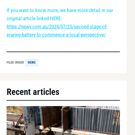
If you want to know more, we have more detail in our
original article linked HERE:
https://newy.com.au/2024/07/25/second-stage-of-
eraring-battery-to-commence-a-local-perspective/
FILED UNDER
NEWS
Recent articles