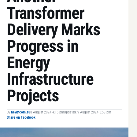
Transformer
Delivery Marks
Progress in
Energy
Infrastructure
Projects
By
newy.com.au
8 August 2024 4:15 pm
Updated: 9 August 2024 5:58 pm
Share on Facebook