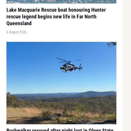
Lake Macquarie Rescue boat honouring Hunter
rescue legend begins new life in Far North
Queensland
6 August 2026
Bushwalker rescued after night lost in Olney State