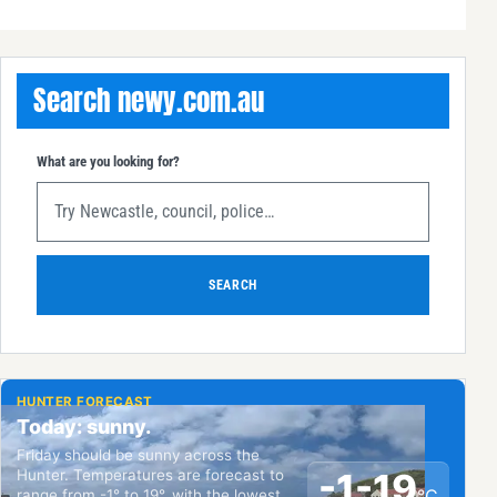
Search newy.com.au
What are you looking for?
SEARCH