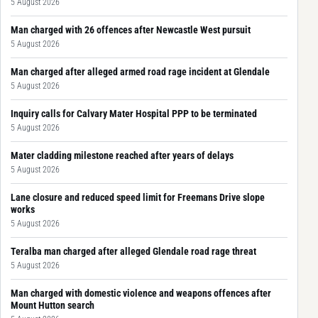
5 August 2026
Man charged with 26 offences after Newcastle West pursuit
5 August 2026
Man charged after alleged armed road rage incident at Glendale
5 August 2026
Inquiry calls for Calvary Mater Hospital PPP to be terminated
5 August 2026
Mater cladding milestone reached after years of delays
5 August 2026
Lane closure and reduced speed limit for Freemans Drive slope
works
5 August 2026
Teralba man charged after alleged Glendale road rage threat
5 August 2026
Man charged with domestic violence and weapons offences after
Mount Hutton search