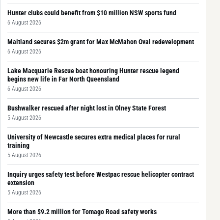
Hunter clubs could benefit from $10 million NSW sports fund
6 August 2026
Maitland secures $2m grant for Max McMahon Oval redevelopment
6 August 2026
Lake Macquarie Rescue boat honouring Hunter rescue legend
begins new life in Far North Queensland
6 August 2026
Bushwalker rescued after night lost in Olney State Forest
5 August 2026
University of Newcastle secures extra medical places for rural
training
5 August 2026
Inquiry urges safety test before Westpac rescue helicopter contract
extension
5 August 2026
More than $9.2 million for Tomago Road safety works