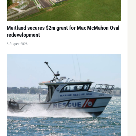
Maitland secures $2m grant for Max McMahon Oval
redevelopment
6 August 2026