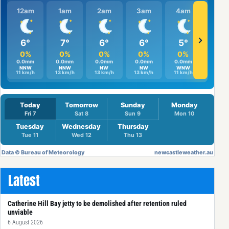
Latest
Catherine Hill Bay jetty to be demolished after retention ruled
unviable
6 August 2026