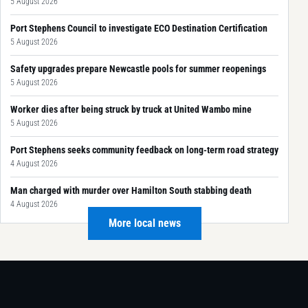
5 August 2026
Port Stephens Council to investigate ECO Destination Certification
5 August 2026
Safety upgrades prepare Newcastle pools for summer reopenings
5 August 2026
Worker dies after being struck by truck at United Wambo mine
5 August 2026
Port Stephens seeks community feedback on long-term road strategy
4 August 2026
Man charged with murder over Hamilton South stabbing death
4 August 2026
More local news