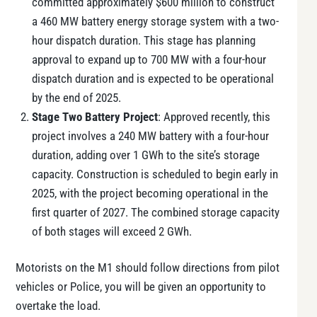
committed approximately $600 million to construct
a 460 MW battery energy storage system with a two-
hour dispatch duration. This stage has planning
approval to expand up to 700 MW with a four-hour
dispatch duration and is expected to be operational
by the end of 2025.
Stage Two Battery Project
: Approved recently, this
project involves a 240 MW battery with a four-hour
duration, adding over 1 GWh to the site’s storage
capacity. Construction is scheduled to begin early in
2025, with the project becoming operational in the
first quarter of 2027. The combined storage capacity
of both stages will exceed 2 GWh​.
Motorists on the M1 should follow directions from pilot
vehicles or Police, you will be given an opportunity to
overtake the load.