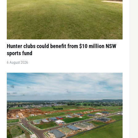
Hunter clubs could benefit from $10 million NSW
sports fund
6 August 2026