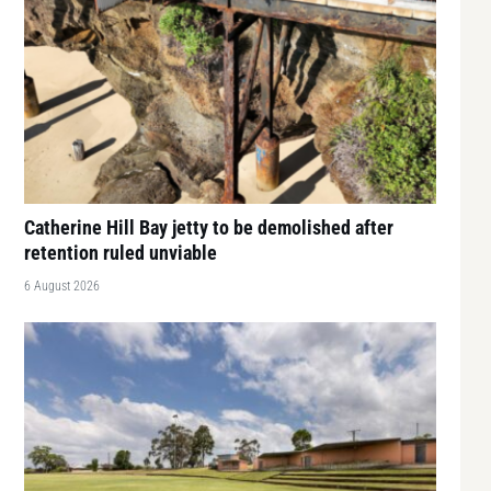
Catherine Hill Bay jetty to be demolished after
retention ruled unviable
6 August 2026