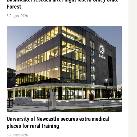
Forest
5 August 2026
University of Newcastle secures extra medical
places for rural training
5 August 2026