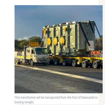
This transformer will be transported from the Port of Newcastle to
Eraring tonight.