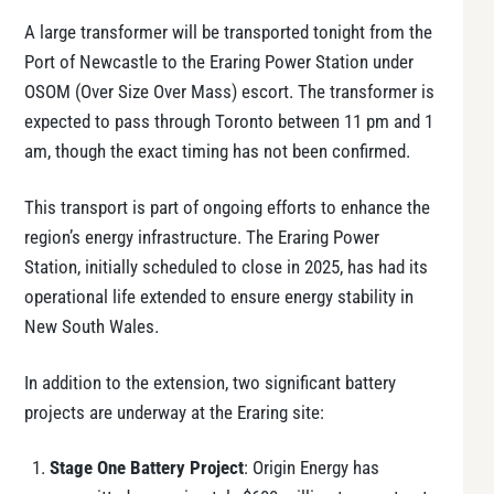
A large transformer will be transported tonight from the
Port of Newcastle to the Eraring Power Station under
OSOM (Over Size Over Mass) escort. The transformer is
expected to pass through Toronto between 11 pm and 1
am, though the exact timing has not been confirmed.
This transport is part of ongoing efforts to enhance the
region’s energy infrastructure. The Eraring Power
Station, initially scheduled to close in 2025, has had its
operational life extended to ensure energy stability in
New South Wales.
In addition to the extension, two significant battery
projects are underway at the Eraring site:
Stage One Battery Project
: Origin Energy has