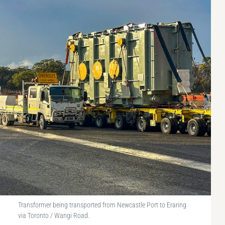
Transformer being transported from Newcastle Port to Eraring
via Toronto / Wangi Road.