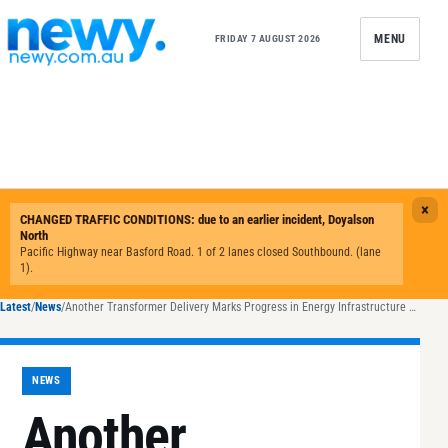
Skip to content
MENU
FRIDAY 7 AUGUST 2026
Latest
/
News
/
Another Transformer Delivery Marks Progress in Energy Infrastructure Projects
NEWS
Another