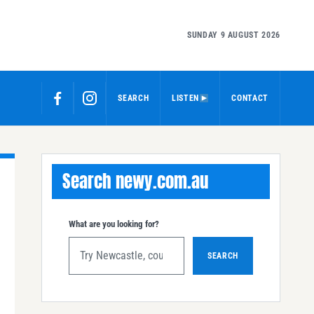
SUNDAY 9 AUGUST 2026
SEARCH
LISTEN
CONTACT
Search newy.com.au
What are you looking for?
SEARCH