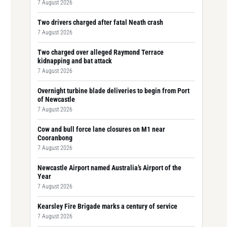
7 August 2026
Two drivers charged after fatal Neath crash
7 August 2026
Two charged over alleged Raymond Terrace
kidnapping and bat attack
7 August 2026
Overnight turbine blade deliveries to begin from Port
of Newcastle
7 August 2026
Cow and bull force lane closures on M1 near
Cooranbong
7 August 2026
Newcastle Airport named Australia’s Airport of the
Year
7 August 2026
Kearsley Fire Brigade marks a century of service
7 August 2026