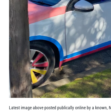
Latest image above posted publically online by a known, 