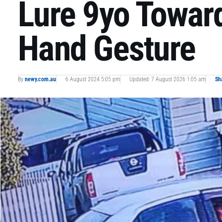
Lure 9yo Towar
Hand Gesture
By
newy.com.au
6 August 2024 5:05 pm
Updated: 7 August 2026 1:05 am
Sh