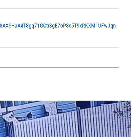
pLG8AXSHaA4T3gq71GCtr3gE7oP8e5T9xRKXM1UFwJqn