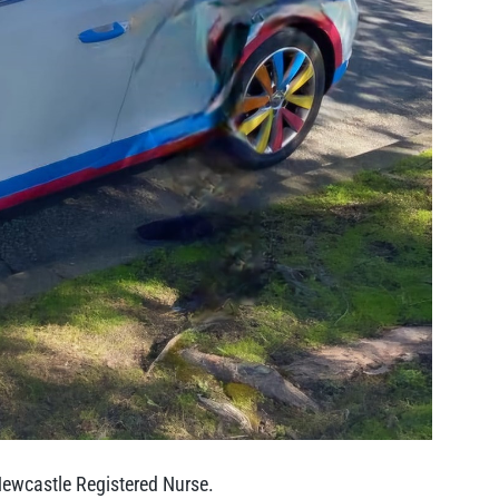
Newcastle Registered Nurse.