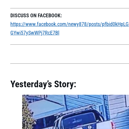
DISCUSS ON FACEBOOK:
https://www.facebook.com/newy878/posts/pfbid0kH
GYwi57ySwWPj7RcE7Bl
Yesterday’s Story: