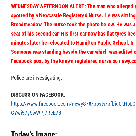
WEDNESDAY AFTERNOON ALERT: The man who allegedly trie
spotted by a Newcastle Registered Nurse. He was sitting
Broadmeadow. The nurse took the photo below. He was all
seat of his second car. His first car now has flat tyres be
minutes later he relocated to Hamilton Public School. In
Someone was standing beside the car which was edited o
Facebook post by the known registered nurse so newy.co
Police are investigating.
DISCUSS ON FACEBOOK:
https://www.facebook.com/newy878/posts/pfbid0kH
GYwi57ySwWPj7RcE7Bl
Today’s Image: