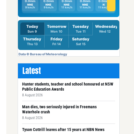
Latest
Hunter students, teacher and school honoured at NSW
Public Education Awards
8 August 2026
Man dies, two seriously injured in Freemans
Waterhole crash
8 August 2026
Tyson Cottrill leaves after 15 years at NBN News