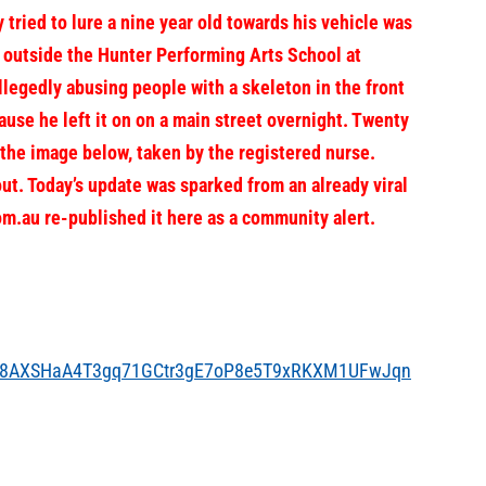
d to lure a nine year old towards his vehicle was
 outside the Hunter Performing Arts School at
egedly abusing people with a skeleton in the front
cause he left it on on a main street overnight. Twenty
 the image below, taken by the registered nurse.
ut. Today’s
update was sparked from an already viral
m.au re-published it here as a community alert.
pLG8AXSHaA4T3gq71GCtr3gE7oP8e5T9xRKXM1UFwJqn