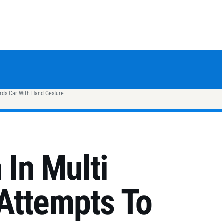
rds Car With Hand Gesture
In Multi
Attempts To