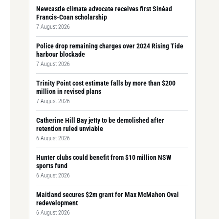
Newcastle climate advocate receives first Sinéad
Francis-Coan scholarship
7 August 2026
Police drop remaining charges over 2024 Rising Tide
harbour blockade
7 August 2026
Trinity Point cost estimate falls by more than $200
million in revised plans
7 August 2026
Catherine Hill Bay jetty to be demolished after
retention ruled unviable
6 August 2026
Hunter clubs could benefit from $10 million NSW
sports fund
6 August 2026
Maitland secures $2m grant for Max McMahon Oval
redevelopment
6 August 2026