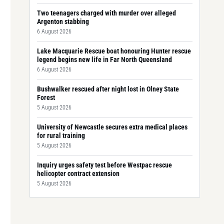
Two teenagers charged with murder over alleged
Argenton stabbing
6 August 2026
Lake Macquarie Rescue boat honouring Hunter rescue
legend begins new life in Far North Queensland
6 August 2026
Bushwalker rescued after night lost in Olney State
Forest
5 August 2026
University of Newcastle secures extra medical places
for rural training
5 August 2026
Inquiry urges safety test before Westpac rescue
helicopter contract extension
5 August 2026