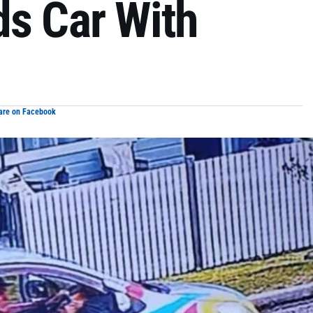
ds Car With
are on Facebook