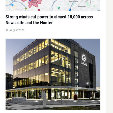
Strong winds cut power to almost 15,000 across
Newcastle and the Hunter
10 August 2026