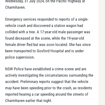
Wednesday, 31 July 2024, on the Pacific Highway at
Charmhaven.
Emergency services responded to reports of a single-
vehicle crash and discovered a station wagon had
collided with a tree. A 17-year-old male passenger was
found deceased at the scene, while the 19-year-old
female driver fled but was soon located. She has since
been transported to Gosford Hospital and is under
police supervision.
NSW Police have established a crime scene and are
actively investigating the circumstances surrounding the
accident. Preliminary reports suggest that the vehicle
may have been speeding prior to the crash, as residents
reported hearing a car speeding around the streets of
Charmhaven earlier that night.