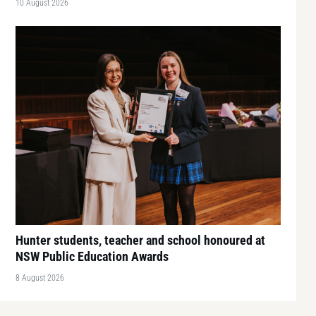
10 August 2026
Hunter students, teacher and school honoured at
NSW Public Education Awards
8 August 2026