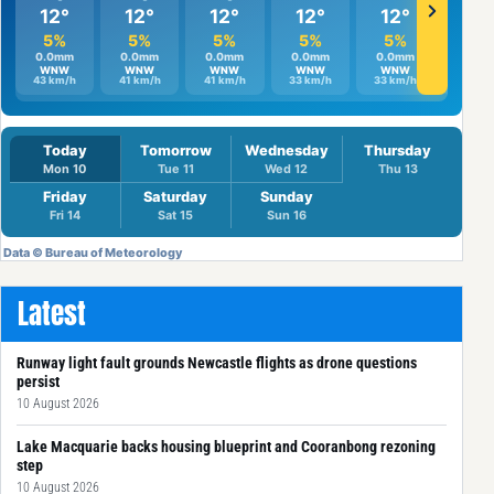
Latest
Runway light fault grounds Newcastle flights as drone questions
persist
10 August 2026
Lake Macquarie backs housing blueprint and Cooranbong rezoning
step
10 August 2026