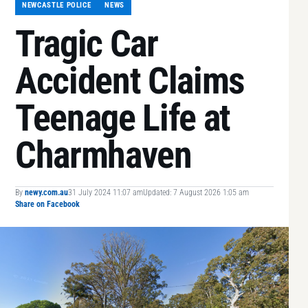
NEWCASTLE POLICE
NEWS
Tragic Car
Accident Claims
Teenage Life at
Charmhaven
By
newy.com.au
31 July 2024 11:07 am
Updated: 7 August 2026 1:05 am
Share on Facebook