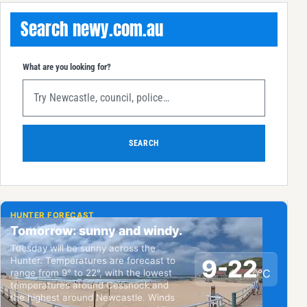
Search newy.com.au
What are you looking for?
SEARCH