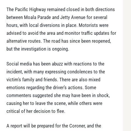
The Pacific Highway remained closed in both directions
between Moala Parade and Jetty Avenue for several
hours, with local diversions in place. Motorists were
advised to avoid the area and monitor traffic updates for
alternative routes. The road has since been reopened,
but the investigation is ongoing.
Social media has been abuzz with reactions to the
incident, with many expressing condolences to the
victim’s family and friends. There are also mixed
emotions regarding the driver’s actions. Some
commenters suggested she may have been in shock,
causing her to leave the scene, while others were
critical of her decision to flee.
A report will be prepared for the Coroner, and the