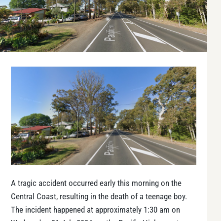
A tragic accident occurred early this morning on the
Central Coast, resulting in the death of a teenage boy.
The incident happened at approximately 1:30 am on