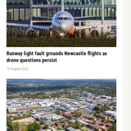
Runway light fault grounds Newcastle flights as
drone questions persist
10 August 2026