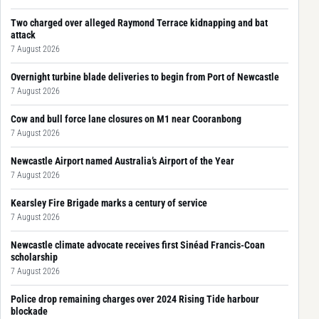
Two charged over alleged Raymond Terrace kidnapping and bat
attack
7 August 2026
Overnight turbine blade deliveries to begin from Port of Newcastle
7 August 2026
Cow and bull force lane closures on M1 near Cooranbong
7 August 2026
Newcastle Airport named Australia’s Airport of the Year
7 August 2026
Kearsley Fire Brigade marks a century of service
7 August 2026
Newcastle climate advocate receives first Sinéad Francis-Coan
scholarship
7 August 2026
Police drop remaining charges over 2024 Rising Tide harbour
blockade