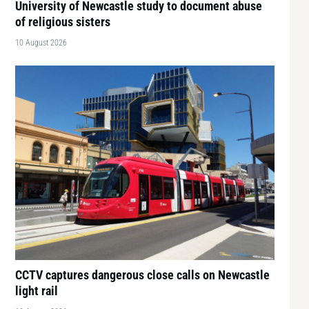
University of Newcastle study to document abuse
of religious sisters
10 August 2026
CCTV captures dangerous close calls on Newcastle
light rail