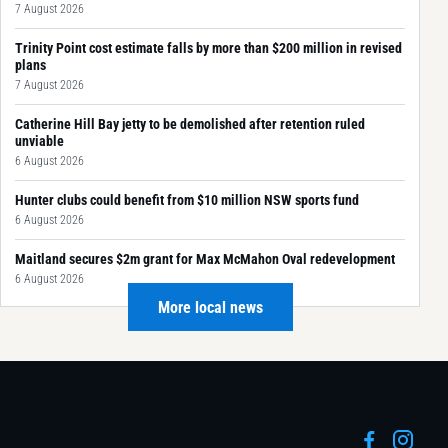
7 August 2026
Trinity Point cost estimate falls by more than $200 million in revised
plans
7 August 2026
Catherine Hill Bay jetty to be demolished after retention ruled
unviable
6 August 2026
Hunter clubs could benefit from $10 million NSW sports fund
6 August 2026
Maitland secures $2m grant for Max McMahon Oval redevelopment
6 August 2026
More local news