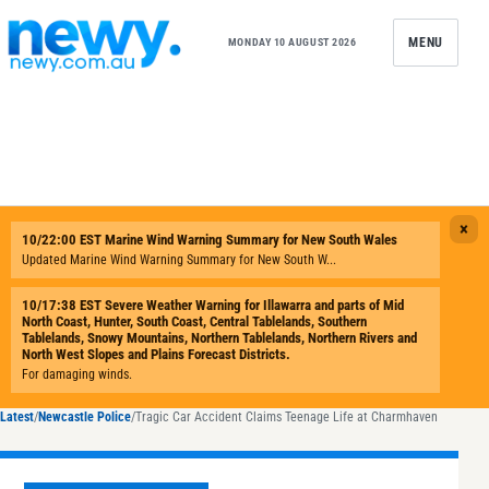
Skip to content
MENU
MONDAY 10 AUGUST 2026
Latest
/
Newcastle Police
/
Tragic Car Accident Claims Teenage Life at Charmhaven