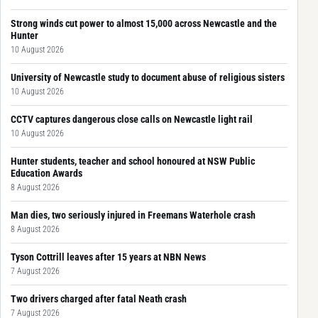
Strong winds cut power to almost 15,000 across Newcastle and the
Hunter
10 August 2026
University of Newcastle study to document abuse of religious sisters
10 August 2026
CCTV captures dangerous close calls on Newcastle light rail
10 August 2026
Hunter students, teacher and school honoured at NSW Public
Education Awards
8 August 2026
Man dies, two seriously injured in Freemans Waterhole crash
8 August 2026
Tyson Cottrill leaves after 15 years at NBN News
7 August 2026
Two drivers charged after fatal Neath crash
7 August 2026