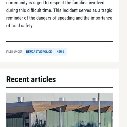
community is urged to respect the families involved
during this difficult time. This incident serves as a tragic
reminder of the dangers of speeding and the importance
of road safety.
FILED UNDER
NEWCASTLE POLICE
NEWS
Recent articles