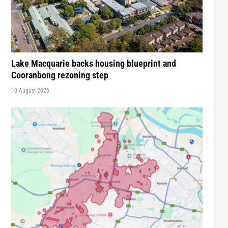
Lake Macquarie backs housing blueprint and
Cooranbong rezoning step
10 August 2026