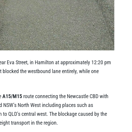
 near Eva Street, in Hamilton at approximately 12:20 pm
ent blocked the westbound lane entirely, while one
he
A15/M15
route connecting the Newcastle CBD with
nd NSW’s North West including places such as
 to QLD’s central west. The blockage caused by the
ight transport in the region.