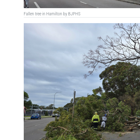
Fallen tree in Hamilton by BJPHS