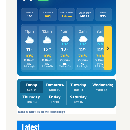
Latest