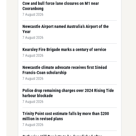
Cow and bull force lane closures on M1 near
Cooranbong
7 August 2026
Newcastle Airport named Australia’s Airport of the
Year
7 August 2026
Kearsley Fire Brigade marks a century of service
7 August 2026
Newcastle climate advocate receives first Sinéad
Francis-Coan scholarship
7 August 2026
Police drop remaining charges over 2024 Rising Tide
harbour blockade
7 August 2026
Trinity Point cost estimate falls by more than $200
million in revised plans
7 August 2026