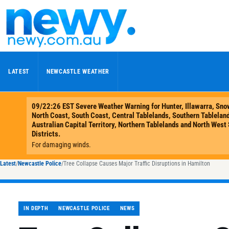
Skip to content
LATEST
NEWCASTLE WEATHER
Latest
/
Newcastle Police
/
Tree Collapse Causes Major Traffic Disruptions in Hamilton
IN DEPTH
NEWCASTLE POLICE
NEWS