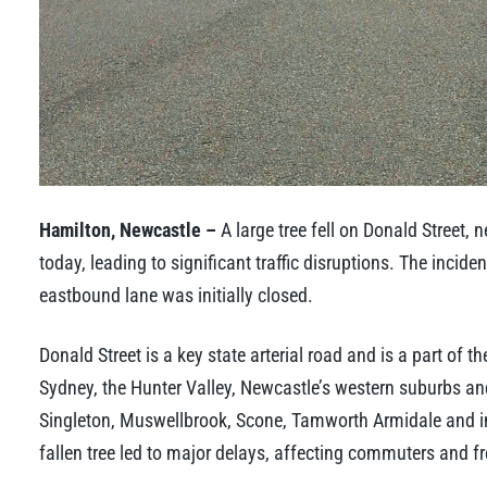
Hamilton, Newcastle –
A large tree fell on Donald Street,
today, leading to significant traffic disruptions. The incid
eastbound lane was initially closed.
Donald Street is a key state arterial road and is a part of t
Sydney, the Hunter Valley, Newcastle’s western suburbs a
Singleton, Muswellbrook, Scone, Tamworth Armidale and in
fallen tree led to major delays, affecting commuters and fre