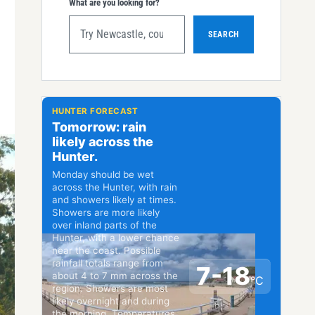
What are you looking for?
SEARCH