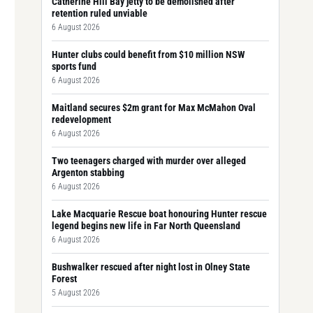
Catherine Hill Bay jetty to be demolished after
retention ruled unviable
6 August 2026
Hunter clubs could benefit from $10 million NSW
sports fund
6 August 2026
Maitland secures $2m grant for Max McMahon Oval
redevelopment
6 August 2026
Two teenagers charged with murder over alleged
Argenton stabbing
6 August 2026
Lake Macquarie Rescue boat honouring Hunter rescue
legend begins new life in Far North Queensland
6 August 2026
Bushwalker rescued after night lost in Olney State
Forest
5 August 2026