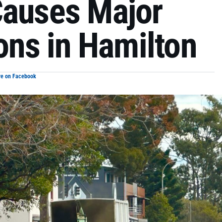
Causes Major
ions in Hamilton
re on Facebook