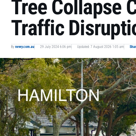
Tree Collapse 
Traffic Disrupt
By
newy.com.au
29 July 2024 6:06 pm
Updated: 7 August 2026 1:05 am
Sha