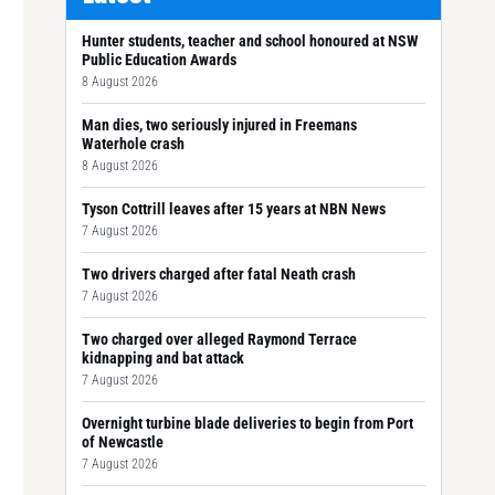
Hunter students, teacher and school honoured at NSW
Public Education Awards
8 August 2026
Man dies, two seriously injured in Freemans
Waterhole crash
8 August 2026
Tyson Cottrill leaves after 15 years at NBN News
7 August 2026
Two drivers charged after fatal Neath crash
7 August 2026
Two charged over alleged Raymond Terrace
kidnapping and bat attack
7 August 2026
Overnight turbine blade deliveries to begin from Port
of Newcastle
7 August 2026