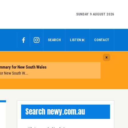
SUNDAY 9 AUGUST 2026
SEARCH
LISTEN
CONTACT
Search newy.com.au