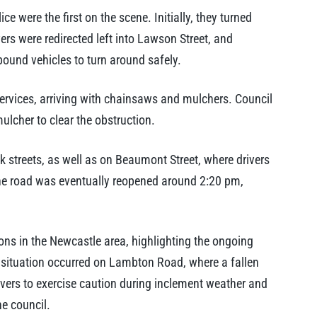
were the first on the scene. Initially, they turned
ers were redirected left into Lawson Street, and
bound vehicles to turn around safely.
ervices, arriving with chainsaws and mulchers. Council
mulcher to clear the obstruction.
k streets, as well as on Beaumont Street, where drivers
he road was eventually reopened around 2:20 pm,
tions in the Newcastle area, highlighting the ongoing
ar situation occurred on Lambton Road, where a fallen
rivers to exercise caution during inclement weather and
he council.