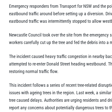
Emergency responders from Transport for NSW and the police 
eastbound traffic around before setting up a diversion. Driv
eastbound traffic was intermittently stopped to allow west
Newcastle Council took over the site from the emergency s
workers carefully cut up the tree and fed the debris into a 
The incident caused heavy traffic congestion in nearby bac
attempted to re-enter Donald Street heading westbound. T
restoring normal traffic flow.
This incident follows a series of recent tree-related disrup
issues with ageing trees in the region. Last week, a simil
tree caused delays. Authorities are urging residents and d
report any concerns about potentially dangerous trees to t