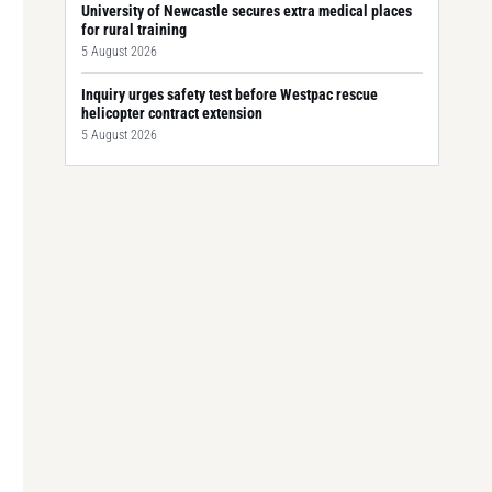
University of Newcastle secures extra medical places
for rural training
5 August 2026
Inquiry urges safety test before Westpac rescue
helicopter contract extension
5 August 2026