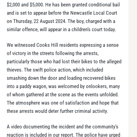
$2,000 and $5,000. He has been granted conditional bail
and is set to appear before the Newcastle Local Court
on Thursday, 22 August 2024. The boy, charged with a
similar offence, will appear in a children’s court today.
We witnessed Cooks Hill residents expressing a sense
of victory in the streets following the arrests,
particularly those who had lost their bikes to the alleged
thieves. The swift police action, which included
smashing down the door and loading recovered bikes
into a paddy wagon, was welcomed by onlookers, many
of whom gathered at the scene as the events unfolded.
The atmosphere was one of satisfaction and hope that
these arrests would deter further criminal activity.
A video documenting the incident and the community’s
reaction is included in our report. The police have urged