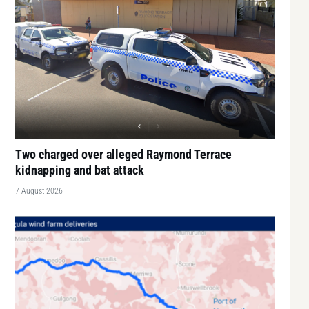
Two charged over alleged Raymond Terrace
kidnapping and bat attack
7 August 2026