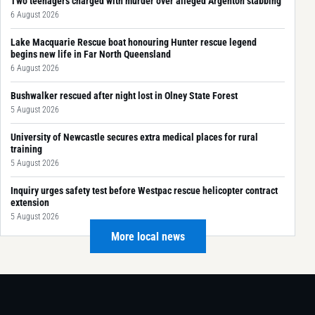
Two teenagers charged with murder over alleged Argenton stabbing
6 August 2026
Lake Macquarie Rescue boat honouring Hunter rescue legend
begins new life in Far North Queensland
6 August 2026
Bushwalker rescued after night lost in Olney State Forest
5 August 2026
University of Newcastle secures extra medical places for rural
training
5 August 2026
Inquiry urges safety test before Westpac rescue helicopter contract
extension
5 August 2026
More local news