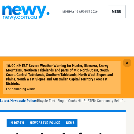
Skip to content
MENU
MONDAY 10 AUGUST 2026
Latest
/
Newcastle Police
/
Bicycle Theft Ring in Cooks Hill BUSTED: Community Relief as Suspects Arrested
IN DEPTH
NEWCASTLE POLICE
NEWS