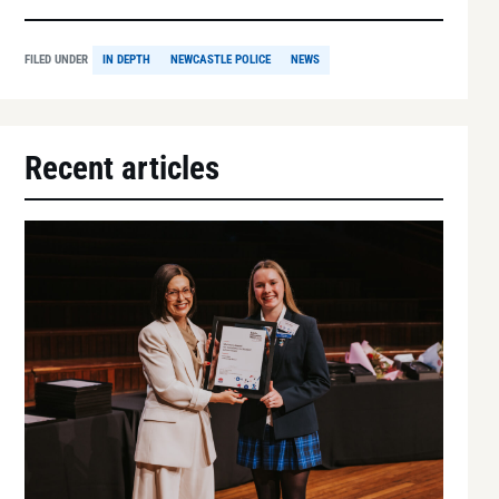
FILED UNDER
IN DEPTH
NEWCASTLE POLICE
NEWS
Recent articles