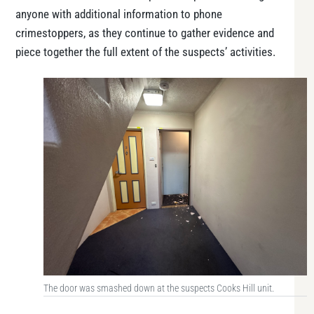
anyone with additional information to phone
crimestoppers, as they continue to gather evidence and
piece together the full extent of the suspects’ activities.
The door was smashed down at the suspects Cooks Hill unit.