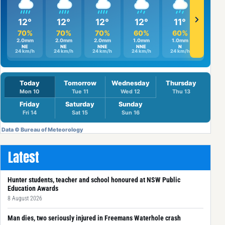
Latest
Hunter students, teacher and school honoured at NSW Public
Education Awards
8 August 2026
Man dies, two seriously injured in Freemans Waterhole crash