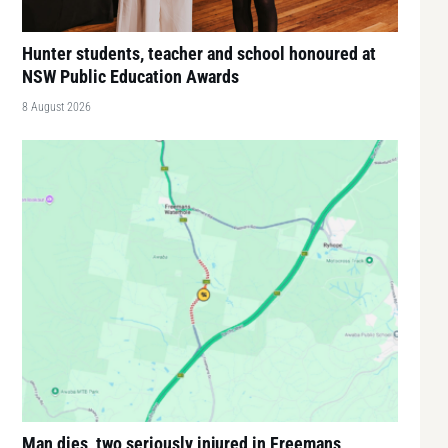
Hunter students, teacher and school honoured at
NSW Public Education Awards
8 August 2026
Man dies, two seriously injured in Freemans