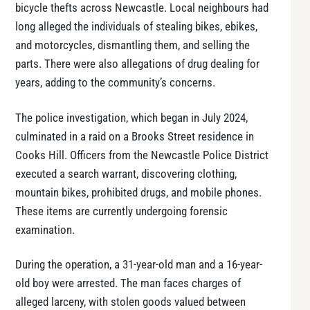
bicycle thefts across Newcastle. Local neighbours had
long alleged the individuals of stealing bikes, ebikes,
and motorcycles, dismantling them, and selling the
parts. There were also allegations of drug dealing for
years, adding to the community’s concerns.
The police investigation, which began in July 2024,
culminated in a raid on a Brooks Street residence in
Cooks Hill. Officers from the Newcastle Police District
executed a search warrant, discovering clothing,
mountain bikes, prohibited drugs, and mobile phones.
These items are currently undergoing forensic
examination.
During the operation, a 31-year-old man and a 16-year-
old boy were arrested. The man faces charges of
alleged larceny, with stolen goods valued between