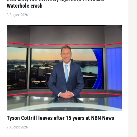
Waterhole crash
8 August 2026
Tyson Cottrill leaves after 15 years at NBN News
7 August 2026