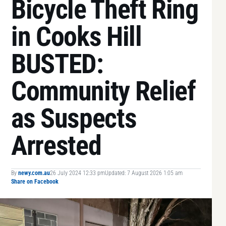
Bicycle Theft Ring
in Cooks Hill
BUSTED:
Community Relief
as Suspects
Arrested
By
newy.com.au
26 July 2024 12:33 pm
Updated: 7 August 2026 1:05 am
Share on Facebook