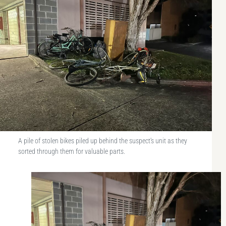
A pile of stolen bikes piled up behind the suspect's unit as they
sorted through them for valuable parts.