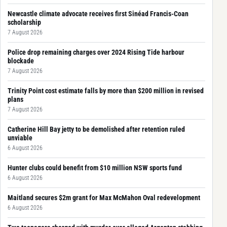
Newcastle climate advocate receives first Sinéad Francis-Coan
scholarship
7 August 2026
Police drop remaining charges over 2024 Rising Tide harbour
blockade
7 August 2026
Trinity Point cost estimate falls by more than $200 million in revised
plans
7 August 2026
Catherine Hill Bay jetty to be demolished after retention ruled
unviable
6 August 2026
Hunter clubs could benefit from $10 million NSW sports fund
6 August 2026
Maitland secures $2m grant for Max McMahon Oval redevelopment
6 August 2026