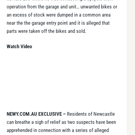
operation from the garage and unit… unwanted bikes or
an excess of stock were dumped in a common area
near the the garage entry point and it is alleged that
parts were taken off the bikes and sold.
Watch Video
NEWY.COM.AU EXCLUSIVE –
Residents of Newcastle
can breathe a sigh of relief as two suspects have been
apprehended in connection with a series of alleged