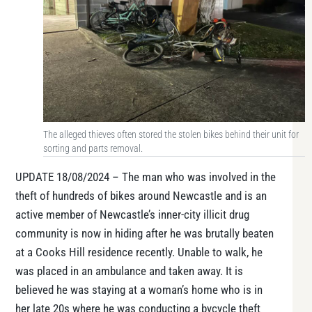
The alleged thieves often stored the stolen bikes behind their unit for
sorting and parts removal.
UPDATE 18/08/2024 – The man who was involved in the
theft of hundreds of bikes around Newcastle and is an
active member of Newcastle’s inner-city illicit drug
community is now in hiding after he was brutally beaten
at a Cooks Hill residence recently. Unable to walk, he
was placed in an ambulance and taken away. It is
believed he was staying at a woman’s home who is in
her late 20s where he was conducting a bycycle theft