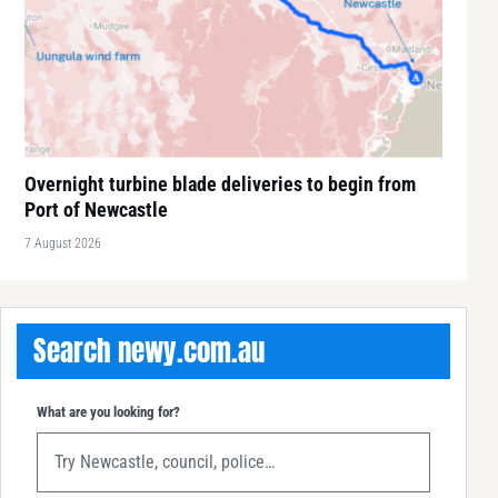
Overnight turbine blade deliveries to begin from
Port of Newcastle
7 August 2026
Search newy.com.au
What are you looking for?