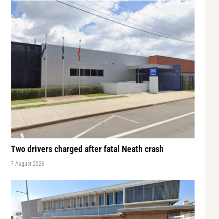
Two drivers charged after fatal Neath crash
7 August 2026