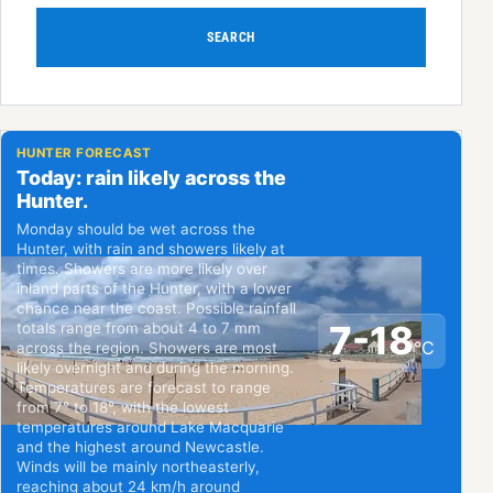
SEARCH