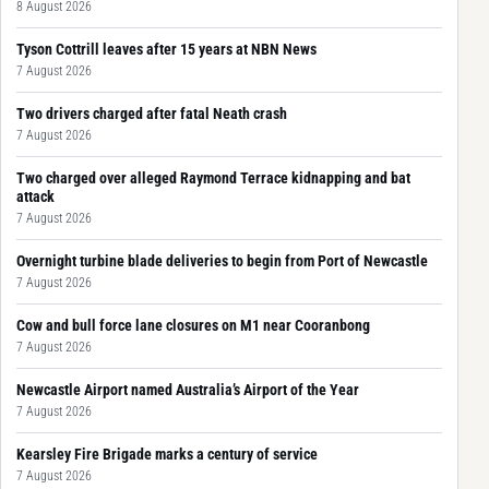
8 August 2026
Tyson Cottrill leaves after 15 years at NBN News
7 August 2026
Two drivers charged after fatal Neath crash
7 August 2026
Two charged over alleged Raymond Terrace kidnapping and bat
attack
7 August 2026
Overnight turbine blade deliveries to begin from Port of Newcastle
7 August 2026
Cow and bull force lane closures on M1 near Cooranbong
7 August 2026
Newcastle Airport named Australia’s Airport of the Year
7 August 2026
Kearsley Fire Brigade marks a century of service
7 August 2026