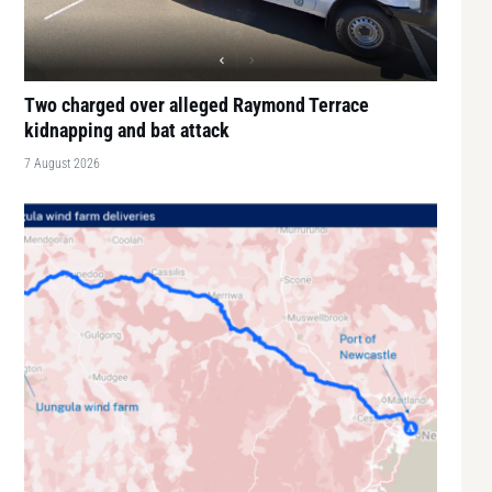
Two charged over alleged Raymond Terrace
kidnapping and bat attack
7 August 2026