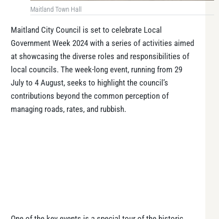
Maitland Town Hall
Maitland City Council is set to celebrate Local
Government Week 2024 with a series of activities aimed
at showcasing the diverse roles and responsibilities of
local councils. The week-long event, running from 29
July to 4 August, seeks to highlight the council’s
contributions beyond the common perception of
managing roads, rates, and rubbish.
One of the key events is a special tour of the historic