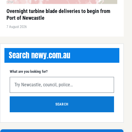
Overnight turbine blade deliveries to begin from
Port of Newcastle
7 August 2026
Search newy.com.au
What are you looking for?
SEARCH