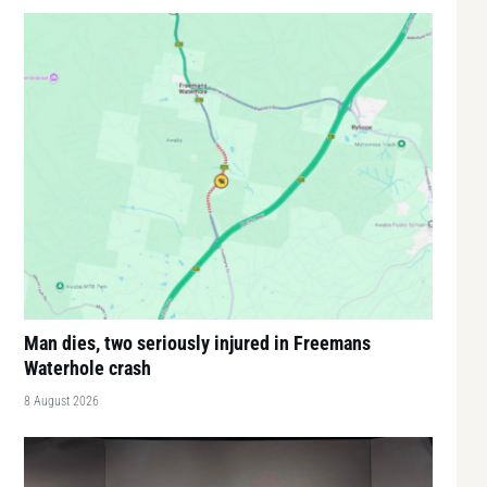
Man dies, two seriously injured in Freemans
Waterhole crash
8 August 2026