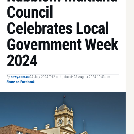
Council
Celebrates Local
Government Week
2024
By
newy.com.au
24 July 2024 7:12 am
Updated: 23 August 2024 10:43 am
Share on Facebook