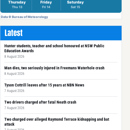
Latest
Hunter students, teacher and school honoured at NSW Public
Education Awards
8 August 2026
Man dies, two seriously injured in Freemans Waterhole crash
8 August 2026
Tyson Cottrill leaves after 15 years at NBN News
7 August 2026
Two drivers charged after fatal Neath crash
7 August 2026
Two charged over alleged Raymond Terrace kidnapping and bat
attack
7 August 2026