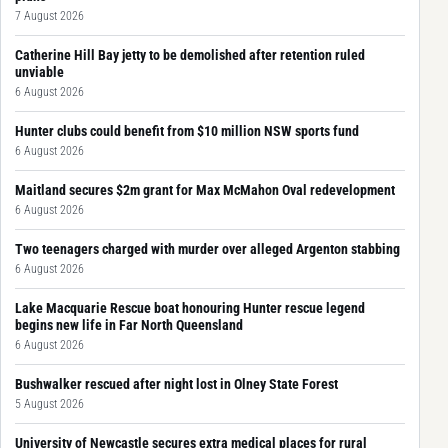
7 August 2026
Catherine Hill Bay jetty to be demolished after retention ruled
unviable
6 August 2026
Hunter clubs could benefit from $10 million NSW sports fund
6 August 2026
Maitland secures $2m grant for Max McMahon Oval redevelopment
6 August 2026
Two teenagers charged with murder over alleged Argenton stabbing
6 August 2026
Lake Macquarie Rescue boat honouring Hunter rescue legend
begins new life in Far North Queensland
6 August 2026
Bushwalker rescued after night lost in Olney State Forest
5 August 2026
University of Newcastle secures extra medical places for rural