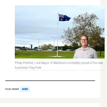
Philip Penfold, Lord Mayor of Maitland is incredibly proud of his new
Australian Flag Pole.
FILED UNDER
NEWS