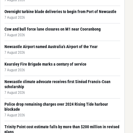
Overnight turbine blade deliveries to begin from Port of Newcastle
7 August 2026
Cow and bull force lane closures on M1 near Cooranbong
7 August 2026
Newcastle Airport named Australia’s Airport of the Year
7 August 2026
Kearsley Fire Brigade marks a century of service
7 August 2026
Newcastle climate advocate receives first Sinéad Francis-Coan
scholarship
7 August 2026
Police drop remaining charges over 2024 Rising Tide harbour
blockade
7 August 2026
Trinity Point cost estimate falls by more than $200 million in revised
plans