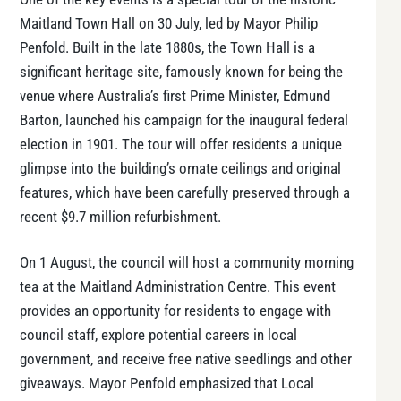
Maitland Town Hall on 30 July, led by Mayor Philip
Penfold. Built in the late 1880s, the Town Hall is a
significant heritage site, famously known for being the
venue where Australia’s first Prime Minister, Edmund
Barton, launched his campaign for the inaugural federal
election in 1901. The tour will offer residents a unique
glimpse into the building’s ornate ceilings and original
features, which have been carefully preserved through a
recent $9.7 million refurbishment​​.
On 1 August, the council will host a community morning
tea at the Maitland Administration Centre. This event
provides an opportunity for residents to engage with
council staff, explore potential careers in local
government, and receive free native seedlings and other
giveaways. Mayor Penfold emphasized that Local