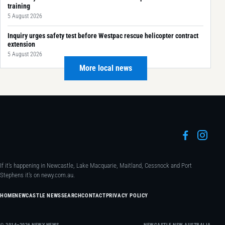
training
5 August 2026
Inquiry urges safety test before Westpac rescue helicopter contract
extension
5 August 2026
More local news
If it's happening in Newcastle, Lake Macquarie, Maitland, Cessnock and Port
Stephens it's on newy.com.au.
HOME
NEWCASTLE NEWS
SEARCH
CONTACT
PRIVACY POLICY
© 2014–2026 NEWY NEWS
NEWCASTLE NSW AUSTRALIA