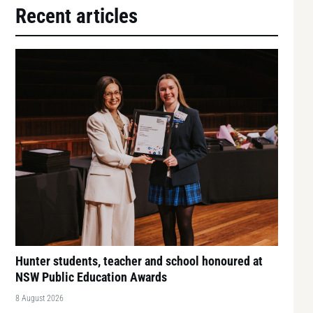
Recent articles
Hunter students, teacher and school honoured at
NSW Public Education Awards
8 August 2026