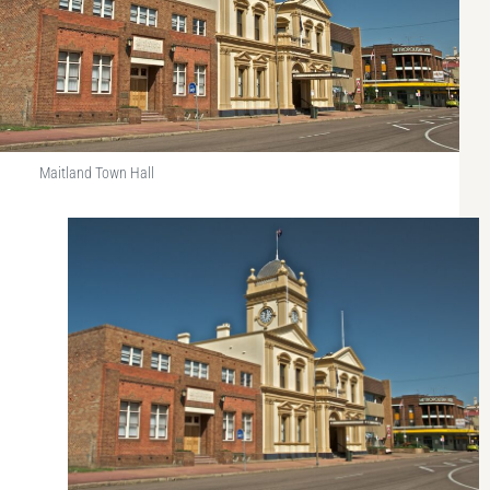
Maitland Town Hall