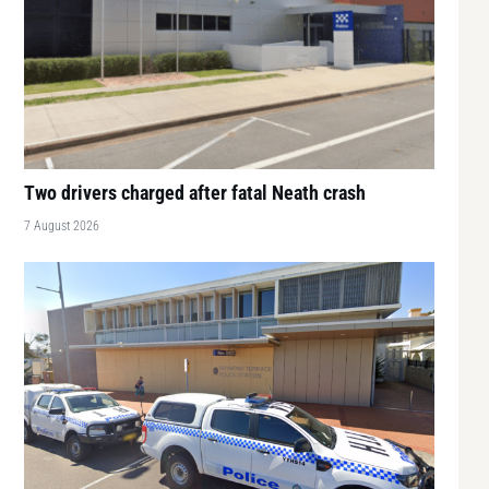
Two drivers charged after fatal Neath crash
7 August 2026