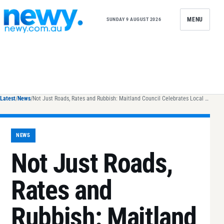
Skip to content
MENU
SUNDAY 9 AUGUST 2026
Latest
/
News
/
Not Just Roads, Rates and Rubbish: Maitland Council Celebrates Local Government Week 2024
NEWS
Not Just Roads,
Rates and
Rubbish: Maitland