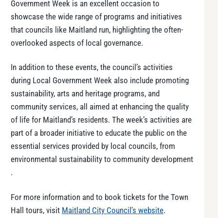
Government Week is an excellent occasion to
showcase the wide range of programs and initiatives
that councils like Maitland run, highlighting the often-
overlooked aspects of local governance.
In addition to these events, the council’s activities
during Local Government Week also include promoting
sustainability, arts and heritage programs, and
community services, all aimed at enhancing the quality
of life for Maitland’s residents. The week’s activities are
part of a broader initiative to educate the public on the
essential services provided by local councils, from
environmental sustainability to community development​
.
For more information and to book tickets for the Town
Hall tours, visit
Maitland City Council’s website
.