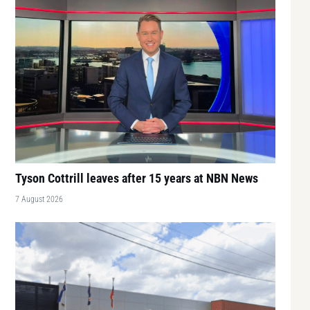
Tyson Cottrill leaves after 15 years at NBN News
7 August 2026