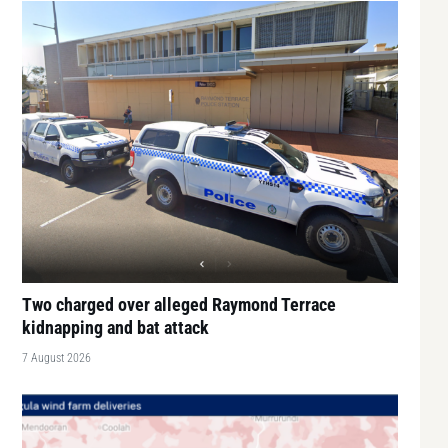
Two charged over alleged Raymond Terrace
kidnapping and bat attack
7 August 2026