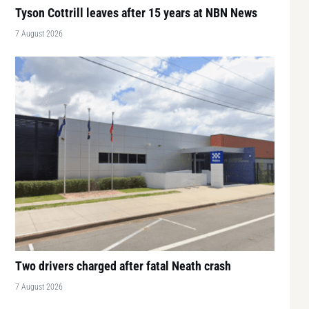
Tyson Cottrill leaves after 15 years at NBN News
7 August 2026
Two drivers charged after fatal Neath crash
7 August 2026