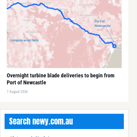
Overnight turbine blade deliveries to begin from
Port of Newcastle
7 August 2026
Search newy.com.au