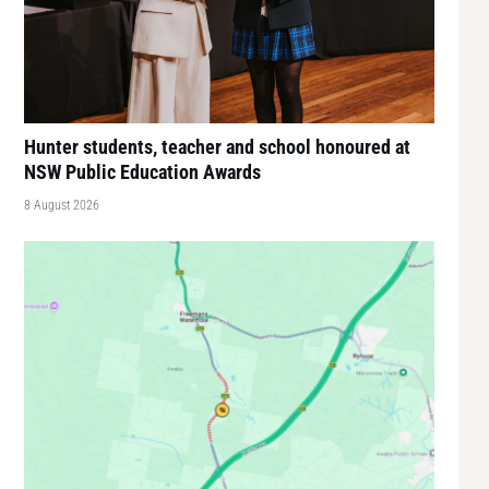
Hunter students, teacher and school honoured at
NSW Public Education Awards
8 August 2026