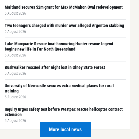
Maitland secures $2m grant for Max McMahon Oval redevelopment
6 August 2026
Two teenagers charged with murder over alleged Argenton stabbing
6 August 2026
Lake Macquarie Rescue boat honouring Hunter rescue legend
begins new life in Far North Queensland
6 August 2026
Bushwalker rescued after night lost in Olney State Forest
5 August 2026
University of Newcastle secures extra medical places for rural
training
5 August 2026
Inquiry urges safety test before Westpac rescue helicopter contract
extension
5 August 2026
More local news