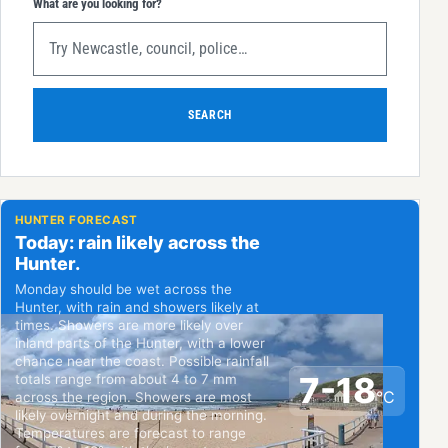
What are you looking for?
SEARCH