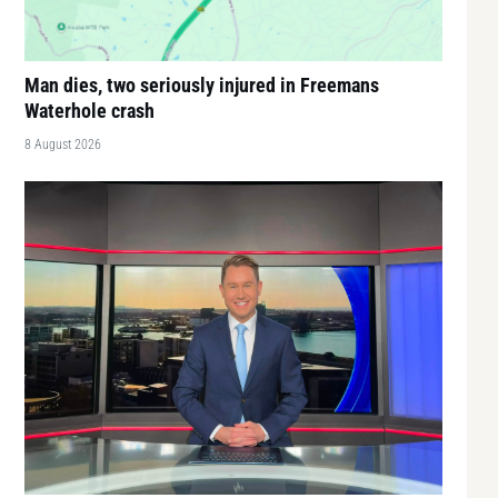
Man dies, two seriously injured in Freemans
Waterhole crash
8 August 2026