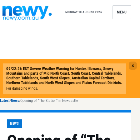
Skip to content
MENU
MONDAY 10 AUGUST 2026
Latest
/
News
/
Opening of “The Station” in Newcastle
NEWS