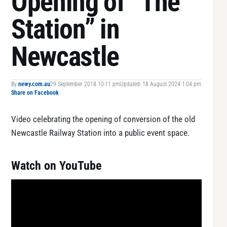
Opening of “The
Station” in
Newcastle
By
newy.com.au
29 September 2018 10:11 pm
Updated: 18 August 2024 1:04 pm
Share on Facebook
Video celebrating the opening of conversion of the old
Newcastle Railway Station into a public event space.
Watch on YouTube