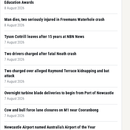
Education Awards
8 August 2026
Man dies, two seriously injured in Freemans Waterhole crash
8 August 2026
Tyson Cottrill leaves after 15 years at NBN News
7 August 2026
Two drivers charged after fatal Neath crash
7 August 2026
Two charged over alleged Raymond Terrace kidnapping and bat
attack
7 August 2026
Overnight turbine blade deliveries to begin from Port of Newcastle
7 August 2026
Cow and bull force lane closures on M1 near Cooranbong
7 August 2026
Newcastle Airport named Australia’s Airport of the Year