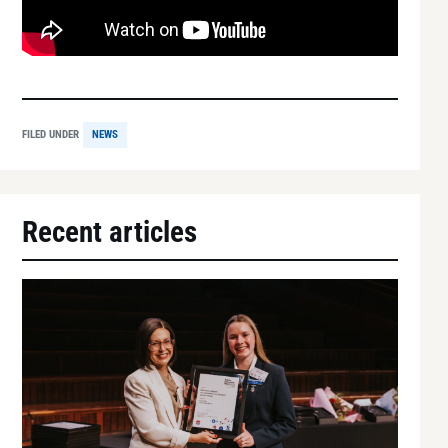
FILED UNDER
NEWS
Recent articles