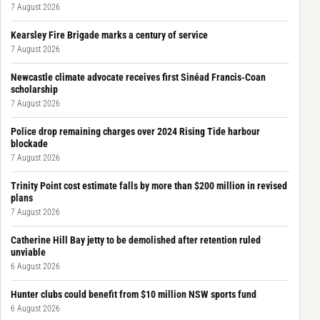
7 August 2026
Kearsley Fire Brigade marks a century of service
7 August 2026
Newcastle climate advocate receives first Sinéad Francis-Coan
scholarship
7 August 2026
Police drop remaining charges over 2024 Rising Tide harbour
blockade
7 August 2026
Trinity Point cost estimate falls by more than $200 million in revised
plans
7 August 2026
Catherine Hill Bay jetty to be demolished after retention ruled
unviable
6 August 2026
Hunter clubs could benefit from $10 million NSW sports fund
6 August 2026