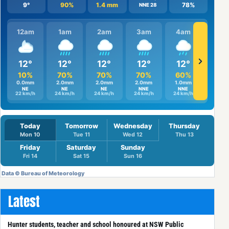
Latest
Hunter students, teacher and school honoured at NSW Public