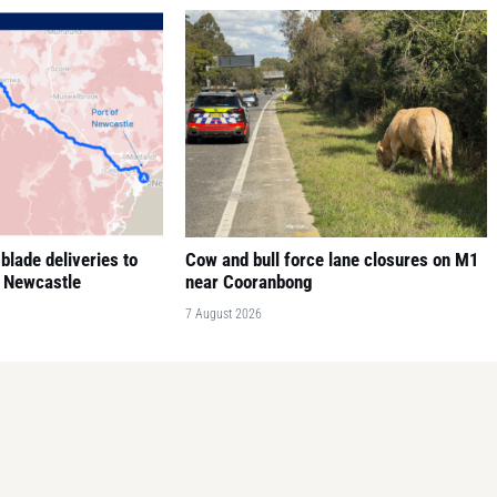
blade deliveries to
Cow and bull force lane closures on M1
f Newcastle
near Cooranbong
7 August 2026