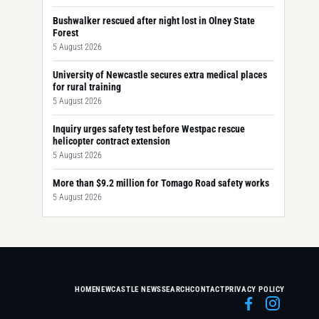
Bushwalker rescued after night lost in Olney State
Forest
5 August 2026
University of Newcastle secures extra medical places
for rural training
5 August 2026
Inquiry urges safety test before Westpac rescue
helicopter contract extension
5 August 2026
More than $9.2 million for Tomago Road safety works
5 August 2026
HOME
NEWCASTLE NEWS
SEARCH
CONTACT
PRIVACY POLICY