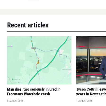
Recent articles
Man dies, two seriously injured in
Tyson Cottrill lea
Freemans Waterhole crash
years in Newcastl
8 August 2026
7 August 2026