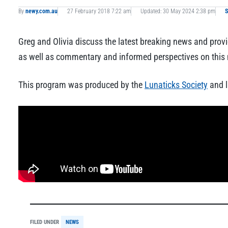
By
newy.com.au
27 February 2018 7:22 am
Updated: 30 May 2024 2:38 pm
S
Greg and Olivia discuss the latest breaking news and provi
as well as commentary and informed perspectives on this m
This program was produced by the
Lunaticks Society
and l
FILED UNDER
NEWS