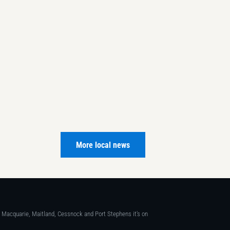
More local news
ke Macquarie, Maitland, Cessnock and Port Stephens it's on