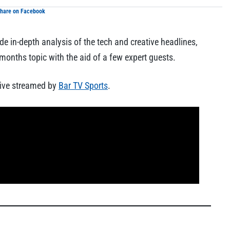
hare on Facebook
de in-depth analysis of the tech and creative headlines,
onths topic with the aid of a few expert guests.
ive streamed by
Bar TV Sports
.