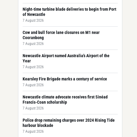
Night-time turbine blade deliveries to begin from Port
of Newcastle
7 August 2026
Cow and bull force lane closures on M1 near
Cooranbong
7 August 2026
Newcastle Airport named Australia’s Airport of the
Year
7 August 2026
Kearsley Fire Brigade marks a century of service
7 August 2026
Newcastle climate advocate receives first Sinéad
Francis-Coan scholarship
7 August 2026
Police drop remaining charges over 2024 Rising Tide
harbour blockade
7 August 2026