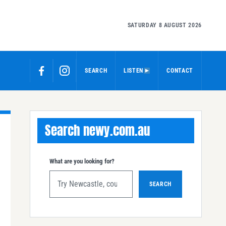
SATURDAY 8 AUGUST 2026
SEARCH
LISTEN
CONTACT
Search newy.com.au
What are you looking for?
SEARCH