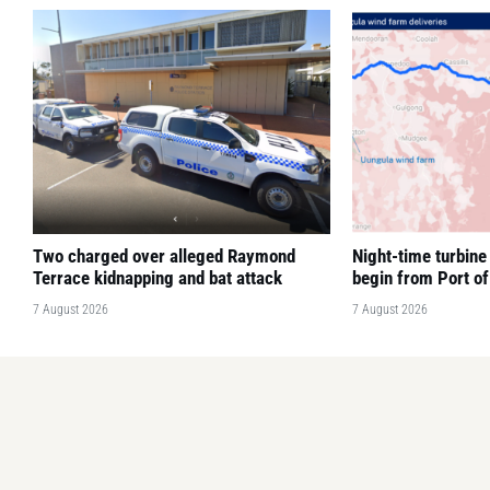
Two charged over alleged Raymond
Night-time turbine 
Terrace kidnapping and bat attack
begin from Port o
7 August 2026
7 August 2026