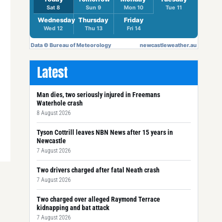
Latest
Man dies, two seriously injured in Freemans
Waterhole crash
8 August 2026
Tyson Cottrill leaves NBN News after 15 years in
Newcastle
7 August 2026
Two drivers charged after fatal Neath crash
7 August 2026
Two charged over alleged Raymond Terrace
kidnapping and bat attack
7 August 2026