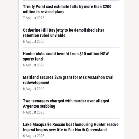
Trinity Point cost estimate falls by more than $200
million in revised plans
7 August 2026
Catherine Hill Bay jetty to be demolished after
retention ruled unviable
6 August 2026
Hunter clubs could benefit from $10 million NSW
sports fund
6 August 2026
Maitland secures $2m grant for Max McMahon Oval
redevelopment
6 August 2026
Two teenagers charged with murder over alleged
Argenton stabbing
6 August 2026
Lake Macquarie Rescue boat honouring Hunter rescue
legend begins new life in Far North Queensland
6 August 2026