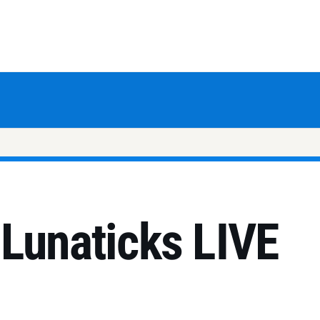
 Lunaticks LIVE