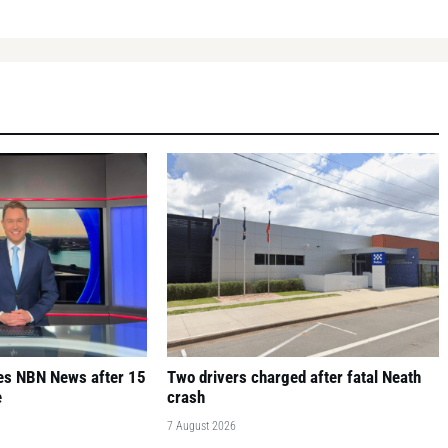
ves NBN News after 15
Two drivers charged after fatal Neath
e
crash
7 August 2026