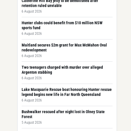
Catherine Hill Bay jetty to be demolished after
retention ruled unviable
6 August 2026
Hunter clubs could benefit from $10 million NSW
sports fund
6 August 2026
Maitland secures $2m grant for Max McMahon Oval
redevelopment
6 August 2026
Two teenagers charged with murder over alleged
Argenton stabbing
6 August 2026
Lake Macquarie Rescue boat honouring Hunter rescue
legend begins new life in Far North Queensland
6 August 2026
Bushwalker rescued after night lost in Olney State
Forest
5 August 2026