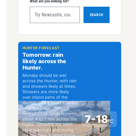
What are you looking for?
SEARCH