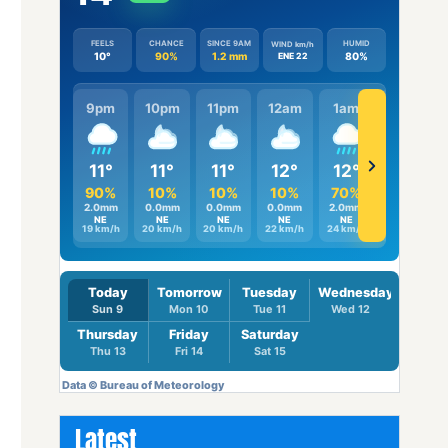
Latest