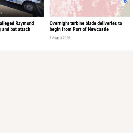
 alleged Raymond
Overnight turbine blade deliveries to
 and bat attack
begin from Port of Newcastle
7 August 2026