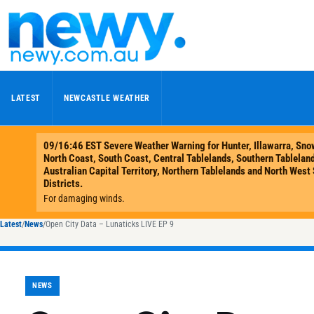
Skip to content
LATEST
NEWCASTLE WEATHER
Latest
/
News
/
Open City Data – Lunaticks LIVE EP 9
NEWS