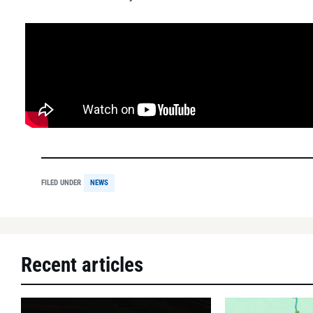
FILED UNDER
NEWS
Recent articles