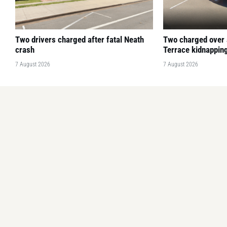
Two drivers charged after fatal Neath
Two charged over
crash
Terrace kidnapping
7 August 2026
7 August 2026