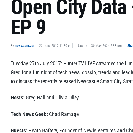
Open City Data 
EP 9
By
newy.com.au
22 June 2017 11:39 pm
Updated: 30 May 2024 2:38 pm
Sha
Tuesday 27th July 2017: Hunter TV LIVE streamed the Lunat
Greg for a fun night of tech news, gossip, trends and leadi
to discuss the recently released Newcastle Smart City Stra
Hosts:
Greg Hall and Olivia Olley
Tech News Geek:
Chad Ramage
Guests:
Heath Raftery, Founder of Newie Ventures and Chuc