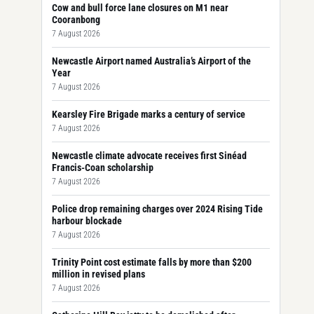
Cow and bull force lane closures on M1 near
Cooranbong
7 August 2026
Newcastle Airport named Australia’s Airport of the
Year
7 August 2026
Kearsley Fire Brigade marks a century of service
7 August 2026
Newcastle climate advocate receives first Sinéad
Francis-Coan scholarship
7 August 2026
Police drop remaining charges over 2024 Rising Tide
harbour blockade
7 August 2026
Trinity Point cost estimate falls by more than $200
million in revised plans
7 August 2026