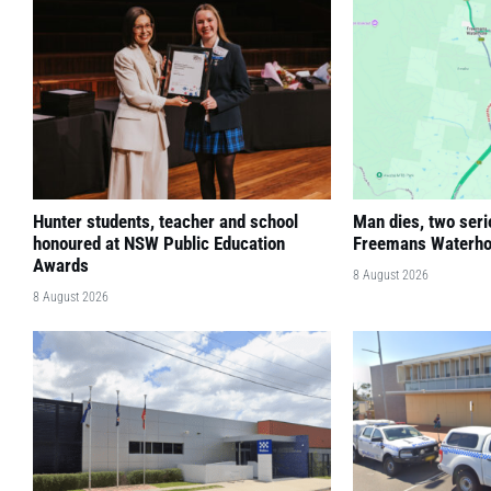
Hunter students, teacher and school
Man dies, two seri
honoured at NSW Public Education
Freemans Waterho
Awards
8 August 2026
8 August 2026