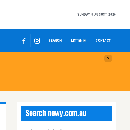
SUNDAY 9 AUGUST 2026
SEARCH
LISTEN
CONTACT
Search newy.com.au