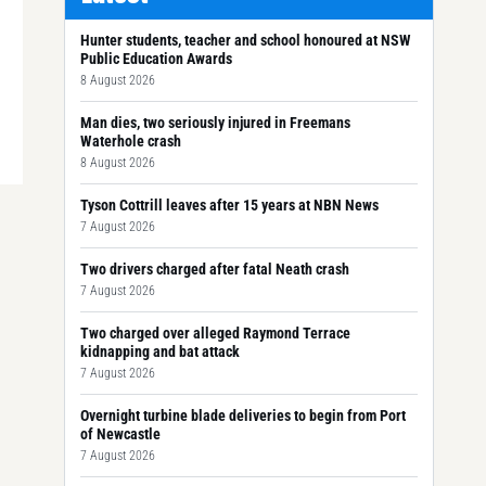
Hunter students, teacher and school honoured at NSW
Public Education Awards
8 August 2026
Man dies, two seriously injured in Freemans
Waterhole crash
8 August 2026
Tyson Cottrill leaves after 15 years at NBN News
7 August 2026
Two drivers charged after fatal Neath crash
7 August 2026
Two charged over alleged Raymond Terrace
kidnapping and bat attack
7 August 2026
Overnight turbine blade deliveries to begin from Port
of Newcastle
7 August 2026