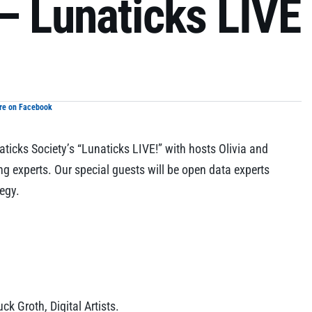
– Lunaticks LIVE
re on Facebook
icks Society’s “Lunaticks LIVE!” with hosts Olivia and
ng experts. Our special guests will be open data experts
tegy.
k Groth, Digital Artists.