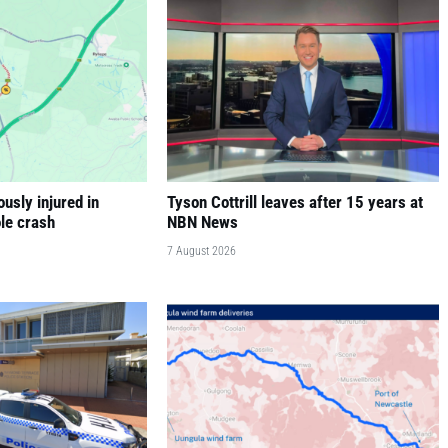
ously injured in
Tyson Cottrill leaves after 15 years at
le crash
NBN News
7 August 2026