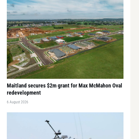
Maitland secures $2m grant for Max McMahon Oval
redevelopment
6 August 2026