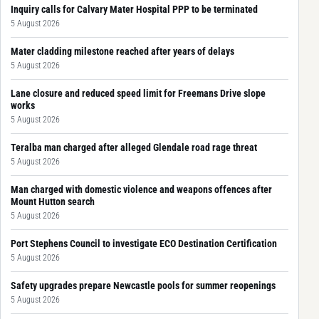
Inquiry calls for Calvary Mater Hospital PPP to be terminated
5 August 2026
Mater cladding milestone reached after years of delays
5 August 2026
Lane closure and reduced speed limit for Freemans Drive slope
works
5 August 2026
Teralba man charged after alleged Glendale road rage threat
5 August 2026
Man charged with domestic violence and weapons offences after
Mount Hutton search
5 August 2026
Port Stephens Council to investigate ECO Destination Certification
5 August 2026
Safety upgrades prepare Newcastle pools for summer reopenings
5 August 2026