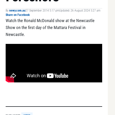
By
newy.com.au
27 September 2014 5:17 pm
Updated: 26 August 2024 5:27 am
Share on Facebook
Watch the Ronald McDonald show at the Newcastle
Show on the first day of the Mattara Festival in
Newcastle.