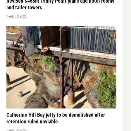
Revised $463m Trinity Point plans add hotel rooms
and taller towers
7 August 2026
Catherine Hill Bay jetty to be demolished after
retention ruled unviable
6 August 2026