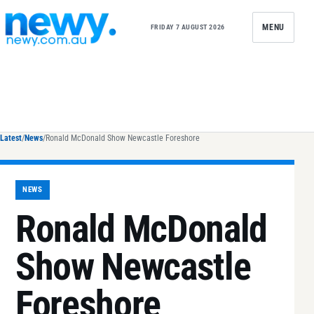
Skip to content
MENU
FRIDAY 7 AUGUST 2026
Latest
/
News
/
Ronald McDonald Show Newcastle Foreshore
NEWS
Ronald McDonald
Show Newcastle
Foreshore