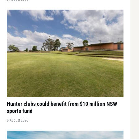
Hunter clubs could benefit from $10 million NSW
sports fund
6 August 2026