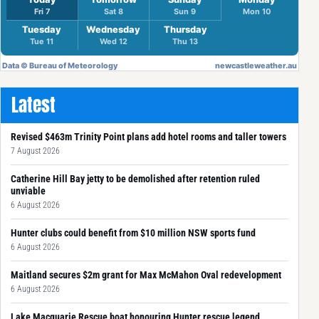
Latest
Revised $463m Trinity Point plans add hotel rooms and taller towers
7 August 2026
Catherine Hill Bay jetty to be demolished after retention ruled
unviable
6 August 2026
Hunter clubs could benefit from $10 million NSW sports fund
6 August 2026
Maitland secures $2m grant for Max McMahon Oval redevelopment
6 August 2026
Lake Macquarie Rescue boat honouring Hunter rescue legend