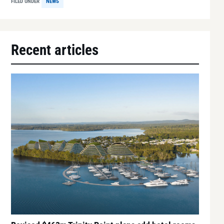
FILED UNDER
NEWS
Recent articles