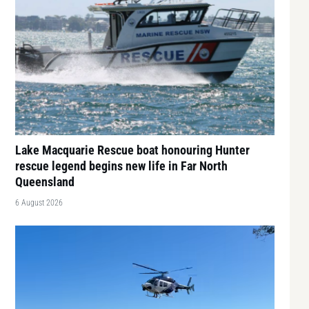
Lake Macquarie Rescue boat honouring Hunter
rescue legend begins new life in Far North
Queensland
6 August 2026