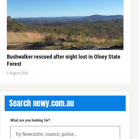
Bushwalker rescued after night lost in Olney State
Forest
5 August 2026
Search newy.com.au
What are you looking for?