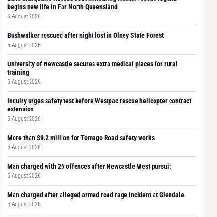
begins new life in Far North Queensland
6 August 2026
Bushwalker rescued after night lost in Olney State Forest
5 August 2026
University of Newcastle secures extra medical places for rural
training
5 August 2026
Inquiry urges safety test before Westpac rescue helicopter contract
extension
5 August 2026
More than $9.2 million for Tomago Road safety works
5 August 2026
Man charged with 26 offences after Newcastle West pursuit
5 August 2026
Man charged after alleged armed road rage incident at Glendale
5 August 2026