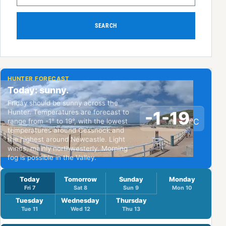
SEARCH